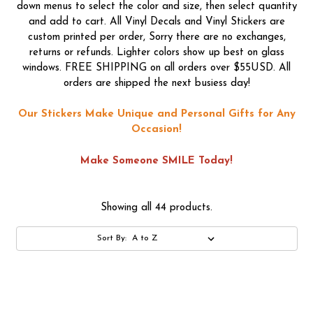
down menus to select the color and size, then select quantity
and add to cart. All Vinyl Decals and Vinyl Stickers are
custom printed per order, Sorry there are no exchanges,
returns or refunds. Lighter colors show up best on glass
windows. FREE SHIPPING on all orders over $55USD. All
orders are shipped the next busiess day!
Our Stickers Make Unique and Personal Gifts for Any
Occasion!
Make Someone SMILE Today!
Showing all 44 products.
Sort By: