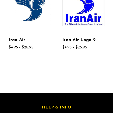
Iran Air
Iran Air Logo 2
$4.95 - $26.95
$4.95 - $26.95
HELP & INFO