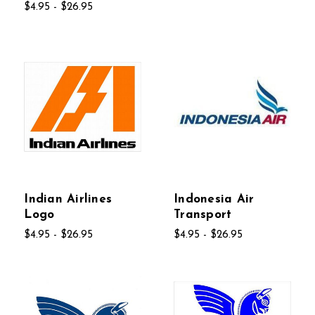
$4.95 - $26.95
Indian Airlines
Indonesia Air
Logo
Transport
$4.95 - $26.95
$4.95 - $26.95