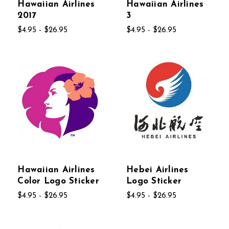
Hawaiian Airlines
Hawaiian Airlines
2017
3
$4.95 - $26.95
$4.95 - $26.95
Hawaiian Airlines
Hebei Airlines
Color Logo Sticker
Logo Sticker
$4.95 - $26.95
$4.95 - $26.95