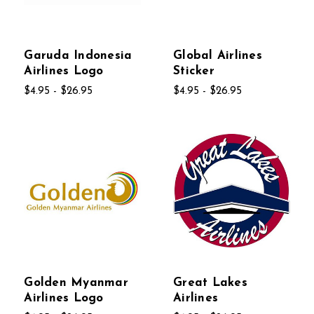
Garuda Indonesia
Global Airlines
Airlines Logo
Sticker
$4.95 - $26.95
$4.95 - $26.95
Golden Myanmar
Great Lakes
Airlines Logo
Airlines