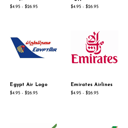
$4.95 - $26.95
$4.95 - $26.95
Egypt Air Logo
Emirates Airlines
$4.95 - $26.95
$4.95 - $26.95