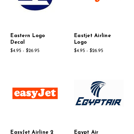
Eastern Logo
Eastjet Airline
Decal
Logo
$4.95 - $26.95
$4.95 - $26.95
EasyJet Airline 2
Egypt Air