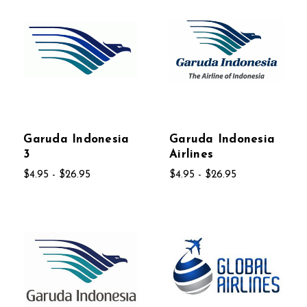
Garuda Indonesia
Garuda Indonesia
3
Airlines
$4.95 - $26.95
$4.95 - $26.95