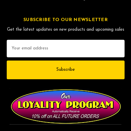
SUBSCRIBE TO OUR NEWSLETTER
Get the latest updates on new products and upcoming sales
Email
Address