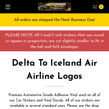
0
ay!
Free Shipping on All orders over $55 USD
PLEASE NOTE: All 7 and 11 inch stickers that are round
or square in proportion, are cut slightly smaller to fit in
the 6x9 and 9x12 envelopes.
Delta To Iceland Air
Airline Logos
Premium Automotive Grade Adhesive Vinyl used on all of
our Car Stickers and Vinyl Decals. All of our stickers are
available in several standard sizes. Please use the drop