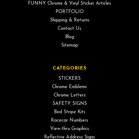
FUNNY Chrome & Vinyl Sticker Articles
PORTFOLIO
Shipping & Returns
Contact Us
Blog
Sitemap
CATEGORIES
STICKERS
Chrome Emblems
Chrome Letters
SAFETY SIGNS
Bed Stripe Kits
Racecar Numbers
View-thru Graphics
Reflective Address Signs