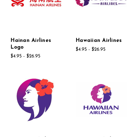
Hainan Airlines
Hawaiian Airlines
Logo
$4.95 - $26.95
$4.95 - $26.95