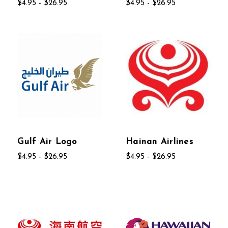
$4.95 - $26.95
$4.95 - $26.95
Gulf Air Logo
Hainan Airlines
$4.95 - $26.95
$4.95 - $26.95