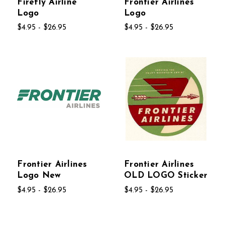
Firefly Airline
Frontier Airlines
Logo
Logo
$4.95 - $26.95
$4.95 - $26.95
Frontier Airlines
Frontier Airlines
Logo New
OLD LOGO Sticker
$4.95 - $26.95
$4.95 - $26.95