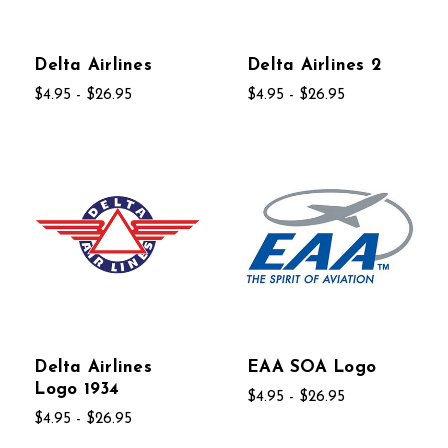
Delta Airlines
Delta Airlines 2
$4.95 - $26.95
$4.95 - $26.95
Delta Airlines
EAA SOA Logo
Logo 1934
$4.95 - $26.95
$4.95 - $26.95