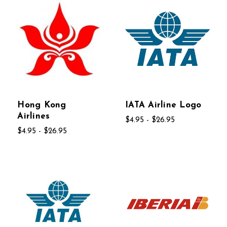
Hong Kong
IATA Airline Logo
Airlines
$4.95 - $26.95
$4.95 - $26.95