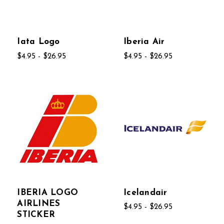
Iata Logo
Iberia Air
$4.95 - $26.95
$4.95 - $26.95
IBERIA LOGO
Icelandair
AIRLINES
$4.95 - $26.95
STICKER