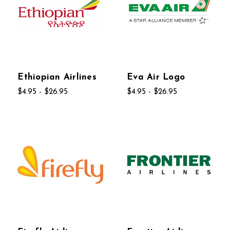
Ethiopian Airlines
Eva Air Logo
$4.95 - $26.95
$4.95 - $26.95