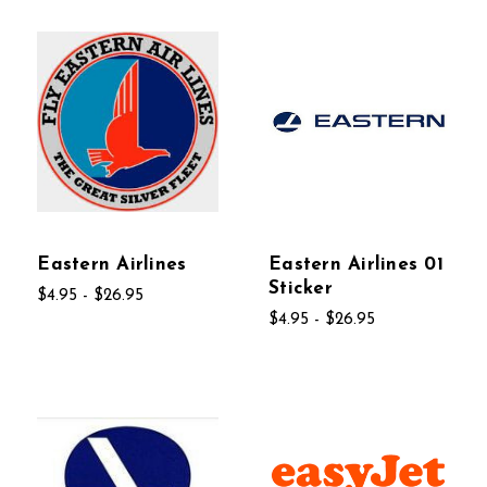
Eastern Airlines
Eastern Airlines 01
Sticker
$4.95 - $26.95
$4.95 - $26.95