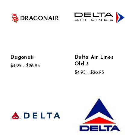
Dagonair
Delta Air Lines
Old 3
$4.95 - $26.95
$4.95 - $26.95