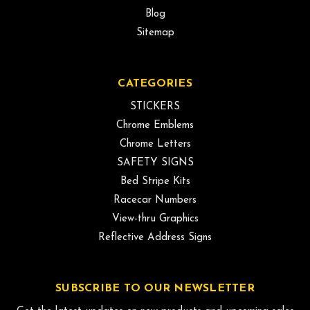
Blog
Sitemap
CATEGORIES
STICKERS
Chrome Emblems
Chrome Letters
SAFETY SIGNS
Bed Stripe Kits
Racecar Numbers
View-thru Graphics
Reflective Address Signs
SUBSCRIBE TO OUR NEWSLETTER