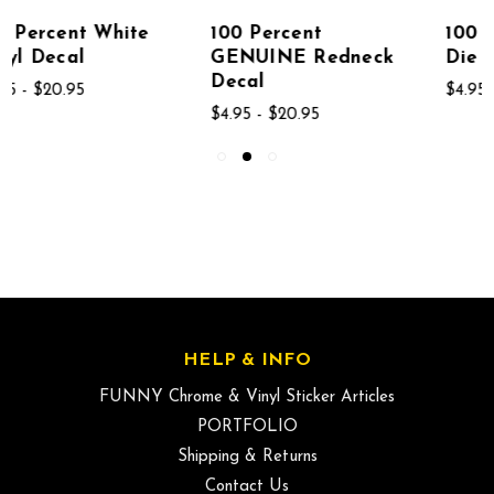
100 Percent
100 Percent MILF
GENUINE Redneck
Die Cut Decal
Decal
$4.95 - $20.95
$4.95 - $20.95
HELP & INFO
FUNNY Chrome & Vinyl Sticker Articles
PORTFOLIO
Shipping & Returns
Contact Us