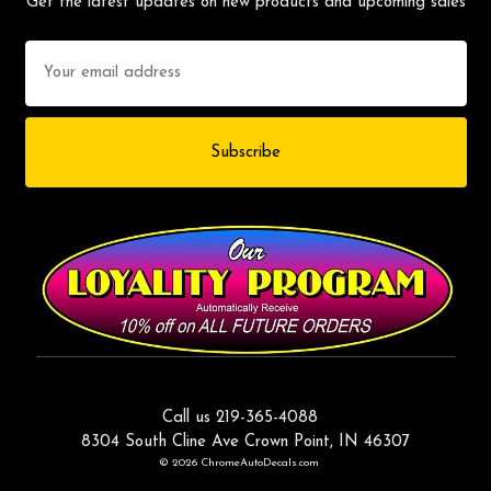
Get the latest updates on new products and upcoming sales
Email
Address
Call us 219-365-4088
8304 South Cline Ave Crown Point, IN 46307
© 2026 ChromeAutoDecals.com