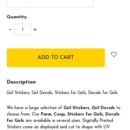
Quantity:
Decrease
Increase
Quantity:
Quantity:
items
in
stock
Description
Girl Stickers, Girl Decals, Stickers for Girls, Decals for Girls
We have a large selection of
Girl Stickers, Girl Decals
to
choose from. Our
Farm, Coop, Stickers for Girls, Decals
for Girls
are available in several sizes. Digitally Printed
Stickers come as displayed and cut to shape with UV