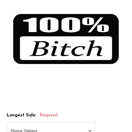
Longest Side:
Required