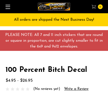
0
All orders are shipped the Next Business Day!
PLEASE NOTE: All 7 and 11 inch stickers that are round
or square in proportion, are cut slightly smaller to fit in
the 6x9 and 9x12 envelopes.
100 Percent Bitch Decal
$4.95 - $26.95
(No reviews yet)
Write a Review