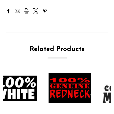
Related Products