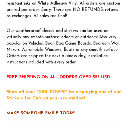
resistant inks on White Adhesive Vinyl. All orders are custom
printed per order. Sorry, There are NO REFUNDS, returns
or exchanges. All sales are final!
Our weatherproof decals and stickers can be used on
virtually any smooth surface indoors or outdoors! Also very
popular on Vehicles, Bean Bag Game Boards, Bedroom Wall,
Mirrors, Automobile Windows, Boats or any smooth surface.
Orders are shipped the next business day, installation
instructions included with every order.
FREE SHIPPING ON ALL ORDERS OVER $55 USD
Show off your "GIRL POWER" by displaying one of our
Stickers for Girls on you rear window!
MAKE SOMEONE SMILE TODAY!