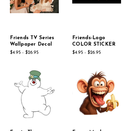
Friends TV Series
Friends-Logo
Wallpaper Decal
COLOR STICKER
$4.95 - $26.95
$4.95 - $26.95