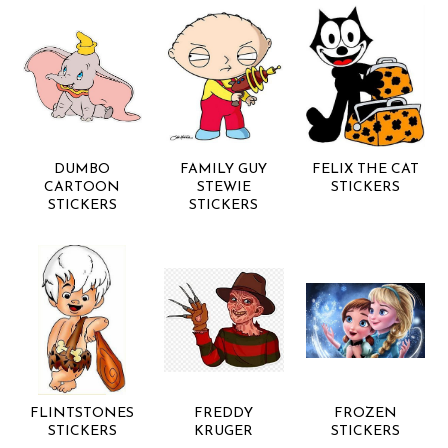
DUMBO
FAMILY GUY
FELIX THE CAT
CARTOON
STEWIE
STICKERS
STICKERS
STICKERS
FLINTSTONES
FREDDY
FROZEN
STICKERS
KRUGER
STICKERS