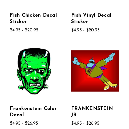
Fish Chicken Decal
Fish Vinyl Decal
Sticker
Sticker
$4.95 - $20.95
$4.95 - $20.95
Frankenstein Color
FRANKENSTEIN
Decal
JR
$4.95 - $26.95
$4.95 - $26.95