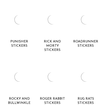
PUNISHER
RICK AND
ROADRUNNER
STICKERS
MORTY
STICKERS
STICKERS
ROCKY AND
ROGER RABBIT
RUG RATS
BULLWINKLE
STICKERS
STICKERS