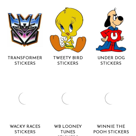
TRANSFORMER
TWEETY BIRD
UNDER DOG
STICKERS
STICKERS
STICKERS
WACKY RACES
WB LOONEY
WINNIE THE
STICKERS
TUNES
POOH STICKERS