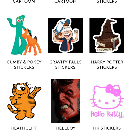
CARTOON
CARTOON
STICKERS
GUMBY & POKEY
GRAVITY FALLS
HARRY POTTER
STICKERS
STICKERS
STICKERS
HEATHCLIFF
HELLBOY
HK STICKERS