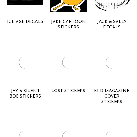
ICE AGE DECALS
JAKE CARTOON
JACK & SALLY
STICKERS
DECALS
JAY & SILENT
LOST STICKERS
M-D MAGAZINE
BOB STICKERS
COVER
STICKERS