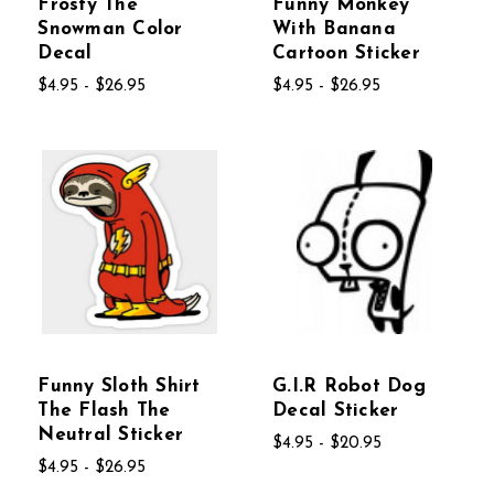
Frosty The
Funny Monkey
Snowman Color
With Banana
Decal
Cartoon Sticker
$4.95 - $26.95
$4.95 - $26.95
Funny Sloth Shirt
G.I.R Robot Dog
The Flash The
Decal Sticker
Neutral Sticker
$4.95 - $20.95
$4.95 - $26.95