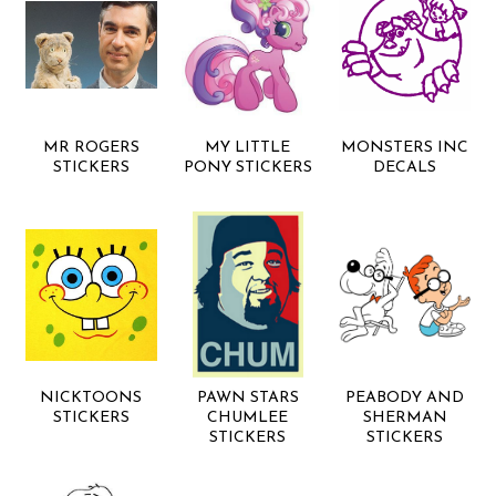
MR ROGERS
MY LITTLE
MONSTERS INC
STICKERS
PONY STICKERS
DECALS
NICKTOONS
PAWN STARS
PEABODY AND
STICKERS
CHUMLEE
SHERMAN
STICKERS
STICKERS