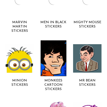
MARVIN
MEN IN BLACK
MIGHTY MOUSE
MARTIN
STICKERS
STICKERS
STICKERS
MINION
MONKEES
MR BEAN
STICKERS
CARTOON
STICKERS
STICKERS