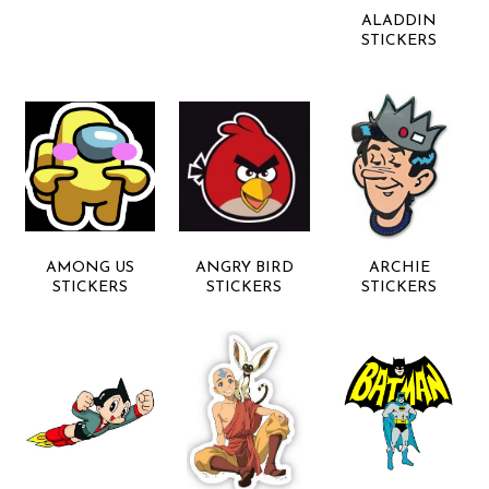
ALADDIN
STICKERS
AMONG US
ANGRY BIRD
ARCHIE
STICKERS
STICKERS
STICKERS