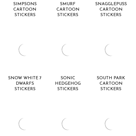
SIMPSONS
SMURF
SNAGGLEPUSS
CARTOON
CARTOON
CARTOON
STICKERS
STICKERS
STICKERS
SNOW WHITE 7
SONIC
SOUTH PARK
DWARFS
HEDGEHOG
CARTOON
STICKERS
STICKERS
STICKERS