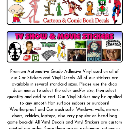
Premium Automotive Grade Adhesive Vinyl used on all of
our Car Stickers and Vinyl Decals. All of our stickers are
available in several standard sizes. Please use the drop
down menus to select the color and/or size, then select
quantity and add to cart. Our Vinyl Stickes may be applied
to any smooth flat surface indoors or ourdoors!
Weatherproof and Car-wash safe. Windows, walls, mirrors,
doors, vehicles, laptops, also very popular on bead bag
game boards! All Vinyl Decals and Vinyl Stickers are custom
printed per order, Sorry there are no exchanges, returns or