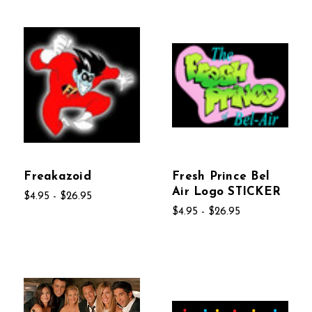
Freakazoid
Fresh Prince Bel
Air Logo STICKER
$4.95 - $26.95
$4.95 - $26.95