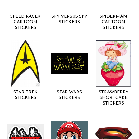
SPEED RACER
SPY VERSUS SPY
SPIDERMAN
CARTOON
STICKERS
CARTOON
STICKERS
STICKERS
STAR TREK
STAR WARS
STRAWBERRY
STICKERS
STICKERS
SHORTCAKE
STICKERS