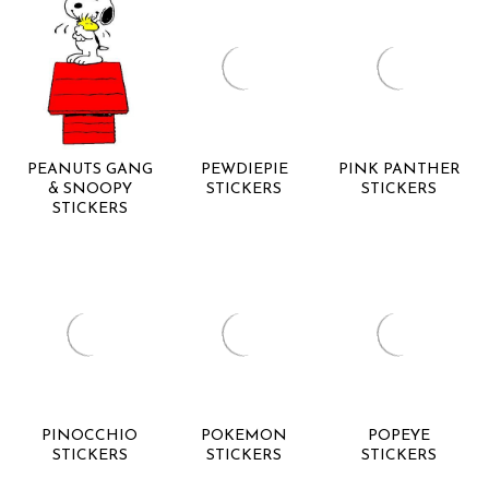
PEANUTS GANG
PEWDIEPIE
PINK PANTHER
& SNOOPY
STICKERS
STICKERS
STICKERS
PINOCCHIO
POKEMON
POPEYE
STICKERS
STICKERS
STICKERS