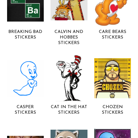
BREAKING BAD
CALVIN AND
CARE BEARS
STICKERS
HOBBES
STICKERS
STICKERS
CASPER
CAT IN THE HAT
CHOZEN
STICKERS
STICKERS
STICKERS