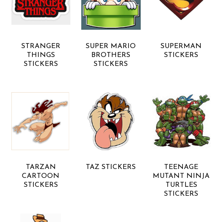
STRANGER
SUPER MARIO
SUPERMAN
THINGS
BROTHERS
STICKERS
STICKERS
STICKERS
TARZAN
TAZ STICKERS
TEENAGE
CARTOON
MUTANT NINJA
STICKERS
TURTLES
STICKERS