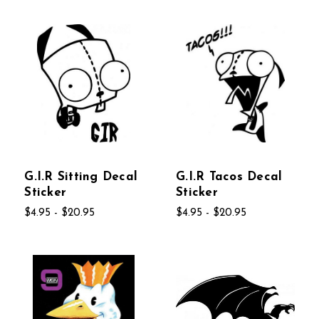
G.I.R Sitting Decal
G.I.R Tacos Decal
Sticker
Sticker
$4.95 - $20.95
$4.95 - $20.95