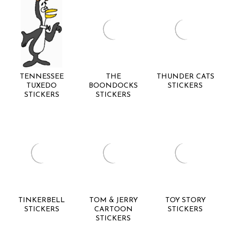
TENNESSEE
THE
THUNDER CATS
TUXEDO
BOONDOCKS
STICKERS
STICKERS
STICKERS
TINKERBELL
TOM & JERRY
TOY STORY
STICKERS
CARTOON
STICKERS
STICKERS