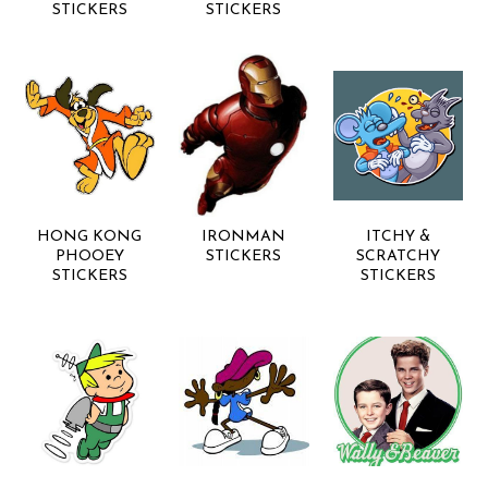
STICKERS
STICKERS
HONG KONG
IRONMAN
ITCHY &
PHOOEY
STICKERS
SCRATCHY
STICKERS
STICKERS