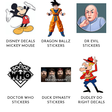
DISNEY DECALS
DRAGON BALLZ
DR EVIL
MICKEY MOUSE
STICKERS
STICKERS
DOCTOR WHO
DUCK DYNASTY
DUDLEY DO
STICKERS
STICKERS
RIGHT DECALS