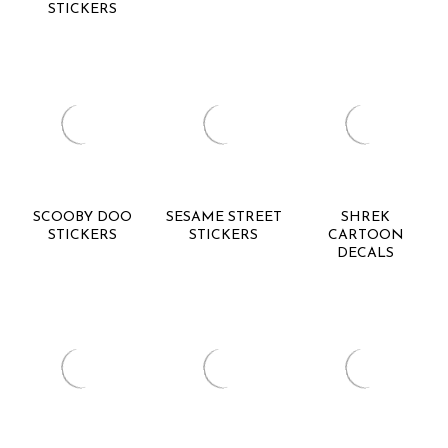
STICKERS
SCOOBY DOO
SESAME STREET
SHREK
STICKERS
STICKERS
CARTOON
DECALS