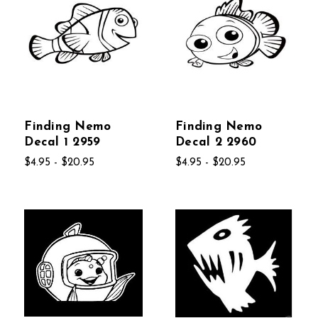
Finding Nemo
Finding Nemo
Decal 1 2959
Decal 2 2960
$4.95 - $20.95
$4.95 - $20.95