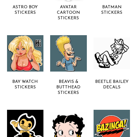
ASTRO BOY
AVATAR
BATMAN
STICKERS
CARTOON
STICKERS
STICKERS
BAY WATCH
BEAVIS &
BEETLE BAILEY
STICKERS
BUTTHEAD
DECALS
STICKERS