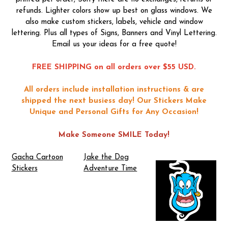
refunds. Lighter colors show up best on glass windows. We
also make custom stickers, labels, vehicle and window
lettering. Plus all types of Signs, Banners and Vinyl Lettering.
Email us your ideas for a free quote!
FREE SHIPPING on all orders over $55 USD.
All orders include installation instructions & are
shipped the next busiess day!
Our Stickers Make
Unique and Personal Gifts for Any Occasion!
Make Someone SMILE Today!
Gacha Cartoon
Jake the Dog
Stickers
Adventure Time