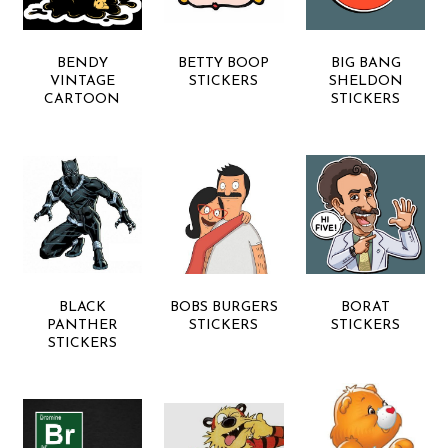
BENDY
BETTY BOOP
BIG BANG
VINTAGE
STICKERS
SHELDON
CARTOON
STICKERS
BLACK
BOBS BURGERS
BORAT
PANTHER
STICKERS
STICKERS
STICKERS