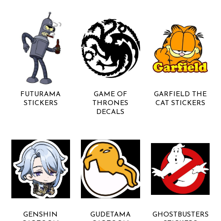
FUTURAMA
GAME OF
GARFIELD THE
STICKERS
THRONES
CAT STICKERS
DECALS
GENSHIN
GUDETAMA
GHOSTBUSTERS