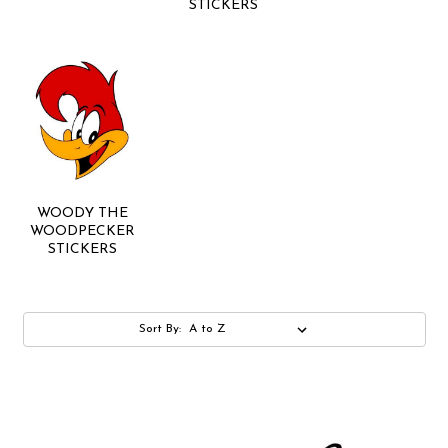
STICKERS
WOODY THE
WOODPECKER
STICKERS
Sort By: