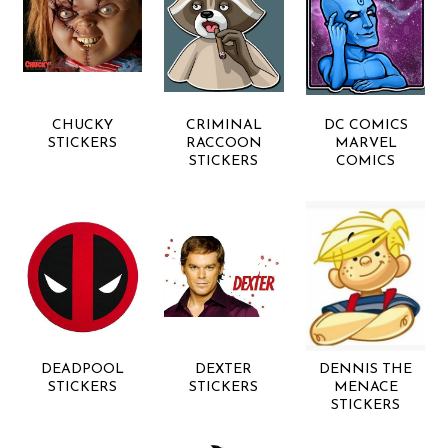
CHUCKY
CRIMINAL
DC COMICS
STICKERS
RACCOON
MARVEL
STICKERS
COMICS
DEADPOOL
DEXTER
DENNIS THE
STICKERS
STICKERS
MENACE
STICKERS