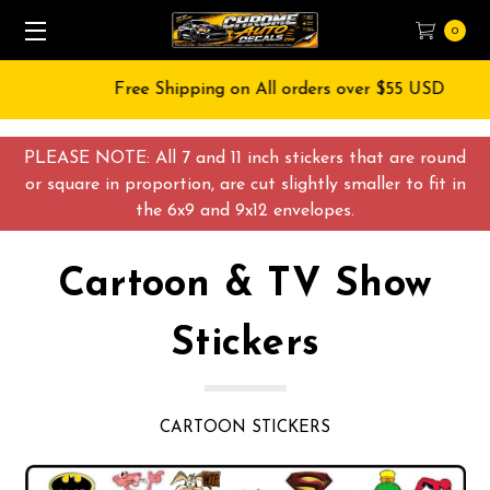
0
Free Shipping on All orders over $55 USD
PLEASE NOTE: All 7 and 11 inch stickers that are round
or square in proportion, are cut slightly smaller to fit in
the 6x9 and 9x12 envelopes.
Cartoon & TV Show
Stickers
CARTOON STICKERS