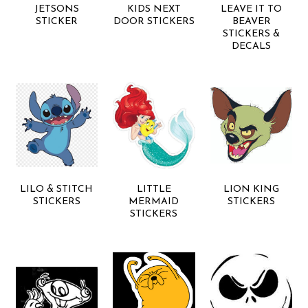
JETSONS
KIDS NEXT
LEAVE IT TO
STICKER
DOOR STICKERS
BEAVER
STICKERS &
DECALS
LILO & STITCH
LITTLE
LION KING
STICKERS
MERMAID
STICKERS
STICKERS