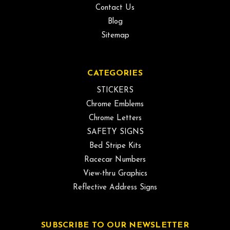
Contact Us
Blog
Sitemap
CATEGORIES
STICKERS
Chrome Emblems
Chrome Letters
SAFETY SIGNS
Bed Stripe Kits
Racecar Numbers
View-thru Graphics
Reflective Address Signs
SUBSCRIBE TO OUR NEWSLETTER