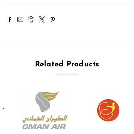
Related Products