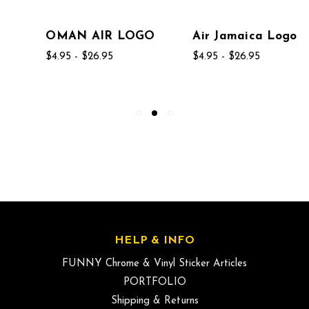
OMAN AIR LOGO
Air Jamaica Logo
$4.95 - $26.95
$4.95 - $26.95
HELP & INFO
FUNNY Chrome & Vinyl Sticker Articles
PORTFOLIO
Shipping & Returns