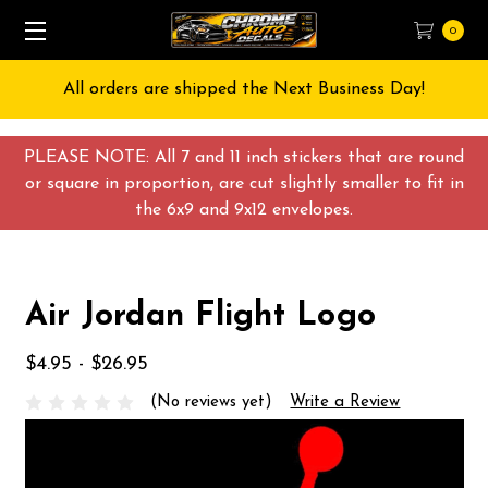
0
All orders are shipped the Next Business Day!
PLEASE NOTE: All 7 and 11 inch stickers that are round
or square in proportion, are cut slightly smaller to fit in
the 6x9 and 9x12 envelopes.
Air Jordan Flight Logo
$4.95 - $26.95
(No reviews yet)
Write a Review