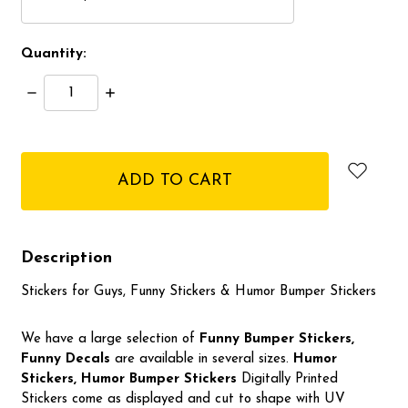
Quantity:
Decrease
Increase
Quantity:
Quantity:
items
in
stock
Description
Stickers for Guys, Funny Stickers & Humor Bumper Stickers
We have a large selection of
Funny Bumper
Stickers,
Funny Decals
are available in several sizes.
Humor
Stickers, Humor Bumper Stickers
Digitally Printed
Stickers come as displayed and cut to shape with UV