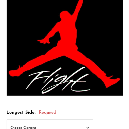
Longest Side:
Required