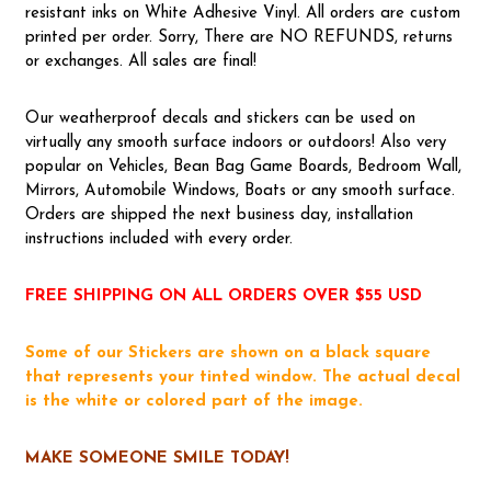
resistant inks on White Adhesive Vinyl. All orders are custom
printed per order. Sorry, There are NO REFUNDS, returns
or exchanges. All sales are final!
Our weatherproof decals and stickers can be used on
virtually any smooth surface indoors or outdoors! Also very
popular on Vehicles, Bean Bag Game Boards, Bedroom Wall,
Mirrors, Automobile Windows, Boats or any smooth surface.
Orders are shipped the next business day, installation
instructions included with every order.
FREE SHIPPING ON ALL ORDERS OVER $55 USD
Some of our Stickers are shown on a black square
that represents your tinted window. The actual decal
is the white or colored part of the image.
MAKE SOMEONE SMILE TODAY!