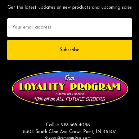
Get the latest updates on new products and upcoming sales
Email
Address
Call us 219-365-4088
8304 South Cline Ave Crown Point, IN 46307
© 2026 ChromeAutoDecals.com