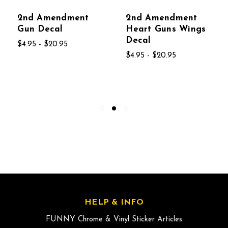
2nd Amendment
2nd Amendment
Gun Decal
Heart Guns Wings
Decal
$4.95 - $20.95
$4.95 - $20.95
HELP & INFO
FUNNY Chrome & Vinyl Sticker Articles