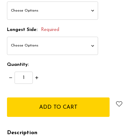
Longest Side:
Required
Quantity:
Decrease
Increase
Quantity:
Quantity:
items
in
stock
Description