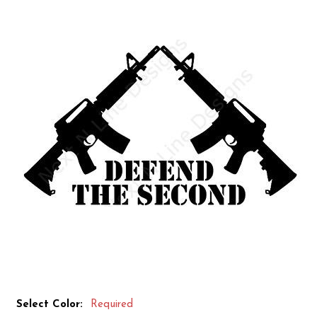
Select Color:
Required