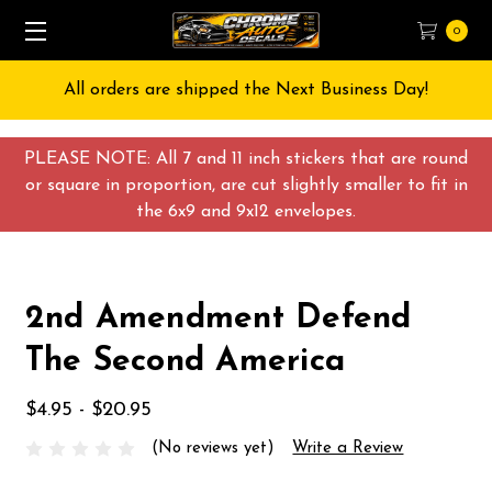
0
All orders are shipped the Next Business Day!
PLEASE NOTE: All 7 and 11 inch stickers that are round
or square in proportion, are cut slightly smaller to fit in
the 6x9 and 9x12 envelopes.
2nd Amendment Defend
The Second America
$4.95 - $20.95
(No reviews yet)
Write a Review