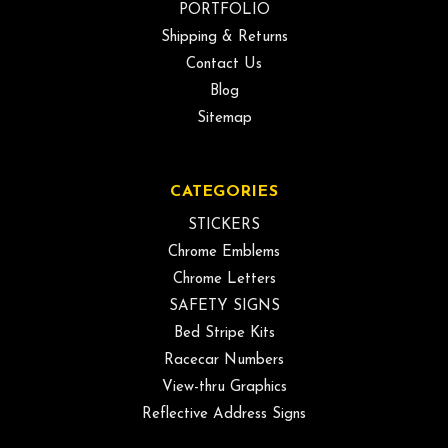
PORTFOLIO
Shipping & Returns
Contact Us
Blog
Sitemap
CATEGORIES
STICKERS
Chrome Emblems
Chrome Letters
SAFETY SIGNS
Bed Stripe Kits
Racecar Numbers
View-thru Graphics
Reflective Address Signs