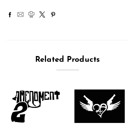
Related Products