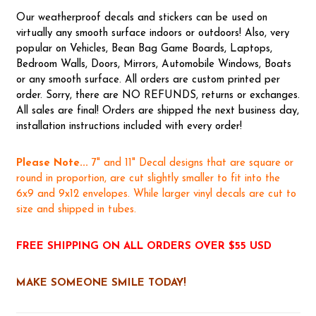
Our weatherproof decals and stickers can be used on
virtually any smooth surface indoors or outdoors! Also, very
popular on Vehicles, Bean Bag Game Boards, Laptops,
Bedroom Walls, Doors, Mirrors, Automobile Windows, Boats
or any smooth surface. All orders are custom printed per
order. Sorry, there are NO REFUNDS, returns or exchanges.
All sales are final! Orders are shipped the next business day,
installation instructions included with every order!
Please Note...
7" and 11" Decal designs that are square or
round in proportion, are cut slightly smaller to fit into the
6x9 and 9x12 envelopes. While larger vinyl decals are cut to
size and shipped in tubes.
FREE SHIPPING ON ALL ORDERS OVER $55 USD
MAKE SOMEONE SMILE TODAY!