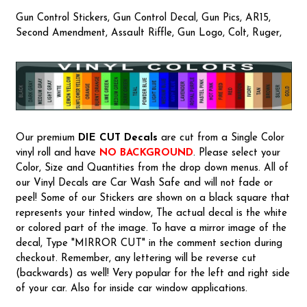
Gun Control Stickers, Gun Control Decal, Gun Pics, AR15,
Second Amendment, Assault Riffle, Gun Logo, Colt, Ruger,
Our premium
DIE CUT Decals
are cut from a Single Color
vinyl roll and have
NO BACKGROUND
. Please select your
Color, Size and Quantities from the drop down menus. All of
our Vinyl Decals are Car Wash Safe and will not fade or
peel! Some of our Stickers are shown on a black square that
represents your tinted window, The actual decal is the white
or colored part of the image. To have a mirror image of the
decal, Type "MIRROR CUT" in the comment section during
checkout. Remember, any lettering will be reverse cut
(backwards) as well! Very popular for the left and right side
of your car. Also for inside car window applications.