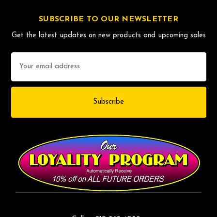
SUBSCRIBE TO OUR NEWSLETTER
Get the latest updates on new products and upcoming sales
Email
Address