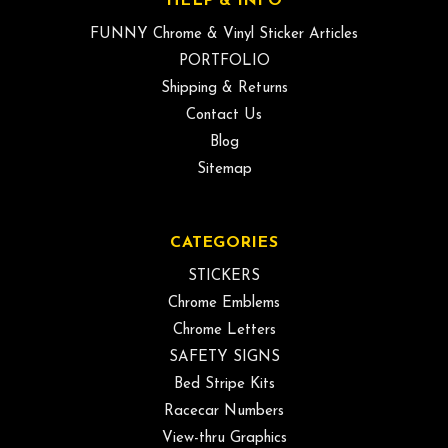
HELP & INFO
FUNNY Chrome & Vinyl Sticker Articles
PORTFOLIO
Shipping & Returns
Contact Us
Blog
Sitemap
CATEGORIES
STICKERS
Chrome Emblems
Chrome Letters
SAFETY SIGNS
Bed Stripe Kits
Racecar Numbers
View-thru Graphics