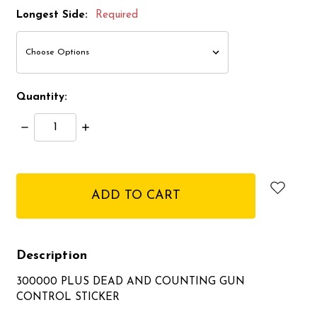
Longest Side:
Required
Quantity:
Decrease
Increase
Quantity:
Quantity:
items
in
stock
Description
300000 PLUS DEAD AND COUNTING GUN
CONTROL STICKER