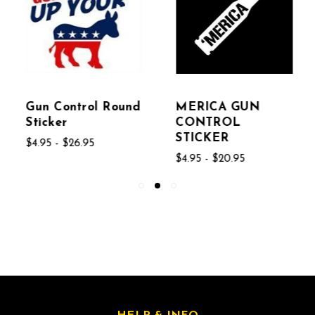
Gun Control Round
MERICA GUN
Sticker
CONTROL
STICKER
$4.95 - $26.95
$4.95 - $20.95