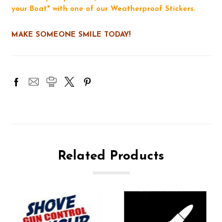
your Boat" with one of our Weatherproof Stickers.
MAKE SOMEONE SMILE TODAY!
Related Products