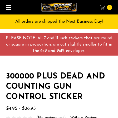
0
All orders are shipped the Next Business Day!
PLEASE NOTE: All 7 and 11 inch stickers that are round
or square in proportion, are cut slightly smaller to fit in
the 6x9 and 9x12 envelopes.
300000 PLUS DEAD AND
COUNTING GUN
CONTROL STICKER
$4.95 - $26.95
(No reviews yet)
Write a Review