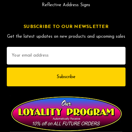
Reflective Address Signs
SUBSCRIBE TO OUR NEWSLETTER
Get the latest updates on new products and upcoming sales
Email
Address