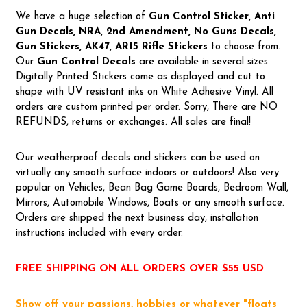
We have a huge selection of
Gun Control Sticker, Anti
Gun Decals, NRA,
2nd Amendment, No Guns Decals,
Gun Stickers, AK47, AR15 Rifle Stickers
to choose from.
Our
Gun Control Decal
s
are available in several sizes.
Digitally Printed Stickers come as displayed and cut to
shape with UV resistant inks on White Adhesive Vinyl. All
orders are custom printed per order. Sorry, There are NO
REFUNDS, returns or exchanges. All sales are final!
Our weatherproof decals and stickers can be used on
virtually any smooth surface indoors or outdoors! Also very
popular on Vehicles, Bean Bag Game Boards, Bedroom Wall,
Mirrors, Automobile Windows, Boats or any smooth surface.
Orders are shipped the next business day, installation
instructions included with every order.
FREE SHIPPING ON ALL ORDERS OVER $55 USD
Show off your passions, hobbies or whatever "floats