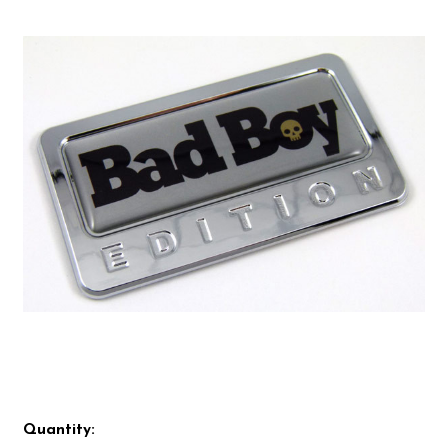
Quantity: