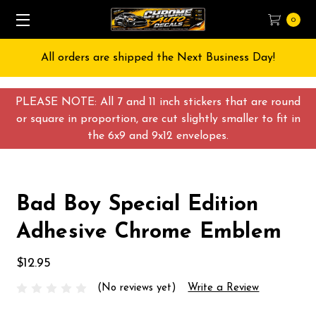
0
All orders are shipped the Next Business Day!
PLEASE NOTE: All 7 and 11 inch stickers that are round
or square in proportion, are cut slightly smaller to fit in
the 6x9 and 9x12 envelopes.
Bad Boy Special Edition
Adhesive Chrome Emblem
$12.95
(No reviews yet)
Write a Review