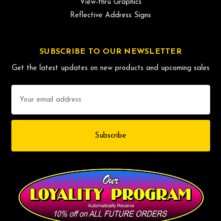
View-thru Graphics
Reflective Address Signs
SUBSCRIBE TO OUR NEWSLETTER
Get the latest updates on new products and upcoming sales
Email
Address