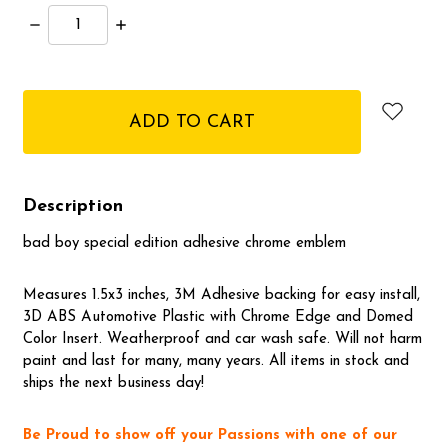
Decrease
Increase
Quantity:
Quantity:
items
in
stock
Description
bad boy special edition adhesive chrome emblem
Measures 1.5x3 inches, 3M Adhesive backing for easy install,
3D ABS Automotive Plastic with Chrome Edge and Domed
Color Insert. Weatherproof and car wash safe. Will not harm
paint and last for many, many years. All items in stock and
ships the next business day!
Be Proud to show off your Passions with one of our