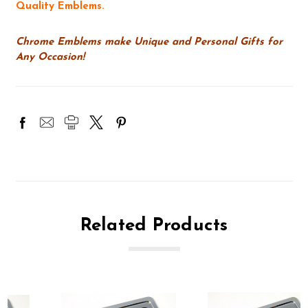
Quality Emblems.
Chrome Emblems make Unique and Personal Gifts for
Any Occasion!
Related Products