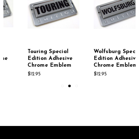
Wolfsburg Special
Pink Special
Edition Adhesive
Edition Adhesive
Chrome Emblem
Chrome Emblem
$12.95
$12.95