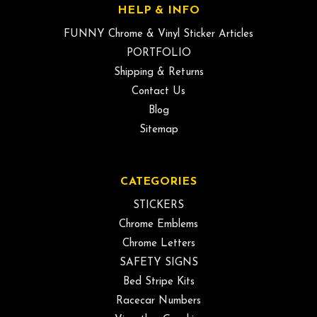
HELP & INFO
FUNNY Chrome & Vinyl Sticker Articles
PORTFOLIO
Shipping & Returns
Contact Us
Blog
Sitemap
CATEGORIES
STICKERS
Chrome Emblems
Chrome Letters
SAFETY SIGNS
Bed Stripe Kits
Racecar Numbers