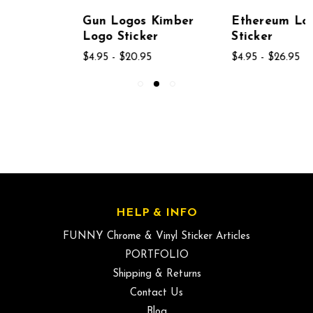
Gun Logos Kimber
Ethereum Logo
Logo Sticker
Sticker
$4.95 - $20.95
$4.95 - $26.95
HELP & INFO
FUNNY Chrome & Vinyl Sticker Articles
PORTFOLIO
Shipping & Returns
Contact Us
Blog