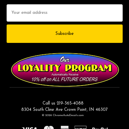
Email
Address
Call us 219-365-4088
8304 South Cline Ave Crown Point, IN 46307
© 2026 ChromeAutoDecals.com