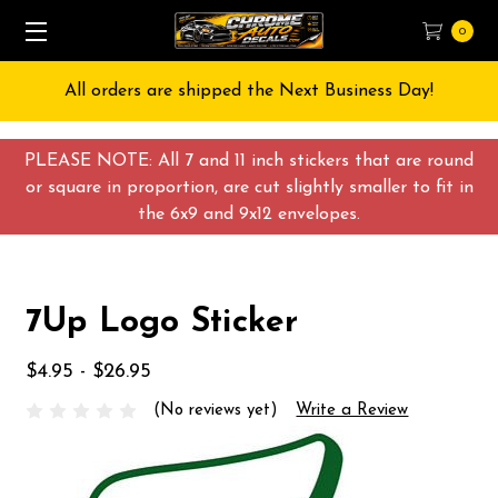
0
All orders are shipped the Next Business Day!
PLEASE NOTE: All 7 and 11 inch stickers that are round
or square in proportion, are cut slightly smaller to fit in
the 6x9 and 9x12 envelopes.
7Up Logo Sticker
$4.95 - $26.95
(No reviews yet)
Write a Review