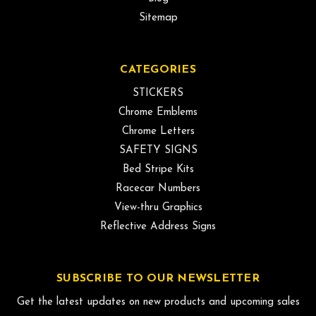
Sitemap
CATEGORIES
STICKERS
Chrome Emblems
Chrome Letters
SAFETY SIGNS
Bed Stripe Kits
Racecar Numbers
View-thru Graphics
Reflective Address Signs
SUBSCRIBE TO OUR NEWSLETTER
Get the latest updates on new products and upcoming sales