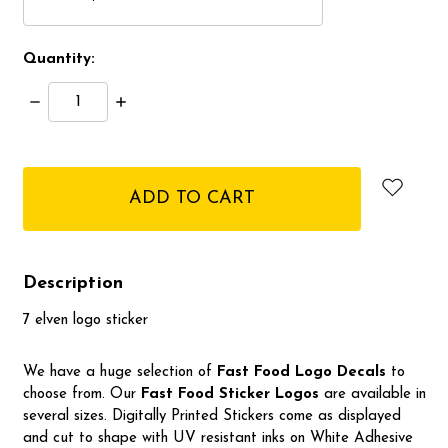
Quantity:
Decrease
Increase
Quantity:
Quantity:
items
in
stock
Description
7 elven logo sticker
We have a huge selection of
Fast Food Logo Decals
to
choose from. Our
Fast Food Sticker Logos
are available in
several sizes. Digitally Printed Stickers come as displayed
and cut to shape with UV resistant inks on White Adhesive