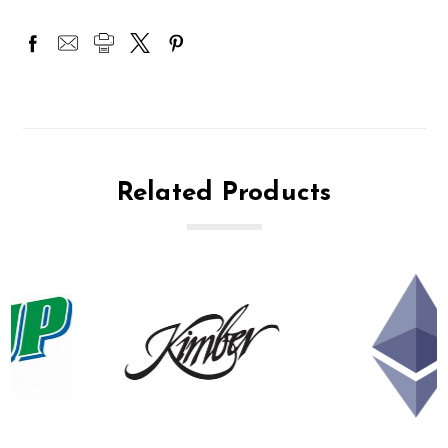
Related Products