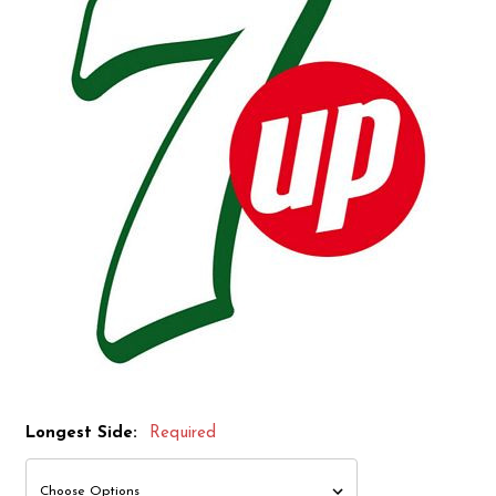
Longest Side:
Required