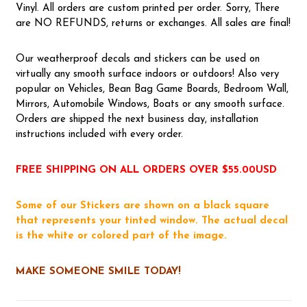
Vinyl. All orders are custom printed per order. Sorry, There
are NO REFUNDS, returns or exchanges. All sales are final!
Our weatherproof decals and stickers can be used on
virtually any smooth surface indoors or outdoors! Also very
popular on Vehicles, Bean Bag Game Boards, Bedroom Wall,
Mirrors, Automobile Windows, Boats or any smooth surface.
Orders are shipped the next business day, installation
instructions included with every order.
FREE SHIPPING ON ALL ORDERS OVER $55.00USD
Some of our Stickers are shown on a black square
that represents your tinted window. The actual decal
is the white or colored part of the image.
MAKE SOMEONE SMILE TODAY!