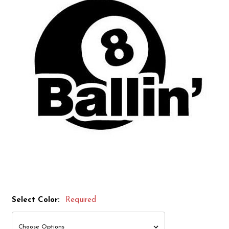
Select Color:
Required