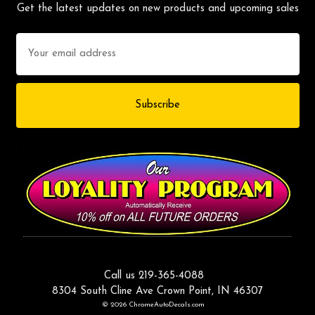
Get the latest updates on new products and upcoming sales
Email
Address
Call us 219-365-4088
8304 South Cline Ave Crown Point, IN 46307
© 2026 ChromeAutoDecals.com