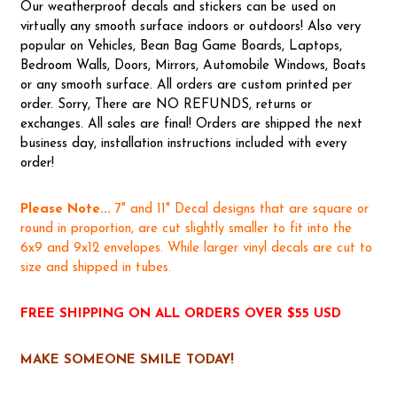
Our weatherproof decals and stickers can be used on
virtually any smooth surface indoors or outdoors! Also very
popular on Vehicles, Bean Bag Game Boards, Laptops,
Bedroom Walls, Doors, Mirrors, Automobile Windows, Boats
or any smooth surface. All orders are custom printed per
order. Sorry, There are NO REFUNDS, returns or
exchanges. All sales are final! Orders are shipped the next
business day, installation instructions included with every
order!
Please Note...
7" and 11" Decal designs that are square or
round in proportion, are cut slightly smaller to fit into the
6x9 and 9x12 envelopes. While larger vinyl decals are cut to
size and shipped in tubes.
FREE SHIPPING ON ALL ORDERS OVER $55 USD
MAKE SOMEONE SMILE TODAY!