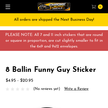
0
All orders are shipped the Next Business Day!
PLEASE NOTE: All 7 and 11 inch stickers that are round
or square in proportion, are cut slightly smaller to fit in
the 6x9 and 9x12 envelopes.
8 Ballin Funny Guy Sticker
$4.95 - $20.95
(No reviews yet)
Write a Review