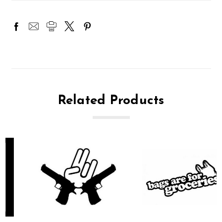
Related Products