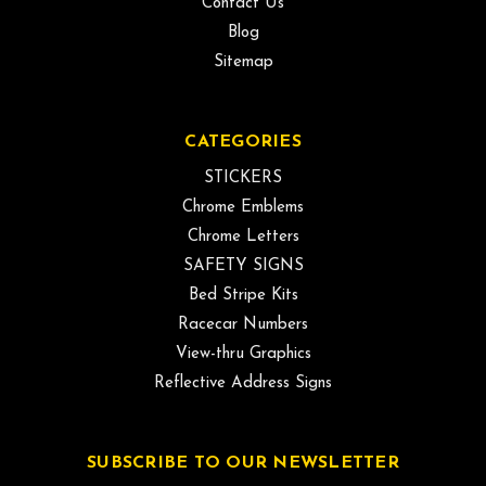
Contact Us
Blog
Sitemap
CATEGORIES
STICKERS
Chrome Emblems
Chrome Letters
SAFETY SIGNS
Bed Stripe Kits
Racecar Numbers
View-thru Graphics
Reflective Address Signs
SUBSCRIBE TO OUR NEWSLETTER