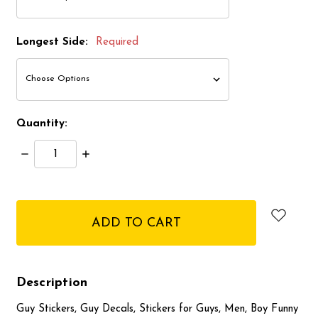
Longest Side:
Required
Quantity:
Decrease
Increase
Quantity:
Quantity:
items
in
stock
Description
Guy Stickers, Guy Decals, Stickers for Guys, Men, Boy Funny