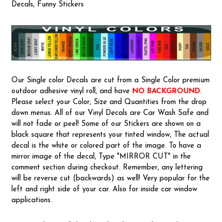
Decals, Funny Stickers
Our Single color Decals are cut from a Single Color premium
outdoor adhesive vinyl roll, and have
NO BACKGROUND
.
Please select your Color, Size and Quantities from the drop
down menus. All of our Vinyl Decals are Car Wash Safe and
will not fade or peel! Some of our Stickers are shown on a
black square that represents your tinted window, The actual
decal is the white or colored part of the image. To have a
mirror image of the decal, Type "MIRROR CUT" in the
comment section during checkout. Remember, any lettering
will be reverse cut (backwards) as well! Very popular for the
left and right side of your car. Also for inside car window
applications.