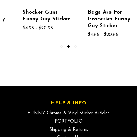
Shocker Guns
Bags Are For
Funny Guy Sticker
Groceries Funny
Guy Sticker
$4.95 - $20.95
$4.95 - $20.95
HELP & INFO
FUNNY Chrome & Vinyl Sticker Articles
PORTFOLIO
Shipping & Returns