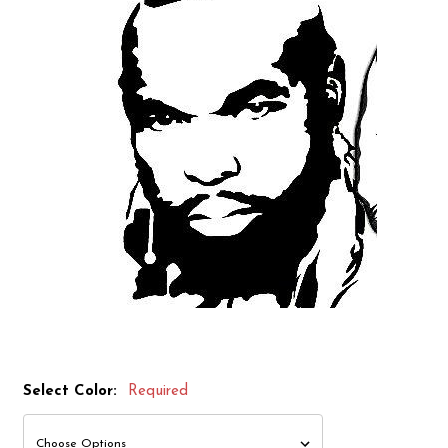
Select Color:
Required