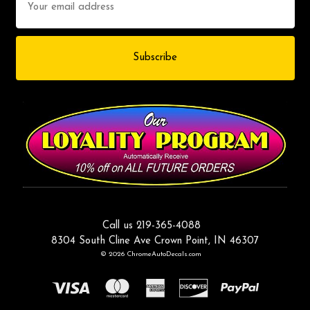
Address
Call us 219-365-4088
8304 South Cline Ave Crown Point, IN 46307
© 2026 ChromeAutoDecals.com