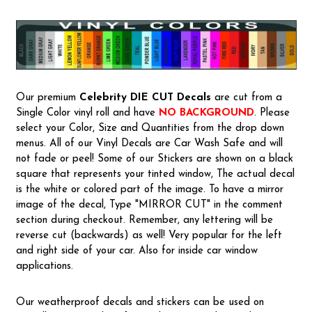
Our premium
Celebrity
DIE CUT Decals
are cut from a
Single Color vinyl roll and have
NO BACKGROUND
. Please
select your Color, Size and Quantities from the drop down
menus. All of our Vinyl Decals are Car Wash Safe and will
not fade or peel! Some of our Stickers are shown on a black
square that represents your tinted window, The actual decal
is the white or colored part of the image. To have a mirror
image of the decal, Type "MIRROR CUT" in the comment
section during checkout. Remember, any lettering will be
reverse cut (backwards) as well! Very popular for the left
and right side of your car. Also for inside car window
applications.
Our weatherproof decals and stickers can be used on