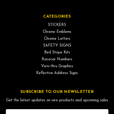
CATEGORIES
STICKERS
Chrome Emblems
Chrome Letters
SAFETY SIGNS
Bed Stripe Kits
Racecar Numbers
View-thru Graphics
Reflective Address Signs
SUBSCRIBE TO OUR NEWSLETTER
Get the latest updates on new products and upcoming sales
Email