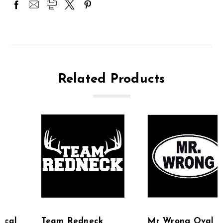
Related Products
Team Redneck
Mr Wrong Oval