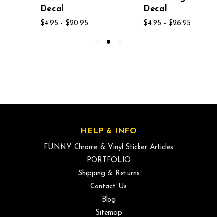
Decal
Decal
$4.95 - $20.95
$4.95 - $26.95
HELP & INFO
FUNNY Chrome & Vinyl Sticker Articles
PORTFOLIO
Shipping & Returns
Contact Us
Blog
Sitemap