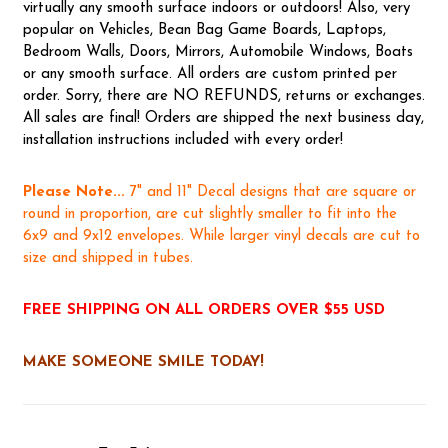
virtually any smooth surface indoors or outdoors! Also, very
popular on Vehicles, Bean Bag Game Boards, Laptops,
Bedroom Walls, Doors, Mirrors, Automobile Windows, Boats
or any smooth surface. All orders are custom printed per
order. Sorry, there are NO REFUNDS, returns or exchanges.
All sales are final! Orders are shipped the next business day,
installation instructions included with every order!
Please Note...
7" and 11" Decal designs that are square or
round in proportion, are cut slightly smaller to fit into the
6x9 and 9x12 envelopes. While larger vinyl decals are cut to
size and shipped in tubes.
FREE SHIPPING ON ALL ORDERS OVER $55 USD
MAKE SOMEONE SMILE TODAY!