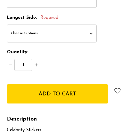
Longest Side:
Required
Quantity:
Decrease
Increase
Quantity:
Quantity:
items
in
stock
Description
Celebrity Stickers