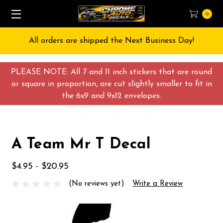
0
All orders are shipped the Next Business Day!
PLEASE NOTE: All 7 and 11 inch stickers that are round
or square in proportion, are cut slightly smaller to fit in
the 6x9 and 9x12 envelopes.
A Team Mr T Decal
$4.95 - $20.95
(No reviews yet)
Write a Review