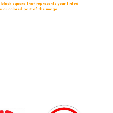
 black square that represents your tinted
e or colored part of the image.