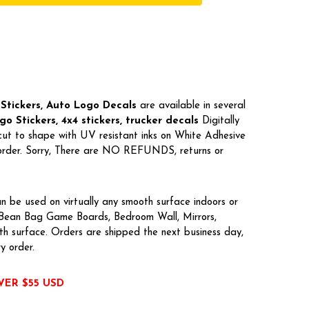
Stickers, Auto Logo Decals
are available in several
o Stickers, 4x4 stickers, trucker decals
Digitally
cut to shape with UV resistant inks on White Adhesive
r order. Sorry, There are NO REFUNDS, returns or
n be used on virtually any smooth surface indoors or
, Bean Bag Game Boards, Bedroom Wall, Mirrors,
h surface. Orders are shipped the next business day,
ry order.
VER $55 USD