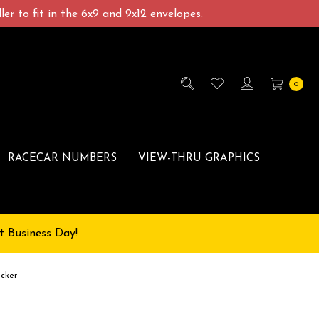
er to fit in the 6x9 and 9x12 envelopes.
0
RACECAR NUMBERS
VIEW-THRU GRAPHICS
t Business Day!
icker