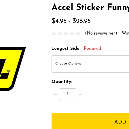
Accel Sticker Funn
$4.95 - $26.95
(No reviews yet)
Wri
Longest Side:
Required
Quantity:
Decrease
Increase
Quantity:
Quantity:
items
in
stock