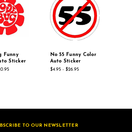
g Funny
No 55 Funny Color
uto Sticker
Auto Sticker
20.95
$4.95 - $26.95
BSCRIBE TO OUR NEWSLETTER