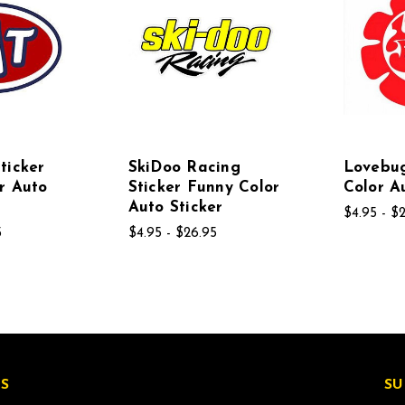
ticker
SkiDoo Racing
Lovebu
r Auto
Sticker Funny Color
Color A
Auto Sticker
$4.95 - $
5
$4.95 - $26.95
S
SU