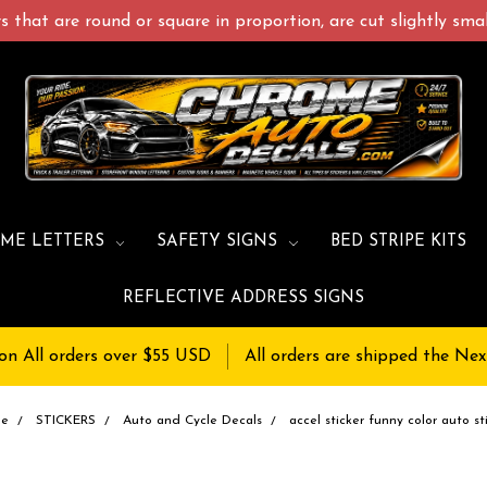
 that are round or square in proportion, are cut slightly small
ME LETTERS
SAFETY SIGNS
BED STRIPE KITS
REFLECTIVE ADDRESS SIGNS
on All orders over $55 USD
All orders are shipped the Nex
me
STICKERS
Auto and Cycle Decals
accel sticker funny color auto st