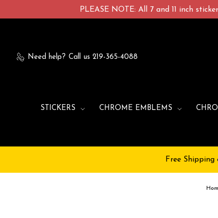
PLEASE NOTE: All 7 and 11 inch stickers
Need help?
Call us 219-365-4088
STICKERS
CHROME EMBLEMS
CHRO
Free Shipping 
Ho