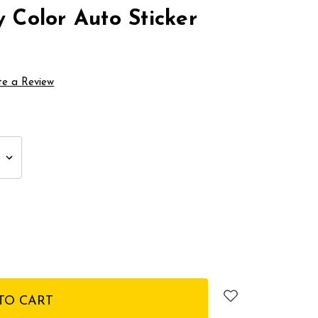
y Color Auto Sticker
te a Review