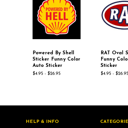
Powered By Shell
RAT Oval S
Sticker Funny Color
Funny Colo
Auto Sticker
Sticker
$4.95 - $26.95
$4.95 - $26.9
HELP & INFO
CATEGORIE