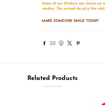
Some of our Stickers are shown on a
window. The actual decal is the whit
MAKE SOMEONE SMILE TODAY!
Related Products