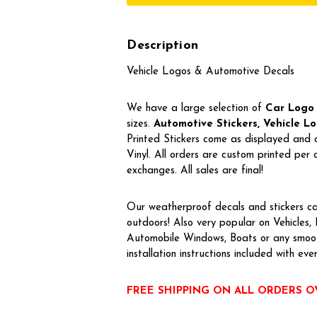
Description
Vehicle Logos & Automotive Decals
We have a large selection of
Car Logo
sizes.
Automotive Stickers, Vehicle Log
Printed Stickers come as displayed and 
Vinyl. All orders are custom printed pe
exchanges. All sales are final!
Our weatherproof decals and stickers ca
outdoors! Also very popular on Vehicles
Automobile Windows, Boats or any smoot
installation instructions included with eve
FREE SHIPPING ON ALL ORDERS O