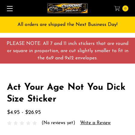
0
All orders are shipped the Next Business Day!
PLEASE NOTE: All 7 and 11 inch stickers that are round
or square in proportion, are cut slightly smaller to fit in
the 6x9 and 9x12 envelopes.
Act Your Age Not You Dick
Size Sticker
$4.95 - $26.95
(No reviews yet)
Write a Review