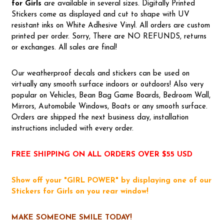
for Girls
are available in several sizes. Digitally Printed
Stickers come as displayed and cut to shape with UV
resistant inks on White Adhesive Vinyl. All orders are custom
printed per order. Sorry, There are NO REFUNDS, returns
or exchanges. All sales are final!
Our weatherproof decals and stickers can be used on
virtually any smooth surface indoors or outdoors! Also very
popular on Vehicles, Bean Bag Game Boards, Bedroom Wall,
Mirrors, Automobile Windows, Boats or any smooth surface.
Orders are shipped the next business day, installation
instructions included with every order.
FREE SHIPPING ON ALL ORDERS OVER $55 USD
Show off your "GIRL POWER" by displaying one of our
Stickers for Girls on you rear window!
MAKE SOMEONE SMILE TODAY!