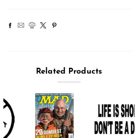
Related Products