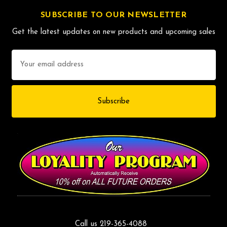
SUBSCRIBE TO OUR NEWSLETTER
Get the latest updates on new products and upcoming sales
Email
Address
Call us 219-365-4088