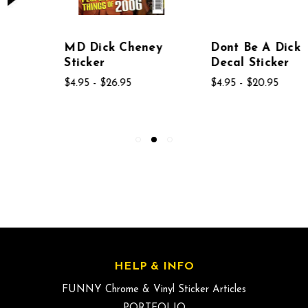
MD Dick Cheney
Dont Be A Dick
Sticker
Decal Sticker
$4.95 - $26.95
$4.95 - $20.95
HELP & INFO
FUNNY Chrome & Vinyl Sticker Articles