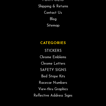
PORTFOLIO
Shipping & Returns
Contact Us
Blog
Sitemap
CATEGORIES
STICKERS
Chrome Emblems
Chrome Letters
SAFETY SIGNS
Bed Stripe Kits
Racecar Numbers
View-thru Graphics
Reflective Address Signs