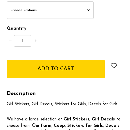
Quantity:
Decrease
Increase
Quantity:
Quantity:
items
in
stock
Description
Girl Stickers, Girl Decals, Stickers for Girls, Decals for Girls
We have a large selection of
Girl Stickers, Girl Decals
to
choose from. Our
Farm, Coop, Stickers for Girls, Decals