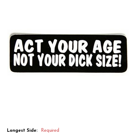
Longest Side:
Required