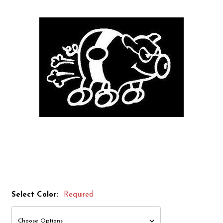
Select Color:
Required