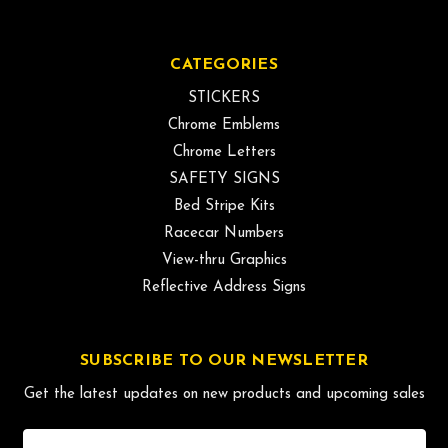
CATEGORIES
STICKERS
Chrome Emblems
Chrome Letters
SAFETY SIGNS
Bed Stripe Kits
Racecar Numbers
View-thru Graphics
Reflective Address Signs
SUBSCRIBE TO OUR NEWSLETTER
Get the latest updates on new products and upcoming sales
Email