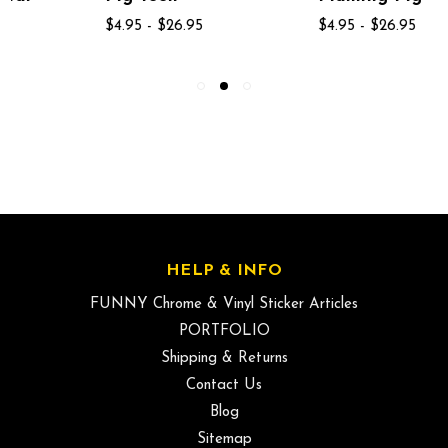
$4.95 - $26.95
$4.95 - $26.95
HELP & INFO
FUNNY Chrome & Vinyl Sticker Articles
PORTFOLIO
Shipping & Returns
Contact Us
Blog
Sitemap