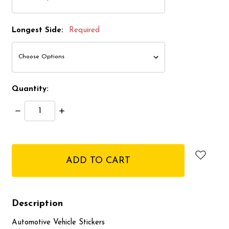
Longest Side:
Required
Quantity:
Decrease
Increase
Quantity:
Quantity:
items
in
stock
Description
Automotive Vehicle Stickers