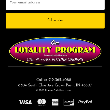
Address
Call us 219-365-4088
8304 South Cline Ave Crown Point, IN 46307
© 2026 ChromeAutoDecals.com