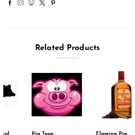
Related Products
Pig Toon
Flaming Pig