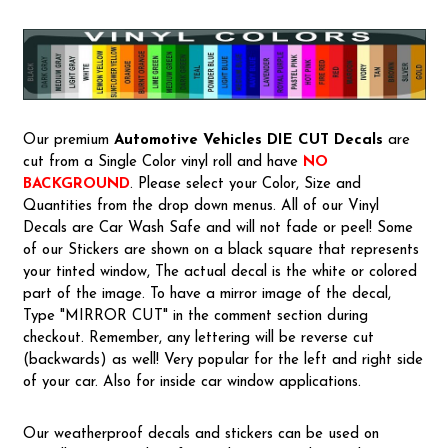
Our premium
Automotive Vehicles
DIE CUT Decals
are
cut from a Single Color vinyl roll and have
NO
BACKGROUND
. Please select your Color, Size and
Quantities from the drop down menus. All of our Vinyl
Decals are Car Wash Safe and will not fade or peel! Some
of our Stickers are shown on a black square that represents
your tinted window, The actual decal is the white or colored
part of the image. To have a mirror image of the decal,
Type "MIRROR CUT" in the comment section during
checkout. Remember, any lettering will be reverse cut
(backwards) as well! Very popular for the left and right side
of your car. Also for inside car window applications.
Our weatherproof decals and stickers can be used on