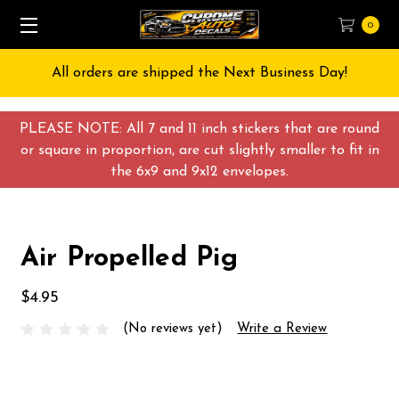
0
All orders are shipped the Next Business Day!
PLEASE NOTE: All 7 and 11 inch stickers that are round
or square in proportion, are cut slightly smaller to fit in
the 6x9 and 9x12 envelopes.
Air Propelled Pig
$4.95
(No reviews yet)
Write a Review