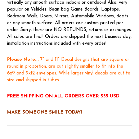
virtually any smooth surface indoors or outdoors! Also, very
popular on Vehicles, Bean Bag Game Boards, Laptops,
Bedroom Walls, Doors, Mirrors, Automobile Windows, Boats
or any smooth surface. All orders are custom printed per
order. Sorry, there are NO REFUNDS, returns or exchanges.
All sales are final! Orders are shipped the next business day,
installation instructions included with every order!
Please Note...
7" and 11" Decal designs that are square or
round in proportion, are cut slightly smaller to fit into the
6x9 and 9x12 envelopes. While larger vinyl decals are cut to
size and shipped in tubes.
FREE SHIPPING ON ALL ORDERS OVER $55 USD
MAKE SOMEONE SMILE TODAY!