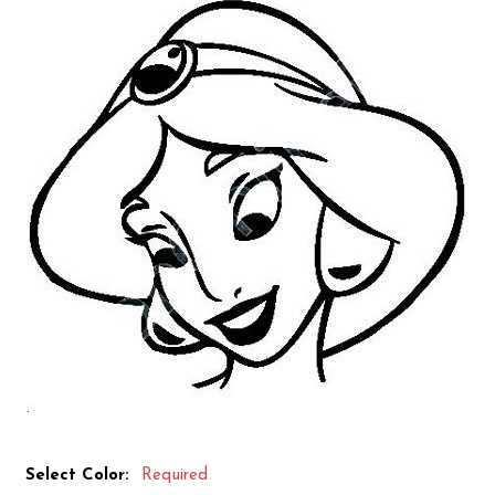
Select Color:
Required