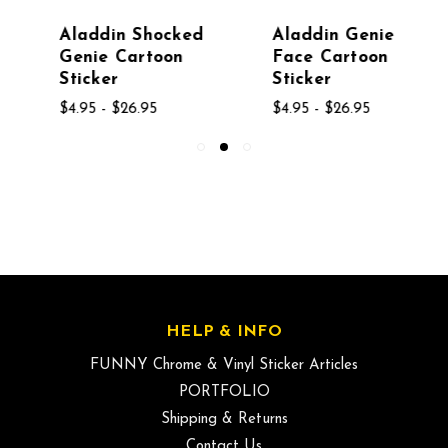
Aladdin Shocked
Aladdin Genie
Genie Cartoon
Face Cartoon
Sticker
Sticker
$4.95 - $26.95
$4.95 - $26.95
HELP & INFO
FUNNY Chrome & Vinyl Sticker Articles
PORTFOLIO
Shipping & Returns
Contact Us