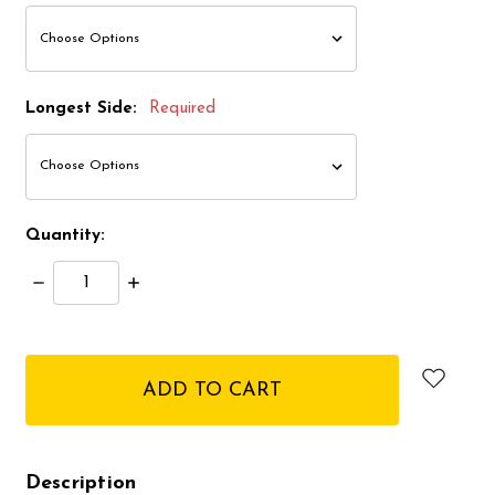
Longest Side:
Required
Quantity:
Decrease
Increase
Quantity:
Quantity:
items
in
stock
Description