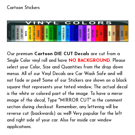
Cartoon Stickers
Our premium
Cartoon
DIE CUT Decals
are cut from a
Single Color vinyl roll and have
NO BACKGROUND
. Please
select your Color, Size and Quantities from the drop down
menus. All of our Vinyl Decals are Car Wash Safe and will
not fade or peel! Some of our Stickers are shown on a black
square that represents your tinted window, The actual decal
is the white or colored part of the image. To have a mirror
image of the decal, Type "MIRROR CUT" in the comment
section during checkout. Remember, any lettering will be
reverse cut (backwards) as well! Very popular for the left
and right side of your car. Also for inside car window
applications.