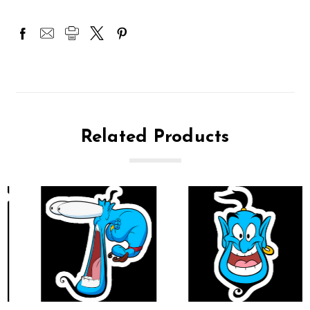
Related Products