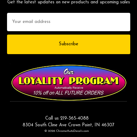
Get the latest updates on new products and upcoming sales
Email
Address
Call us 219-365-4088
8304 South Cline Ave Crown Point, IN 46307
© 2026 ChromeAutoDecals.com