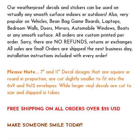
Our weatherproof decals and stickers can be used on
virtually any smooth surface indoors or outdoors! Also, very
popular on Vehicles, Bean Bag Game Boards, Laptops,
Bedroom Walls, Doors, Mirrors, Automobile Windows, Boats
or any smooth surface. All orders are custom printed per
order. Sorry, there are NO REFUNDS, returns or exchanges.
All sales are final! Orders are shipped the next business day,
installation instructions included with every order!
Please Note...
7" and 11" Decal designs that are square or
round in proportion, are cut slightly smaller to fit into the
6x9 and 9x12 envelopes. While larger vinyl decals are cut to
size and shipped in tubes.
FREE SHIPPING ON ALL ORDERS OVER $55 USD
MAKE SOMEONE SMILE TODAY!