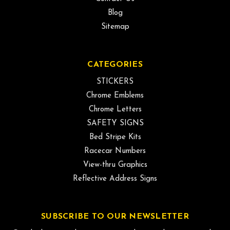
Blog
Sitemap
CATEGORIES
STICKERS
Chrome Emblems
Chrome Letters
SAFETY SIGNS
Bed Stripe Kits
Racecar Numbers
View-thru Graphics
Reflective Address Signs
SUBSCRIBE TO OUR NEWSLETTER