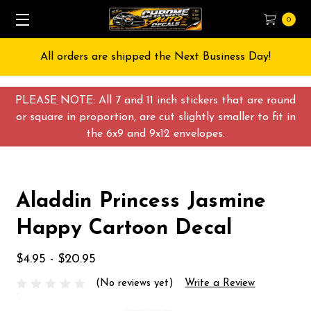
0
All orders are shipped the Next Business Day!
PLEASE NOTE: All 7 and 11 inch stickers that are round
or square in proportion, are cut slightly smaller to fit in
the 6x9 and 9x12 envelopes.
Aladdin Princess Jasmine
Happy Cartoon Decal
$4.95 - $20.95
(No reviews yet)
Write a Review