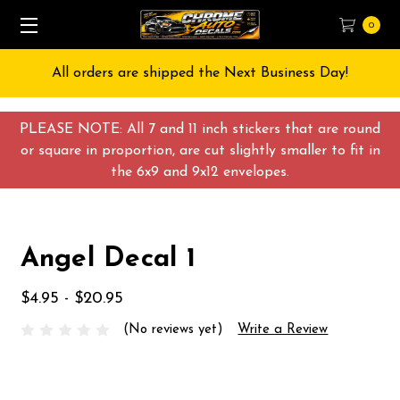
0
All orders are shipped the Next Business Day!
PLEASE NOTE: All 7 and 11 inch stickers that are round
or square in proportion, are cut slightly smaller to fit in
the 6x9 and 9x12 envelopes.
Angel Decal 1
$4.95 - $20.95
(No reviews yet)
Write a Review