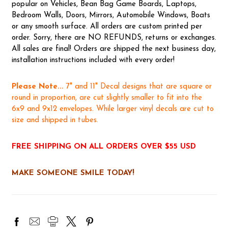
popular on Vehicles, Bean Bag Game Boards, Laptops,
Bedroom Walls, Doors, Mirrors, Automobile Windows, Boats
or any smooth surface. All orders are custom printed per
order. Sorry, there are NO REFUNDS, returns or exchanges.
All sales are final! Orders are shipped the next business day,
installation instructions included with every order!
Please Note...
7" and 11" Decal designs that are square or
round in proportion, are cut slightly smaller to fit into the
6x9 and 9x12 envelopes. While larger vinyl decals are cut to
size and shipped in tubes.
FREE SHIPPING ON ALL ORDERS OVER $55 USD
MAKE SOMEONE SMILE TODAY!