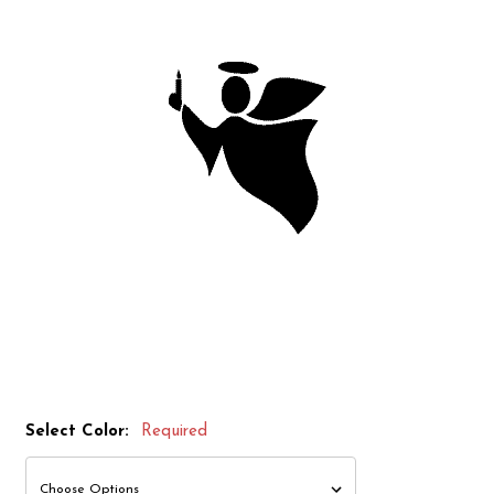
Select Color:
Required