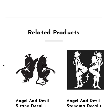
Related Products
Angel And Devil
Angel And Devil
Sitting Decal 1
Standing Decal 1