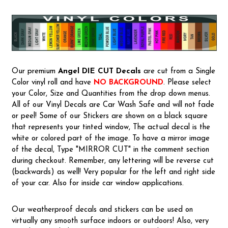
Our premium
Angel
DIE CUT Decals
are cut from a Single
Color vinyl roll and have
NO BACKGROUND
. Please select
your Color, Size and Quantities from the drop down menus.
All of our Vinyl Decals are Car Wash Safe and will not fade
or peel! Some of our Stickers are shown on a black square
that represents your tinted window, The actual decal is the
white or colored part of the image. To have a mirror image
of the decal, Type "MIRROR CUT" in the comment section
during checkout. Remember, any lettering will be reverse cut
(backwards) as well! Very popular for the left and right side
of your car. Also for inside car window applications.
Our weatherproof decals and stickers can be used on
virtually any smooth surface indoors or outdoors! Also, very