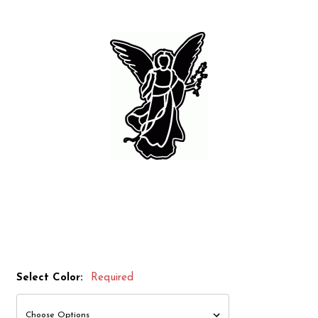
Select Color:
Required