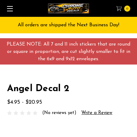
0
All orders are shipped the Next Business Day!
PLEASE NOTE: All 7 and 11 inch stickers that are round
or square in proportion, are cut slightly smaller to fit in
the 6x9 and 9x12 envelopes.
Angel Decal 2
$4.95 - $20.95
(No reviews yet)
Write a Review