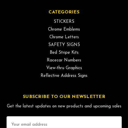
CATEGORIES
STICKERS
Chrome Emblems
Chrome Letters
SAFETY SIGNS
Bed Stripe Kits
Racecar Numbers
View-thru Graphics
Reflective Address Signs
SUBSCRIBE TO OUR NEWSLETTER
Get the latest updates on new products and upcoming sales
Email
Address