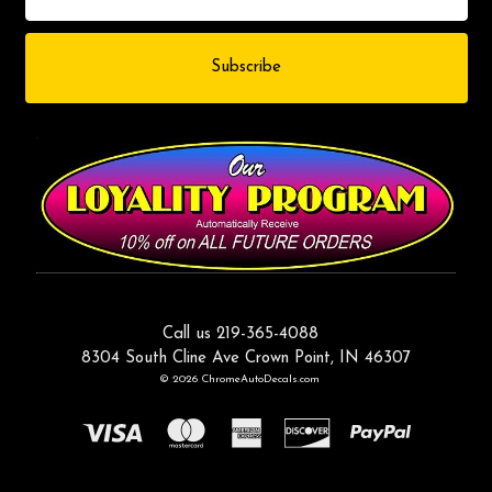
Call us 219-365-4088
8304 South Cline Ave Crown Point, IN 46307
© 2026 ChromeAutoDecals.com