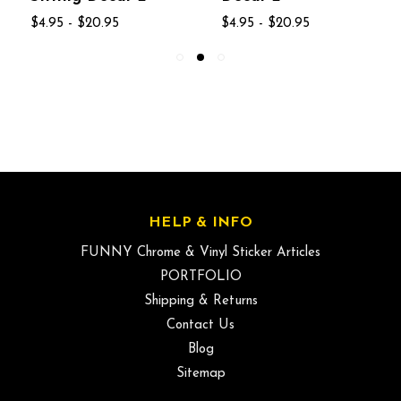
$4.95 - $20.95
$4.95 - $20.95
HELP & INFO
FUNNY Chrome & Vinyl Sticker Articles
PORTFOLIO
Shipping & Returns
Contact Us
Blog
Sitemap