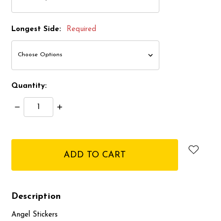
Longest Side:
Required
Quantity:
Decrease
Increase
Quantity:
Quantity:
items
in
stock
Description
Angel Stickers