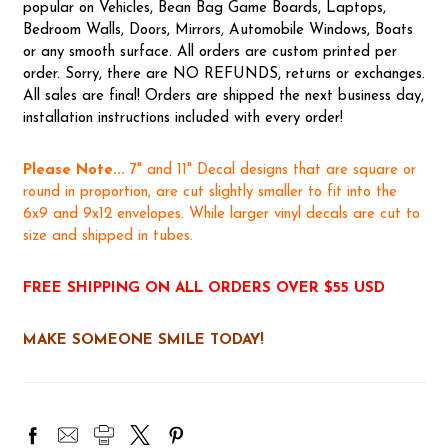
popular on Vehicles, Bean Bag Game Boards, Laptops,
Bedroom Walls, Doors, Mirrors, Automobile Windows, Boats
or any smooth surface. All orders are custom printed per
order. Sorry, there are NO REFUNDS, returns or exchanges.
All sales are final! Orders are shipped the next business day,
installation instructions included with every order!
Please Note...
7" and 11" Decal designs that are square or
round in proportion, are cut slightly smaller to fit into the
6x9 and 9x12 envelopes. While larger vinyl decals are cut to
size and shipped in tubes.
FREE SHIPPING ON ALL ORDERS OVER $55 USD
MAKE SOMEONE SMILE TODAY!