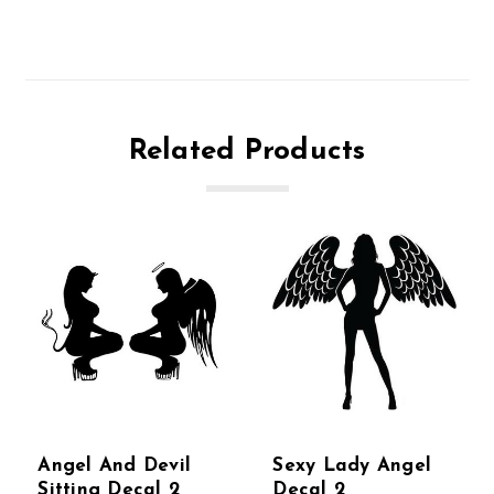
Related Products
Angel And Devil
Sexy Lady Angel
Sitting Decal 2
Decal 2