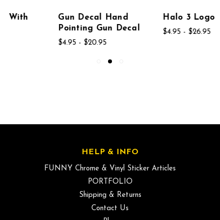
Gun Decal Hand
Halo 3 Logo Decal
Pointing Gun Decal
$4.95 - $26.95
$4.95 - $20.95
HELP & INFO
FUNNY Chrome & Vinyl Sticker Articles
PORTFOLIO
Shipping & Returns
Contact Us