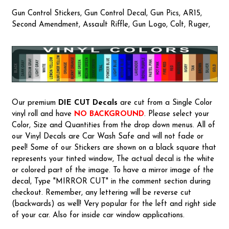
Gun Control Stickers, Gun Control Decal, Gun Pics, AR15,
Second Amendment, Assault Riffle, Gun Logo, Colt, Ruger,
Our premium
DIE CUT Decals
are cut from a Single Color
vinyl roll and have
NO BACKGROUND
. Please select your
Color, Size and Quantities from the drop down menus. All of
our Vinyl Decals are Car Wash Safe and will not fade or
peel! Some of our Stickers are shown on a black square that
represents your tinted window, The actual decal is the white
or colored part of the image. To have a mirror image of the
decal, Type "MIRROR CUT" in the comment section during
checkout. Remember, any lettering will be reverse cut
(backwards) as well! Very popular for the left and right side
of your car. Also for inside car window applications.