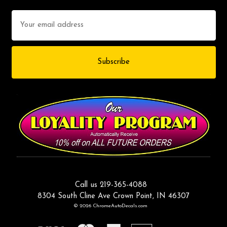
Email
Address
Call us 219-365-4088
8304 South Cline Ave Crown Point, IN 46307
© 2026 ChromeAutoDecals.com