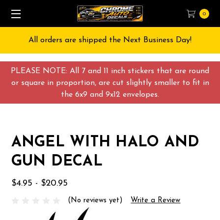
0
All orders are shipped the Next Business Day!
PLEASE NOTE: All 7 and 11 inch stickers that are round
or square in proportion, are cut slightly smaller to fit in
the 6x9 and 9x12 envelopes.
ANGEL WITH HALO AND
GUN DECAL
$4.95 - $20.95
(No reviews yet)
Write a Review