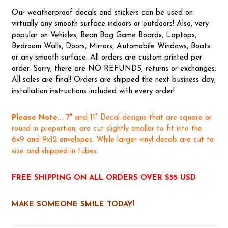
Our weatherproof decals and stickers can be used on
virtually any smooth surface indoors or outdoors! Also, very
popular on Vehicles, Bean Bag Game Boards, Laptops,
Bedroom Walls, Doors, Mirrors, Automobile Windows, Boats
or any smooth surface. All orders are custom printed per
order. Sorry, there are NO REFUNDS, returns or exchanges.
All sales are final! Orders are shipped the next business day,
installation instructions included with every order!
Please Note...
7" and 11" Decal designs that are square or
round in proportion, are cut slightly smaller to fit into the
6x9 and 9x12 envelopes. While larger vinyl decals are cut to
size and shipped in tubes.
FREE SHIPPING ON ALL ORDERS OVER $55 USD
MAKE SOMEONE SMILE TODAY!