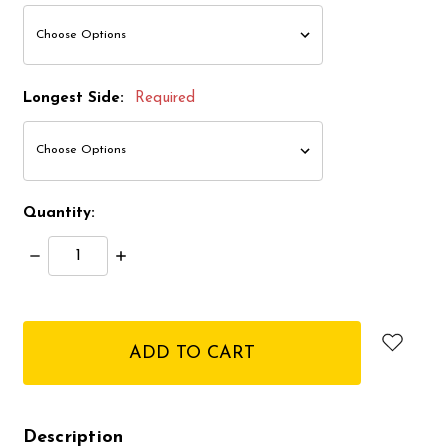
Longest Side:
Required
Quantity:
Decrease
Increase
Quantity:
Quantity:
items
in
stock
Description