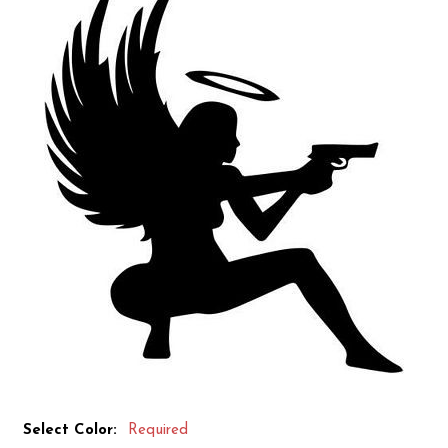
Select Color:
Required