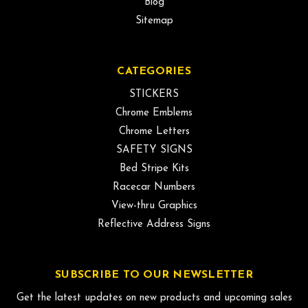
Blog
Sitemap
CATEGORIES
STICKERS
Chrome Emblems
Chrome Letters
SAFETY SIGNS
Bed Stripe Kits
Racecar Numbers
View-thru Graphics
Reflective Address Signs
SUBSCRIBE TO OUR NEWSLETTER
Get the latest updates on new products and upcoming sales