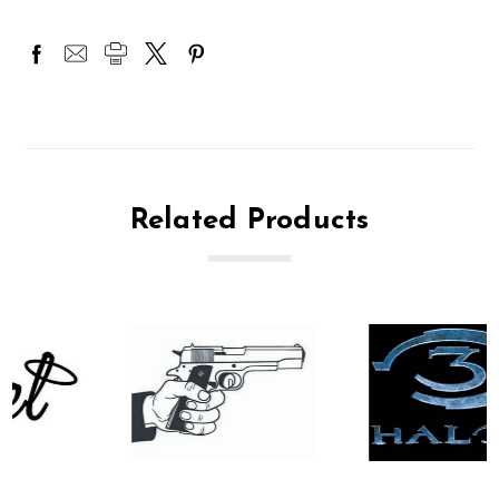
Related Products