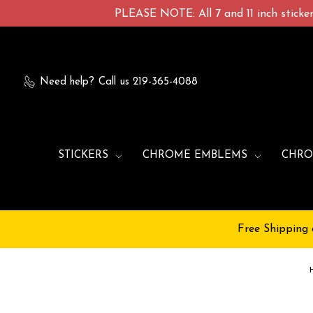
PLEASE NOTE: All 7 and 11 inch stickers
Need help?
Call us 219-365-4088
STICKERS
CHROME EMBLEMS
CHRO
Free Shipping 