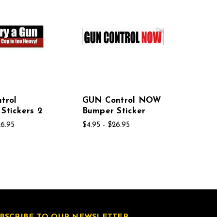
trol
GUN Control NOW
Stickers 2
Bumper Sticker
26.95
$4.95 - $26.95
BSCRIBE TO OUR NEWSLETTER