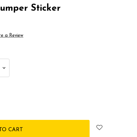
Bumper Sticker
te a Review