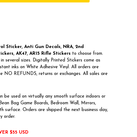
l Sticker, Anti Gun Decals, NRA,
2nd
kers, AK47, AR15 Rifle Stickers
to choose from.
in several sizes. Digitally Printed Stickers come as
tant inks on White Adhesive Vinyl. All orders are
 are NO REFUNDS, returns or exchanges. All sales are
n be used on virtually any smooth surface indoors or
, Bean Bag Game Boards, Bedroom Wall, Mirrors,
h surface. Orders are shipped the next business day,
ry order.
VER $55 USD