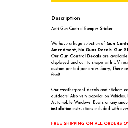
Description
Anti Gun Control Bumper Sticker
We have a huge selection of
Gun Contro
Amendment, No Guns Decals, Gun Stic
Our
Gun Control Decal
s
are available 
displayed and cut to shape with UV resis
custom printed per order. Sorry, There
final!
Our weatherproof decals and stickers ca
outdoors! Also very popular on Vehicles
Automobile Windows, Boats or any smoot
installation instructions included with eve
FREE SHIPPING ON ALL ORDERS O