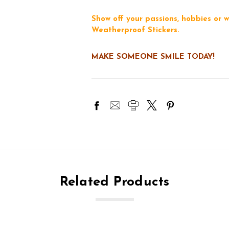
Show off your passions, hobbies or w
Weatherproof Stickers.
MAKE SOMEONE SMILE TODAY!
Related Products