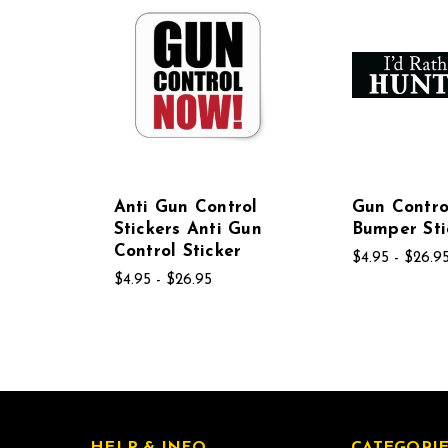
Anti Gun Control
Gun Contro
Stickers Anti Gun
Bumper Sti
Control Sticker
$4.95 - $26.9
$4.95 - $26.95
HELP & INFO
CATEGORIE