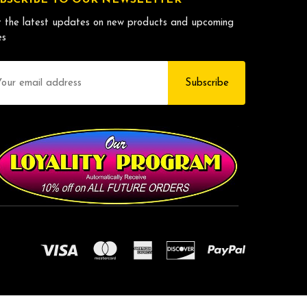
 the latest updates on new products and upcoming
es
il
dress