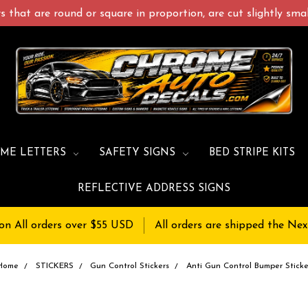
 that are round or square in proportion, are cut slightly small
ME LETTERS
SAFETY SIGNS
BED STRIPE KITS
REFLECTIVE ADDRESS SIGNS
on All orders over $55 USD
All orders are shipped the Nex
Home
STICKERS
Gun Control Stickers
Anti Gun Control Bumper Sticke