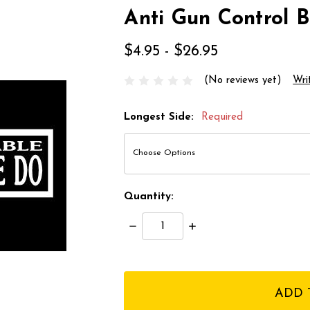
Anti Gun Control 
$4.95 - $26.95
(No reviews yet)
Wri
Longest Side:
Required
Quantity:
Decrease
Increase
Quantity:
Quantity:
items
in
stock