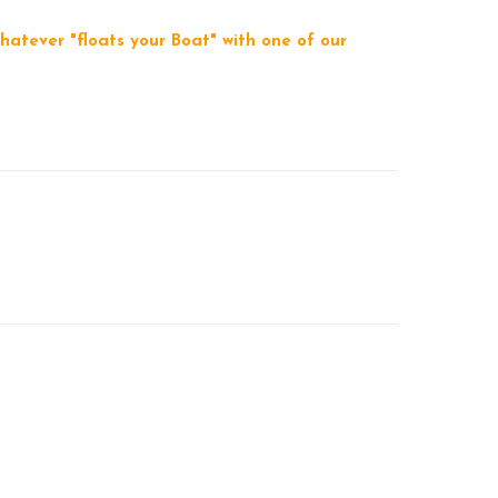
hatever "floats your Boat" with one of our