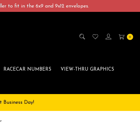
er to fit in the 6x9 and 9x12 envelopes.
0
RACECAR NUMBERS
VIEW-THRU GRAPHICS
t Business Day!
r