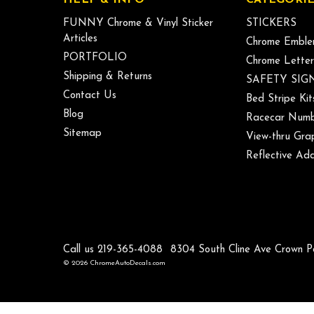
FUNNY Chrome & Vinyl Sticker
STICKERS
Articles
Chrome Emble
PORTFOLIO
Chrome Letter
Shipping & Returns
SAFETY SIG
Contact Us
Bed Stripe Kit
Blog
Racecar Numb
Sitemap
View-thru Gra
Reflective Add
Call us 219-365-4088
8304 South Cline Ave Crown P
© 2026 ChromeAutoDecals.com