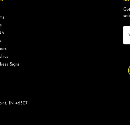
Get
sal
ms
s
Ema
NS
Ad
s
ers
phics
ress Signs
oint, IN 46307