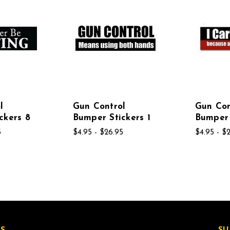
l
Gun Control
Gun Con
ckers 8
Bumper Stickers 1
Bumper 
5
$4.95 - $26.95
$4.95 - $
S
SU