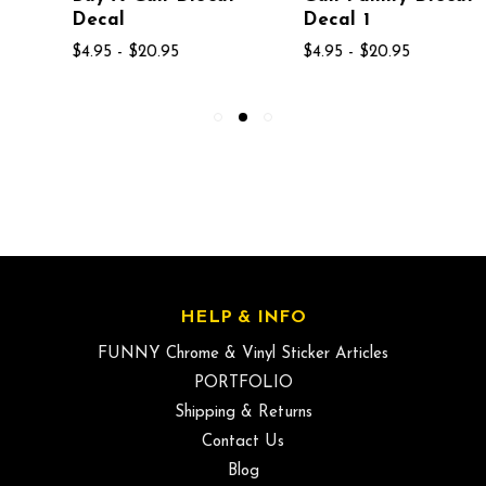
Decal
Decal 1
$4.95 - $20.95
$4.95 - $20.95
HELP & INFO
FUNNY Chrome & Vinyl Sticker Articles
PORTFOLIO
Shipping & Returns
Contact Us
Blog