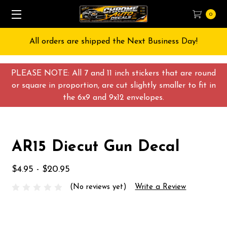
0
All orders are shipped the Next Business Day!
PLEASE NOTE: All 7 and 11 inch stickers that are round
or square in proportion, are cut slightly smaller to fit in
the 6x9 and 9x12 envelopes.
AR15 Diecut Gun Decal
$4.95 - $20.95
(No reviews yet)
Write a Review