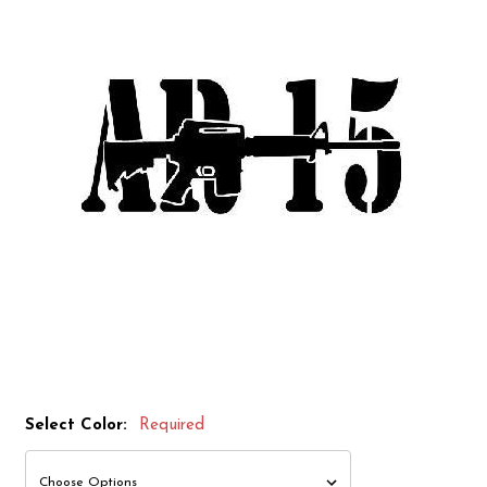
Select Color:
Required