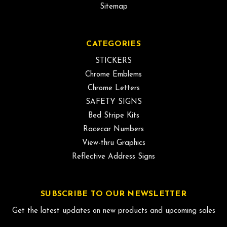
Sitemap
CATEGORIES
STICKERS
Chrome Emblems
Chrome Letters
SAFETY SIGNS
Bed Stripe Kits
Racecar Numbers
View-thru Graphics
Reflective Address Signs
SUBSCRIBE TO OUR NEWSLETTER
Get the latest updates on new products and upcoming sales