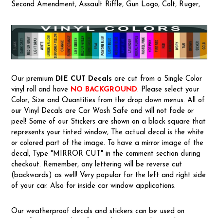
Second Amendment, Assault Riffle, Gun Logo, Colt, Ruger,
Our premium
DIE CUT Decals
are cut from a Single Color
vinyl roll and have
NO BACKGROUND
. Please select your
Color, Size and Quantities from the drop down menus. All of
our Vinyl Decals are Car Wash Safe and will not fade or
peel! Some of our Stickers are shown on a black square that
represents your tinted window, The actual decal is the white
or colored part of the image. To have a mirror image of the
decal, Type "MIRROR CUT" in the comment section during
checkout. Remember, any lettering will be reverse cut
(backwards) as well! Very popular for the left and right side
of your car. Also for inside car window applications.
Our weatherproof decals and stickers can be used on