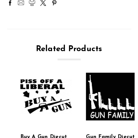
Related Products
Buy A Gun Diecut
Gun Family Diecut