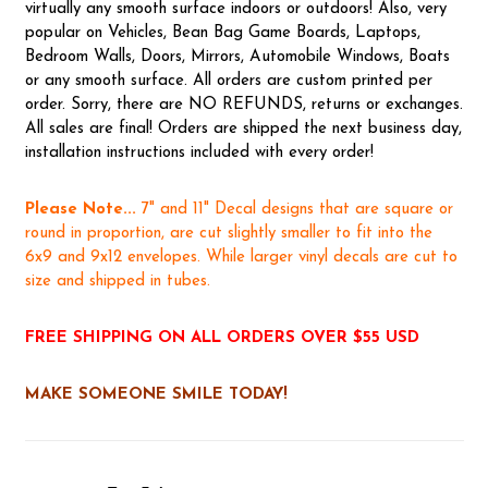
virtually any smooth surface indoors or outdoors! Also, very
popular on Vehicles, Bean Bag Game Boards, Laptops,
Bedroom Walls, Doors, Mirrors, Automobile Windows, Boats
or any smooth surface. All orders are custom printed per
order. Sorry, there are NO REFUNDS, returns or exchanges.
All sales are final! Orders are shipped the next business day,
installation instructions included with every order!
Please Note...
7" and 11" Decal designs that are square or
round in proportion, are cut slightly smaller to fit into the
6x9 and 9x12 envelopes. While larger vinyl decals are cut to
size and shipped in tubes.
FREE SHIPPING ON ALL ORDERS OVER $55 USD
MAKE SOMEONE SMILE TODAY!