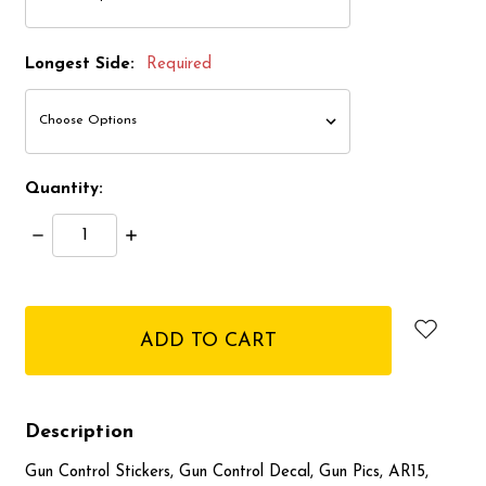
Longest Side:
Required
Quantity:
Decrease
Increase
Quantity:
Quantity:
items
in
stock
Description
Gun Control Stickers, Gun Control Decal, Gun Pics, AR15,