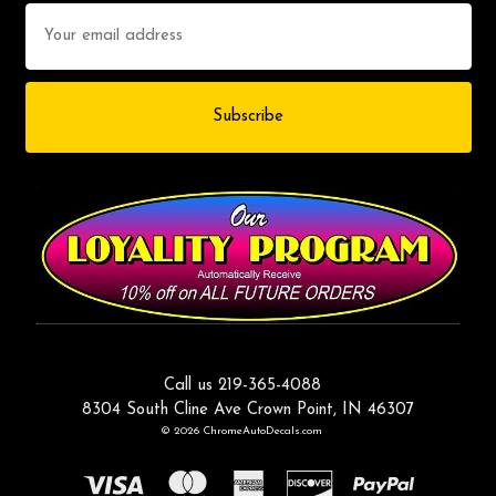
Email
Address
Call us 219-365-4088
8304 South Cline Ave Crown Point, IN 46307
© 2026 ChromeAutoDecals.com