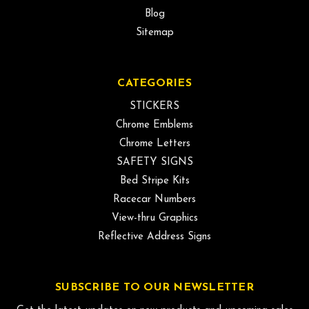
Blog
Sitemap
CATEGORIES
STICKERS
Chrome Emblems
Chrome Letters
SAFETY SIGNS
Bed Stripe Kits
Racecar Numbers
View-thru Graphics
Reflective Address Signs
SUBSCRIBE TO OUR NEWSLETTER