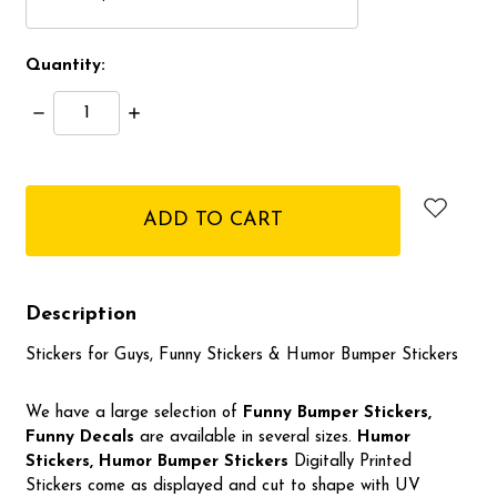
Quantity:
Decrease
Increase
Quantity:
Quantity:
items
in
stock
Description
Stickers for Guys, Funny Stickers & Humor Bumper Stickers
We have a large selection of
Funny Bumper
Stickers,
Funny Decals
are available in several sizes.
Humor
Stickers, Humor Bumper Stickers
Digitally Printed
Stickers come as displayed and cut to shape with UV