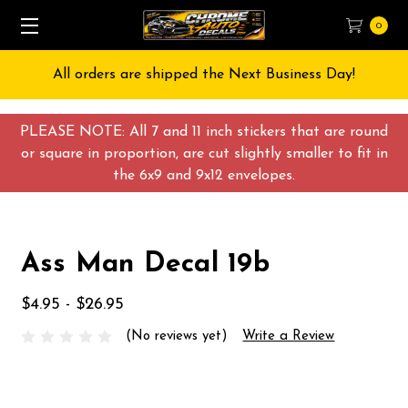
0
All orders are shipped the Next Business Day!
PLEASE NOTE: All 7 and 11 inch stickers that are round
or square in proportion, are cut slightly smaller to fit in
the 6x9 and 9x12 envelopes.
Ass Man Decal 19b
$4.95 - $26.95
(No reviews yet)
Write a Review