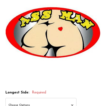
Longest Side:
Required