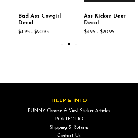
Bad Ass Cowgirl
Ass Kicker Deer
Decal
Decal
$4.95 - $20.95
$4.95 - $20.95
HELP & INFO
FUNNY Chrome & Vinyl Sticker Articles
PORTFOLIO
Shipping & Returns
Contact Us