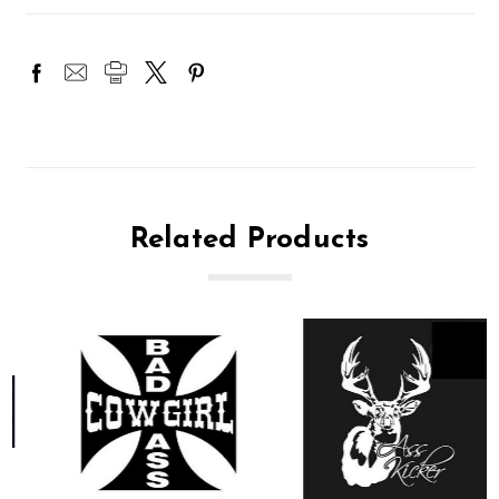
Related Products