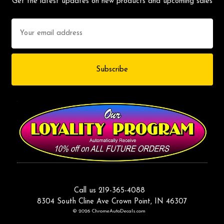
Get the latest updates on new products and upcoming sales
Email
Address
Call us 219-365-4088
8304 South Cline Ave Crown Point, IN 46307
© 2026 ChromeAutoDecals.com