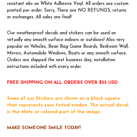
resistant inks on White Adhesive Vinyl. All orders are custom
printed per order. Sorry, There are NO REFUNDS, returns
or exchanges. All sales are final!
Our weatherproof decals and stickers can be used on
virtually any smooth surface indoors or outdoors! Also very
popular on Vehicles, Bean Bag Game Boards, Bedroom Wall,
Mirrors, Automobile Windows, Boats or any smooth surface.
Orders are shipped the next business day, installation
instructions included with every order.
FREE SHIPPING ON ALL ORDERS OVER $55 USD
Some of our Stickers are shown on a black square
that represents your tinted window. The actual decal
is the white or colored part of the image.
MAKE SOMEONE SMILE TODAY!