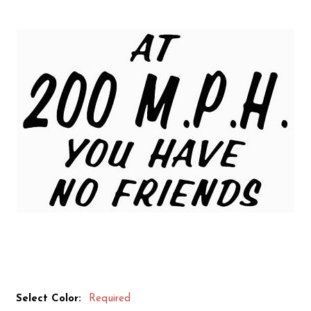
Select Color:
Required