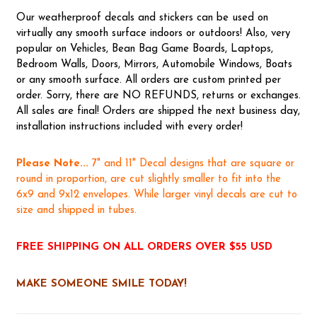
Our weatherproof decals and stickers can be used on
virtually any smooth surface indoors or outdoors! Also, very
popular on Vehicles, Bean Bag Game Boards, Laptops,
Bedroom Walls, Doors, Mirrors, Automobile Windows, Boats
or any smooth surface. All orders are custom printed per
order. Sorry, there are NO REFUNDS, returns or exchanges.
All sales are final! Orders are shipped the next business day,
installation instructions included with every order!
Please Note...
7" and 11" Decal designs that are square or
round in proportion, are cut slightly smaller to fit into the
6x9 and 9x12 envelopes. While larger vinyl decals are cut to
size and shipped in tubes.
FREE SHIPPING ON ALL ORDERS OVER $55 USD
MAKE SOMEONE SMILE TODAY!