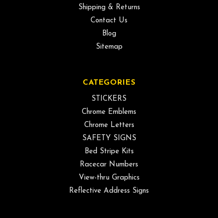
Shipping & Returns
Contact Us
Blog
Sitemap
CATEGORIES
STICKERS
Chrome Emblems
Chrome Letters
SAFETY SIGNS
Bed Stripe Kits
Racecar Numbers
View-thru Graphics
Reflective Address Signs