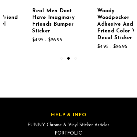
Real Men Dont
Woody
Have Imaginary
Woodpecker
Friends Bumper
Adhesive And Girl
Sticker
Friend Color Vinyl
Decal Sticker 2
$4.95 - $26.95
$4.95 - $26.95
HELP & INFO
FUNNY Chrome & Vinyl Sticker Articles
PORTFOLIO