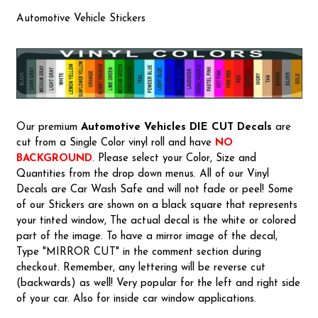
Automotive Vehicle Stickers
Our premium
Automotive Vehicles
DIE CUT Decals
are
cut from a Single Color vinyl roll and have
NO
BACKGROUND
. Please select your Color, Size and
Quantities from the drop down menus. All of our Vinyl
Decals are Car Wash Safe and will not fade or peel! Some
of our Stickers are shown on a black square that represents
your tinted window, The actual decal is the white or colored
part of the image. To have a mirror image of the decal,
Type "MIRROR CUT" in the comment section during
checkout. Remember, any lettering will be reverse cut
(backwards) as well! Very popular for the left and right side
of your car. Also for inside car window applications.