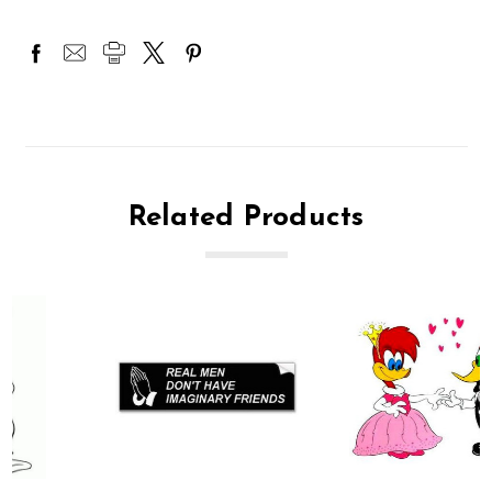
Related Products