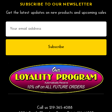
SUBSCRIBE TO OUR NEWSLETTER
Get the latest updates on new products and upcoming sales
Email
Address
Call us 219-365-4088