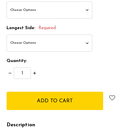
Longest Side:
Required
Quantity:
Decrease
Increase
Quantity:
Quantity:
items
in
stock
Description