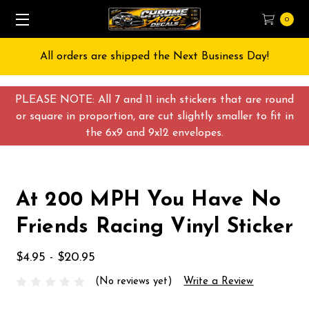
0
All orders are shipped the Next Business Day!
PLEASE NOTE: All 7 and 11 inch stickers that are round
or square in proportion, are cut slightly smaller to fit in
the 6x9 and 9x12 envelopes.
At 200 MPH You Have No
Friends Racing Vinyl Sticker
$4.95 - $20.95
(No reviews yet)
Write a Review