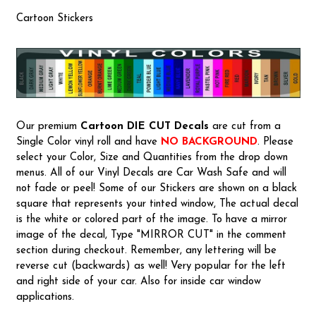
Cartoon Stickers
Our premium
Cartoon
DIE CUT Decals
are cut from a
Single Color vinyl roll and have
NO BACKGROUND
. Please
select your Color, Size and Quantities from the drop down
menus. All of our Vinyl Decals are Car Wash Safe and will
not fade or peel! Some of our Stickers are shown on a black
square that represents your tinted window, The actual decal
is the white or colored part of the image. To have a mirror
image of the decal, Type "MIRROR CUT" in the comment
section during checkout. Remember, any lettering will be
reverse cut (backwards) as well! Very popular for the left
and right side of your car. Also for inside car window
applications.