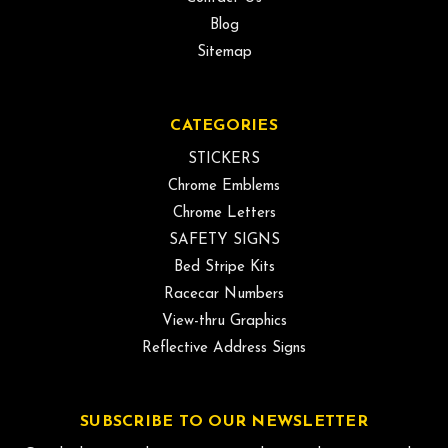
Blog
Sitemap
CATEGORIES
STICKERS
Chrome Emblems
Chrome Letters
SAFETY SIGNS
Bed Stripe Kits
Racecar Numbers
View-thru Graphics
Reflective Address Signs
SUBSCRIBE TO OUR NEWSLETTER