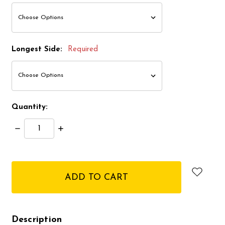
Longest Side:
Required
Quantity:
Decrease
Increase
Quantity:
Quantity:
items
in
stock
Description