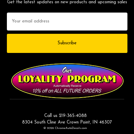
Get the latest updates on new products and upcoming sales
Email
Address
Call us 219-365-4088
8304 South Cline Ave Crown Point, IN 46307
© 2026 ChromeAutoDecals.com