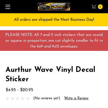
0
All orders are shipped the Next Business Day!
PLEASE NOTE: All 7 and 11 inch stickers that are round
or square in proportion, are cut slightly smaller to fit in
the 6x9 and 9x12 envelopes.
Aurthur Wave Vinyl Decal
Sticker
$4.95 - $20.95
(No reviews yet)
Write a Review