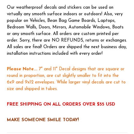
Our weatherproof decals and stickers can be used on
virtually any smooth surface indoors or outdoors! Also, very
popular on Vehicles, Bean Bag Game Boards, Laptops,
Bedroom Walls, Doors, Mirrors, Automobile Windows, Boats
or any smooth surface. All orders are custom printed per
order. Sorry, there are NO REFUNDS, returns or exchanges.
All sales are final! Orders are shipped the next business day,
installation instructions included with every order!
Please Note...
7" and 11" Decal designs that are square or
round in proportion, are cut slightly smaller to fit into the
6x9 and 9x12 envelopes. While larger vinyl decals are cut to
size and shipped in tubes.
FREE SHIPPING ON ALL ORDERS OVER $55 USD
MAKE SOMEONE SMILE TODAY!