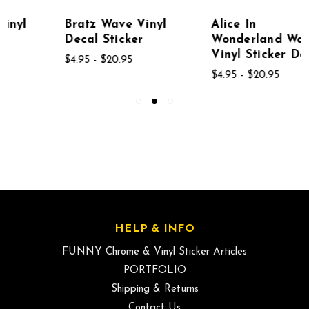
Bratz Wave Vinyl
Alice In
Decal Sticker
Wonderland Wave
Vinyl Sticker Decal
$4.95 - $20.95
$4.95 - $20.95
HELP & INFO
FUNNY Chrome & Vinyl Sticker Articles
PORTFOLIO
Shipping & Returns
Contact Us