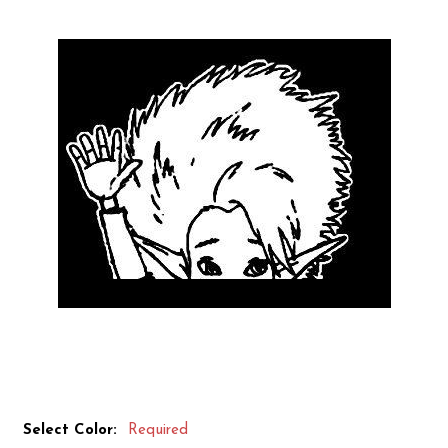
Select Color:
Required