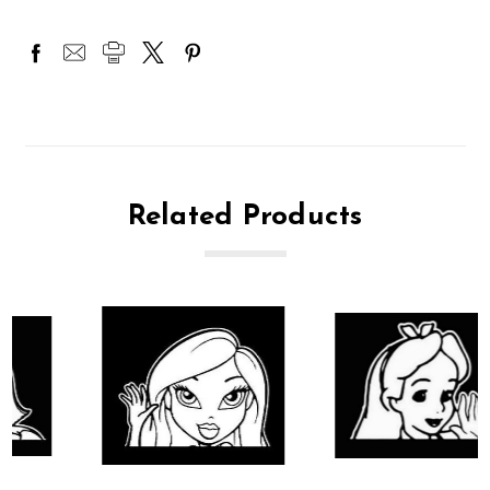
Related Products