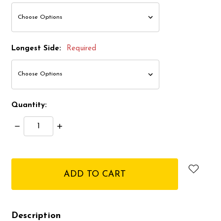
Longest Side:
Required
Quantity:
Decrease
Increase
Quantity:
Quantity:
items
in
stock
Description