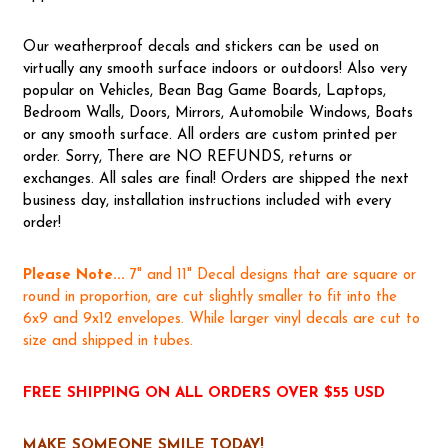
Our weatherproof decals and stickers can be used on
virtually any smooth surface indoors or outdoors! Also very
popular on Vehicles, Bean Bag Game Boards, Laptops,
Bedroom Walls, Doors, Mirrors, Automobile Windows, Boats
or any smooth surface. All orders are custom printed per
order. Sorry, There are NO REFUNDS, returns or
exchanges. All sales are final! Orders are shipped the next
business day, installation instructions included with every
order!
Please Note...
7" and 11" Decal designs that are square or
round in proportion, are cut slightly smaller to fit into the
6x9 and 9x12 envelopes. While larger vinyl decals are cut to
size and shipped in tubes.
FREE SHIPPING ON ALL ORDERS OVER $55 USD
MAKE SOMEONE SMILE TODAY!