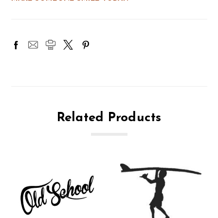
Related Products