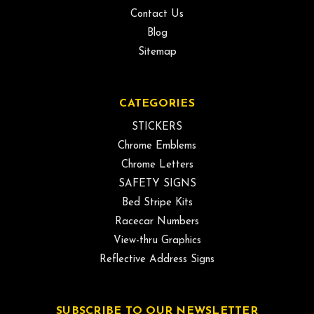
Contact Us
Blog
Sitemap
CATEGORIES
STICKERS
Chrome Emblems
Chrome Letters
SAFETY SIGNS
Bed Stripe Kits
Racecar Numbers
View-thru Graphics
Reflective Address Signs
SUBSCRIBE TO OUR NEWSLETTER