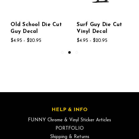
Old School Die Cut
Surf Guy Die Cut
Guy Decal
Vinyl Decal
$4.95 - $20.95
$4.95 - $20.95
HELP & INFO
FUNNY Chrome & Vinyl Sticker Articles
PORTFOLIO
Shipping & Returns