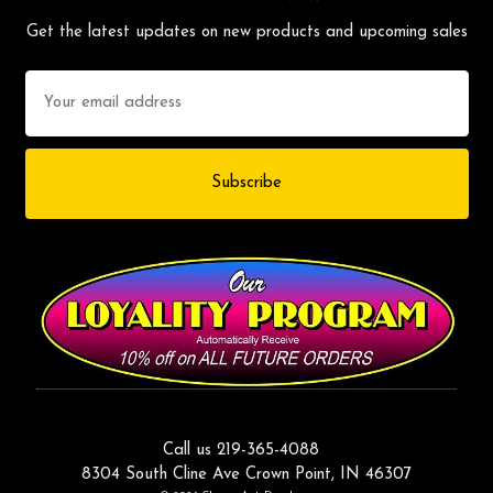
Get the latest updates on new products and upcoming sales
Email
Address
Call us 219-365-4088
8304 South Cline Ave Crown Point, IN 46307