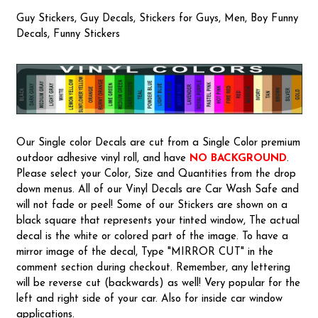
Guy Stickers, Guy Decals, Stickers for Guys, Men, Boy Funny
Decals, Funny Stickers
Our Single color Decals are cut from a Single Color premium
outdoor adhesive vinyl roll, and have
NO BACKGROUND
.
Please select your Color, Size and Quantities from the drop
down menus. All of our Vinyl Decals are Car Wash Safe and
will not fade or peel! Some of our Stickers are shown on a
black square that represents your tinted window, The actual
decal is the white or colored part of the image. To have a
mirror image of the decal, Type "MIRROR CUT" in the
comment section during checkout. Remember, any lettering
will be reverse cut (backwards) as well! Very popular for the
left and right side of your car. Also for inside car window
applications.