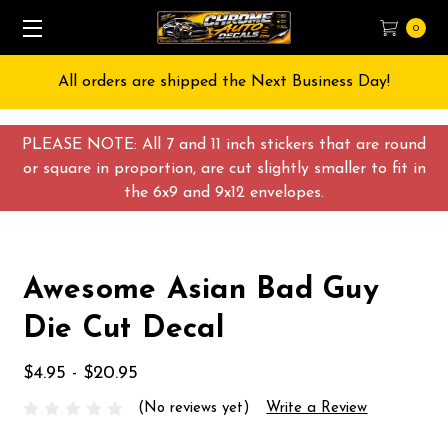
0
All orders are shipped the Next Business Day!
PLEASE NOTE: All 7 and 11 inch stickers that are round
or square in proportion, are cut slightly smaller to fit in
the 6x9 and 9x12 envelopes.
Awesome Asian Bad Guy
Die Cut Decal
$4.95 - $20.95
(No reviews yet)
Write a Review