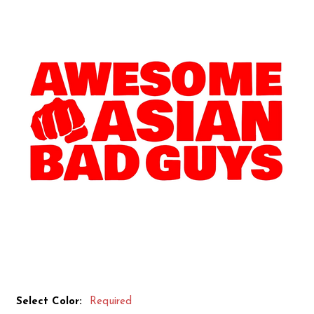
Select Color:
Required