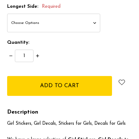
Longest Side:
Required
Quantity:
Decrease
Increase
Quantity:
Quantity:
items
in
stock
Description
Girl Stickers, Girl Decals, Stickers for Girls, Decals for Girls