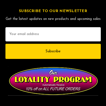
SUBSCRIBE TO OUR NEWSLETTER
Get the latest updates on new products and upcoming sales
Email
Address