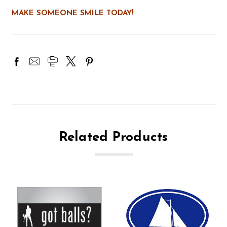
MAKE SOMEONE SMILE TODAY!
Related Products