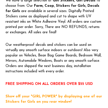
We have a large selection of
Girl Stickers, Girl Decals
to
choose from. Our
Farm, Coop, Stickers for Girls, Decals
for Girls
are available in several sizes. Digitally Printed
Stickers come as displayed and cut to shape with UV
resistant inks on White Adhesive Vinyl. All orders are custom
printed per order. Sorry, There are NO REFUNDS, returns
or exchanges. All sales are final!
Our weatherproof decals and stickers can be used on
virtually any smooth surface indoors or outdoors! Also very
popular on Vehicles, Bean Bag Game Boards, Bedroom Wall,
Mirrors, Automobile Windows, Boats or any smooth surface.
Orders are shipped the next business day, installation
instructions included with every order.
FREE SHIPPING ON ALL ORDERS OVER $55 USD
Show off your "GIRL POWER" by displaying one of our
Stickers for Girls on you rear window!