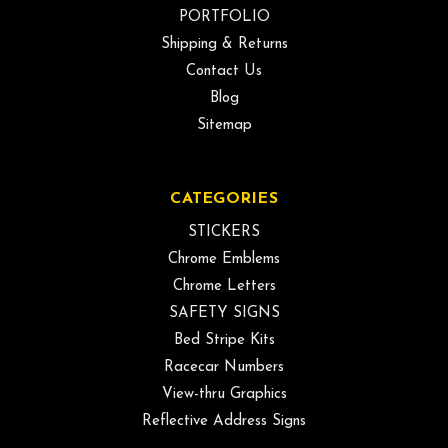
PORTFOLIO
Shipping & Returns
Contact Us
Blog
Sitemap
CATEGORIES
STICKERS
Chrome Emblems
Chrome Letters
SAFETY SIGNS
Bed Stripe Kits
Racecar Numbers
View-thru Graphics
Reflective Address Signs