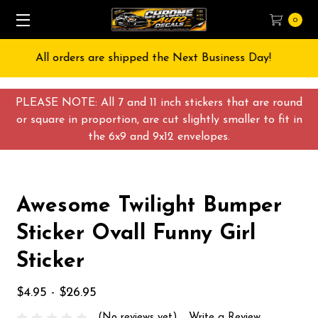
0
ay!
Free Shipping on All orders over $55 USD
PLEASE NOTE: All 7 and 11 inch stickers that are round
or square in proportion, are cut slightly smaller to fit in
the 6x9 and 9x12 envelopes.
Awesome Twilight Bumper
Sticker Ovall Funny Girl
Sticker
$4.95 - $26.95
(No reviews yet)
Write a Review