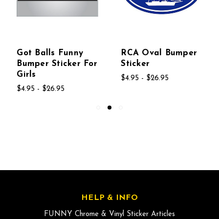
Got Balls Funny
RCA Oval Bumper
Bumper Sticker For
Sticker
Girls
$4.95 - $26.95
$4.95 - $26.95
HELP & INFO
FUNNY Chrome & Vinyl Sticker Articles