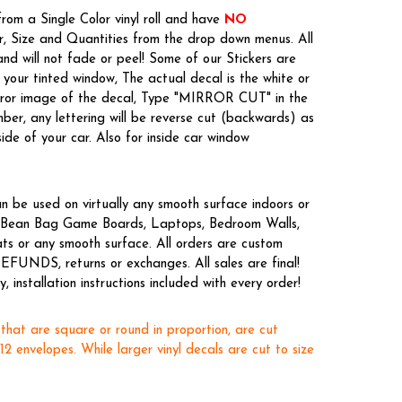
rom a Single Color vinyl roll and have
NO
or, Size and Quantities from the drop down menus. All
nd will not fade or peel! Some of our Stickers are
your tinted window, The actual decal is the white or
irror image of the decal, Type "MIRROR CUT" in the
er, any lettering will be reverse cut (backwards) as
side of your car. Also for inside car window
n be used on virtually any smooth surface indoors or
es, Bean Bag Game Boards, Laptops, Bedroom Walls,
ts or any smooth surface. All orders are custom
EFUNDS, returns or exchanges. All sales are final!
 installation instructions included with every order!
 that are square or round in proportion, are cut
x12 envelopes. While larger vinyl decals are cut to size