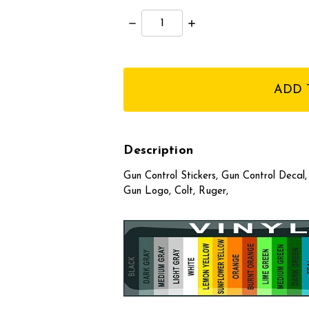
Decrease
Increase
Quantity:
Quantity:
items
in
stock
Description
Gun Control Stickers, Gun Control Decal
Gun Logo, Colt, Ruger,