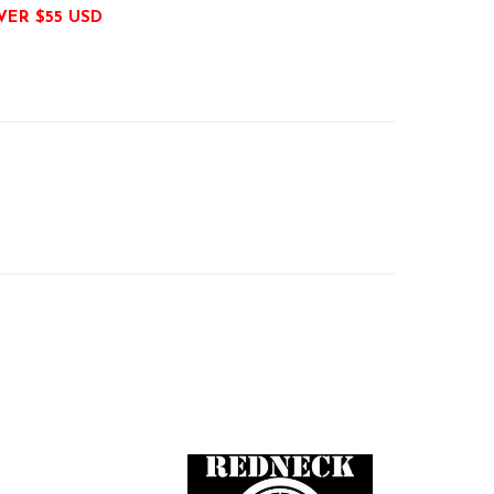
VER $55 USD