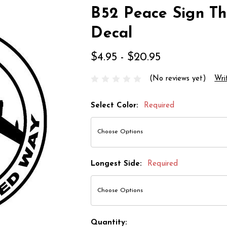
B52 Peace Sign T
Decal
$4.95 - $20.95
(No reviews yet)
Wri
Select Color:
Required
Longest Side:
Required
Quantity: