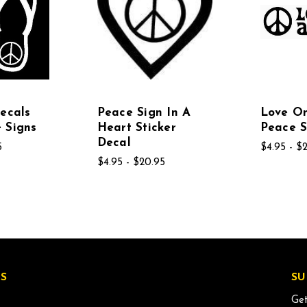
Decals
Peace Sign In A
Love O
 Signs
Heart Sticker
Peace S
Decal
5
$4.95 - $
$4.95 - $20.95
S
SU
Get