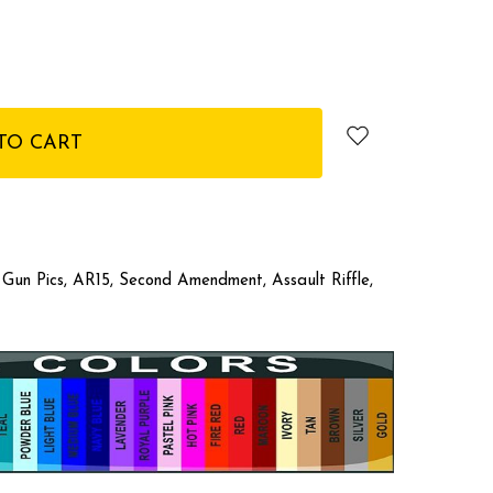
, Gun Pics, AR15, Second Amendment, Assault Riffle,