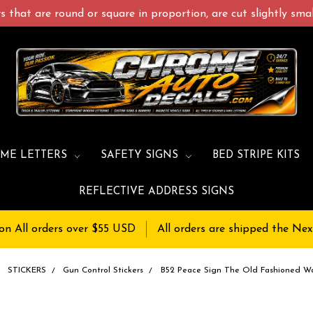
 that are round or square in proportion, are cut slightly small
ME LETTERS
SAFETY SIGNS
BED STRIPE KITS
REFLECTIVE ADDRESS SIGNS
on All orders over $55 USD
All orders are shipped the Nex
STICKERS
Gun Control Stickers
B52 Peace Sign The Old Fashioned W