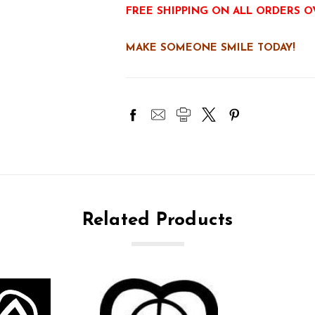
FREE SHIPPING ON ALL ORDERS O
MAKE SOMEONE SMILE TODAY!
Related Products