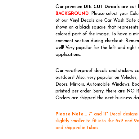
Our premium
DIE CUT Decals
are cut f
BACKGROUND
. Please select your Col
of our Vinyl Decals are Car Wash Safe a
shown on a black square that represents 
colored part of the image. To have a m
comment section during checkout. Rememb
well! Very popular for the left and right 
applications.
Our weatherproof decals and stickers ca
outdoors! Also, very popular on Vehicl
Doors, Mirrors, Automobile Windows, Boa
printed per order. Sorry, there are NO R
Orders are shipped the next business day,
Please Note...
7" and 11" Decal designs
slightly smaller to fit into the 6x9 and 9
and shipped in tubes.