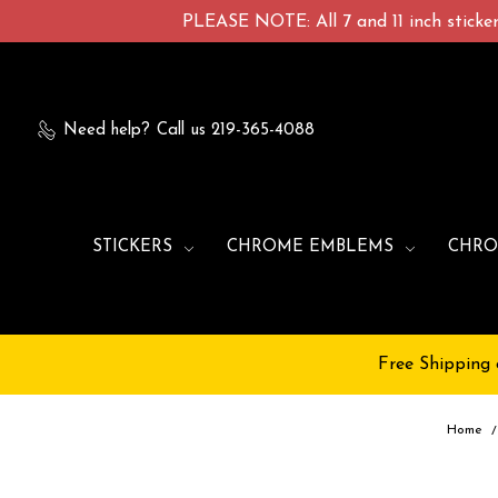
PLEASE NOTE: All 7 and 11 inch stickers
Need help?
Call us 219-365-4088
STICKERS
CHROME EMBLEMS
CHRO
Free Shipping 
Home