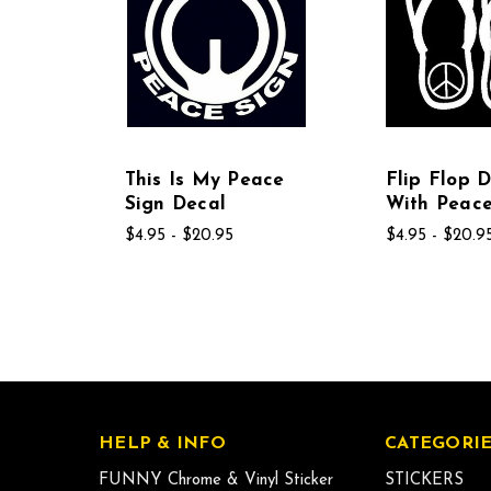
This Is My Peace
Flip Flop 
Sign Decal
With Peace
$4.95 - $20.95
$4.95 - $20.9
HELP & INFO
CATEGORIE
FUNNY Chrome & Vinyl Sticker
STICKERS