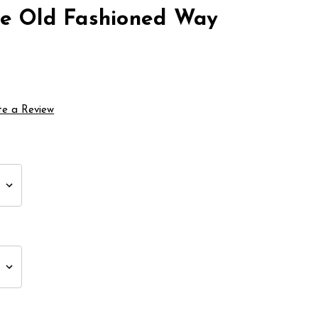
he Old Fashioned Way
te a Review