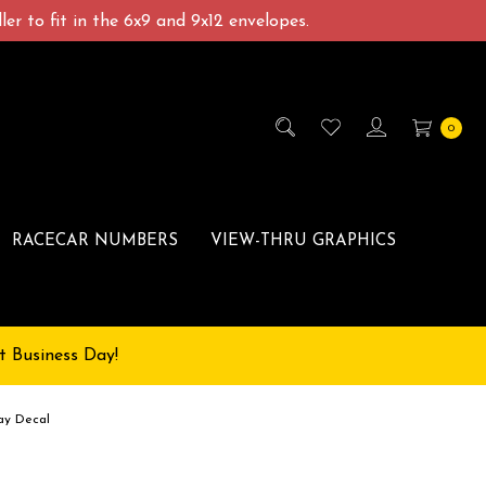
er to fit in the 6x9 and 9x12 envelopes.
0
RACECAR NUMBERS
VIEW-THRU GRAPHICS
t Business Day!
ay Decal