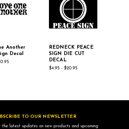
ne Another
REDNECK PEACE
ign Decal
SIGN DIE CUT
DECAL
20.95
$4.95 - $20.95
BSCRIBE TO OUR NEWSLETTER
 the latest updates on new products and upcoming