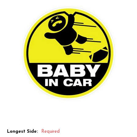
Longest Side:
Required