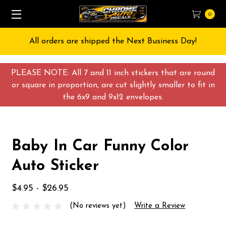
0
All orders are shipped the Next Business Day!
PLEASE NOTE: All 7 and 11 inch stickers that are round
or square in proportion, are cut slightly smaller to fit in
the 6x9 and 9x12 envelopes.
Baby In Car Funny Color
Auto Sticker
$4.95 - $26.95
(No reviews yet)
Write a Review