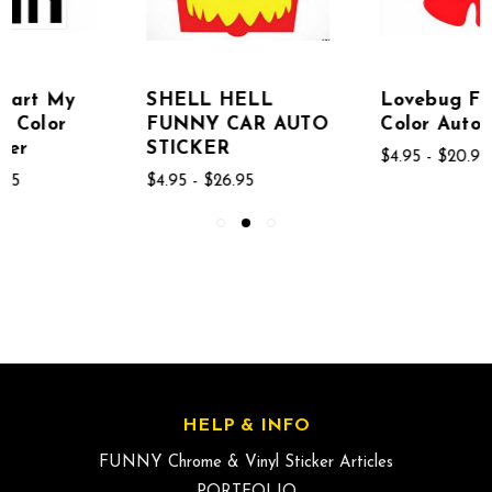
SHELL HELL
Lovebug Funny
FUNNY CAR AUTO
Color Auto Sticker
STICKER
$4.95 - $20.95
$4.95 - $26.95
HELP & INFO
FUNNY Chrome & Vinyl Sticker Articles