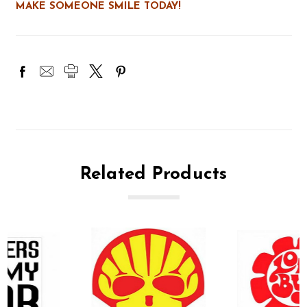
MAKE SOMEONE SMILE TODAY!
Related Products