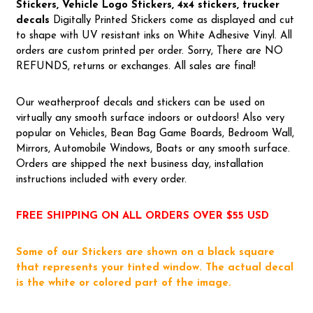
Stickers, Vehicle Logo Stickers, 4x4 stickers, trucker
decals
Digitally Printed Stickers come as displayed and cut
to shape with UV resistant inks on White Adhesive Vinyl. All
orders are custom printed per order. Sorry, There are NO
REFUNDS, returns or exchanges. All sales are final!
Our weatherproof decals and stickers can be used on
virtually any smooth surface indoors or outdoors! Also very
popular on Vehicles, Bean Bag Game Boards, Bedroom Wall,
Mirrors, Automobile Windows, Boats or any smooth surface.
Orders are shipped the next business day, installation
instructions included with every order.
FREE SHIPPING ON ALL ORDERS OVER $55 USD
Some of our Stickers are shown on a black square
that represents your tinted window. The actual decal
is the white or colored part of the image.