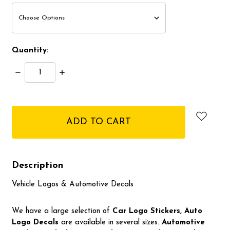
Quantity:
Decrease
Increase
Quantity:
Quantity:
items
in
stock
Description
Vehicle Logos & Automotive Decals
We have a large selection of
Car Logo
Stickers, Auto
Logo Decals
are available in several sizes.
Automotive