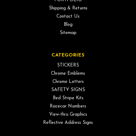
PORTFOLIO
Shipping & Returns
Contact Us
Blog
Sitemap
CATEGORIES
STICKERS
Chrome Emblems
Chrome Letters
SAFETY SIGNS
Bed Stripe Kits
Racecar Numbers
View-thru Graphics
Reflective Address Signs