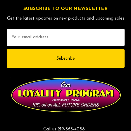
SUBSCRIBE TO OUR NEWSLETTER
Get the latest updates on new products and upcoming sales
Email
Address
Call us 219-365-4088