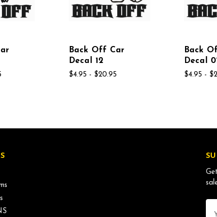
Car
Back Off Car
Back Of
Decal 12
Decal 0
5
$4.95 - $20.95
$4.95 - $
S
SU
Get
sal
ms
s
Ema
NS
Ad