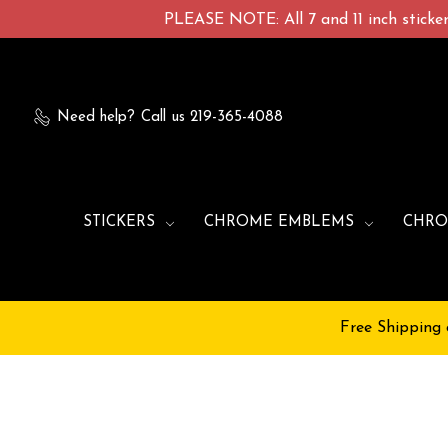
PLEASE NOTE: All 7 and 11 inch stickers
Need help?
Call us 219-365-4088
STICKERS
CHROME EMBLEMS
CHRO
Free Shipping 