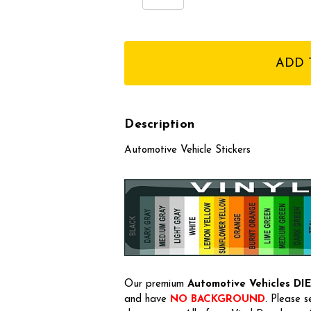
Quantity:
Quantity:
items
in
stock
Description
Automotive Vehicle Stickers
Our premium
Automotive Vehicles
DI
and have
NO BACKGROUND
. Please 