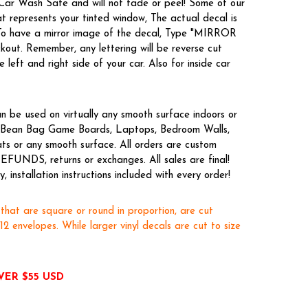
 Car Wash Safe and will not fade or peel! Some of our
t represents your tinted window, The actual decal is
 To have a mirror image of the decal, Type "MIRROR
kout. Remember, any lettering will be reverse cut
 left and right side of your car. Also for inside car
n be used on virtually any smooth surface indoors or
es, Bean Bag Game Boards, Laptops, Bedroom Walls,
ts or any smooth surface. All orders are custom
EFUNDS, returns or exchanges. All sales are final!
 installation instructions included with every order!
 that are square or round in proportion, are cut
x12 envelopes. While larger vinyl decals are cut to size
VER $55 USD