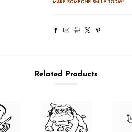
MAKE SOMEONE SMILE TODAY!
Related Products