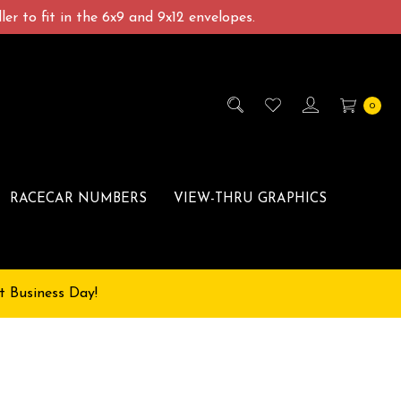
er to fit in the 6x9 and 9x12 envelopes.
0
RACECAR NUMBERS
VIEW-THRU GRAPHICS
t Business Day!