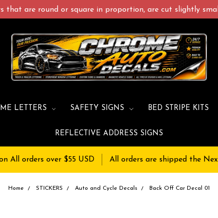
 that are round or square in proportion, are cut slightly small
ME LETTERS
SAFETY SIGNS
BED STRIPE KITS
REFLECTIVE ADDRESS SIGNS
on All orders over $55 USD
All orders are shipped the Nex
Home
STICKERS
Auto and Cycle Decals
Back Off Car Decal 01