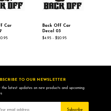
f Car
Back Off Car
7
Decal 03
20.95
$4.95 - $20.95
BSCRIBE TO OUR NEWSLETTER
 the latest updates on new products and upcoming
es
il
dress