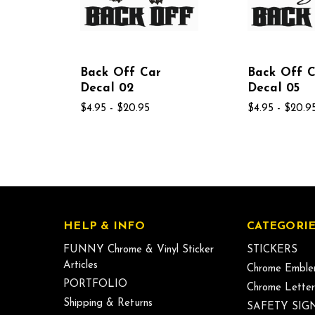
Back Off Car
Back Off 
Decal 02
Decal 05
$4.95 - $20.95
$4.95 - $20.9
HELP & INFO
CATEGORIE
FUNNY Chrome & Vinyl Sticker
STICKERS
Articles
Chrome Emble
PORTFOLIO
Chrome Letter
Shipping & Returns
SAFETY SIG