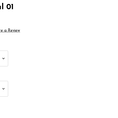
l 01
te a Review