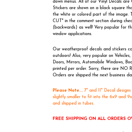
down menus. All of our Vinyl Decals are
Stickers are shown on a black square tha
the white or colored part of the image.
CUT" in the comment section during chec
(backwards) as well! Very popular for the
window applications.
Our weatherproof decals and stickers ca
outdoors! Also, very popular on Vehicl
Doors, Mirrors, Automobile Windows, Boa
printed per order. Sorry, there are NO R
Orders are shipped the next business day,
Please Note...
7" and 11" Decal designs
slightly smaller to fit into the 6x9 and 9
and shipped in tubes.
FREE SHIPPING ON ALL ORDERS O