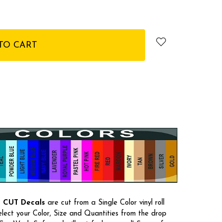
E CUT Decals
are cut from a Single Color vinyl roll
select your Color, Size and Quantities from the drop