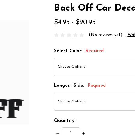
Back Off Car Deca
$4.95 - $20.95
(No reviews yet)
Wri
Select Color:
Required
Longest Side:
Required
Quantity:
Decrease
Increase