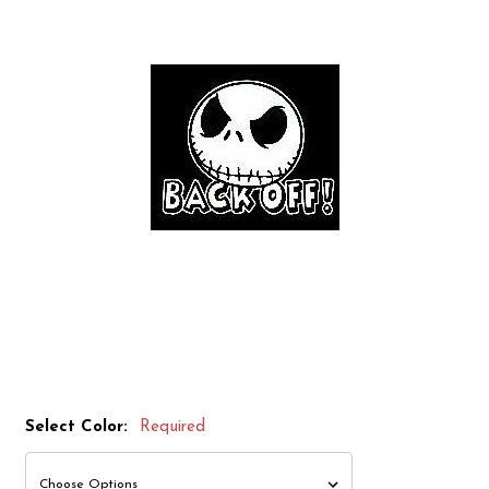
Select Color:
Required