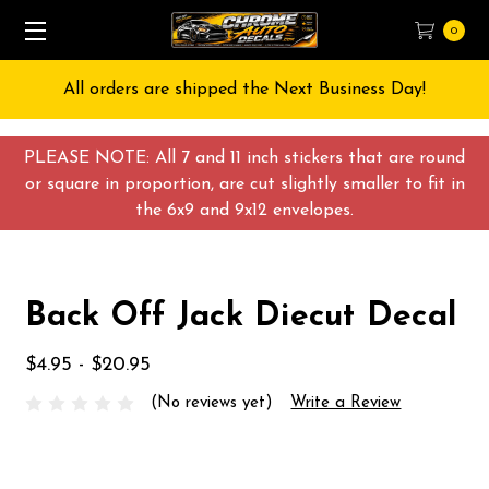
0
All orders are shipped the Next Business Day!
PLEASE NOTE: All 7 and 11 inch stickers that are round
or square in proportion, are cut slightly smaller to fit in
the 6x9 and 9x12 envelopes.
Back Off Jack Diecut Decal
$4.95 - $20.95
(No reviews yet)
Write a Review