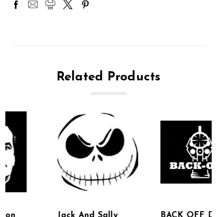
Related Products
Jack And Sally
BACK OFF DECAL