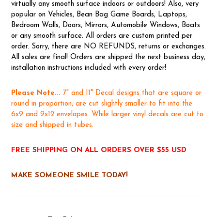
virtually any smooth surface indoors or outdoors! Also, very
popular on Vehicles, Bean Bag Game Boards, Laptops,
Bedroom Walls, Doors, Mirrors, Automobile Windows, Boats
or any smooth surface. All orders are custom printed per
order. Sorry, there are NO REFUNDS, returns or exchanges.
All sales are final! Orders are shipped the next business day,
installation instructions included with every order!
Please Note...
7" and 11" Decal designs that are square or
round in proportion, are cut slightly smaller to fit into the
6x9 and 9x12 envelopes. While larger vinyl decals are cut to
size and shipped in tubes.
FREE SHIPPING ON ALL ORDERS OVER $55 USD
MAKE SOMEONE SMILE TODAY!