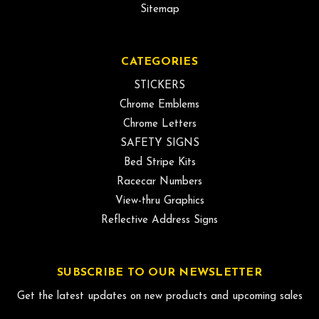
Sitemap
CATEGORIES
STICKERS
Chrome Emblems
Chrome Letters
SAFETY SIGNS
Bed Stripe Kits
Racecar Numbers
View-thru Graphics
Reflective Address Signs
SUBSCRIBE TO OUR NEWSLETTER
Get the latest updates on new products and upcoming sales