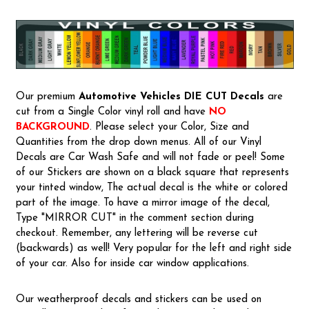
Our premium
Automotive Vehicles
DIE CUT Decals
are
cut from a Single Color vinyl roll and have
NO
BACKGROUND
. Please select your Color, Size and
Quantities from the drop down menus. All of our Vinyl
Decals are Car Wash Safe and will not fade or peel! Some
of our Stickers are shown on a black square that represents
your tinted window, The actual decal is the white or colored
part of the image. To have a mirror image of the decal,
Type "MIRROR CUT" in the comment section during
checkout. Remember, any lettering will be reverse cut
(backwards) as well! Very popular for the left and right side
of your car. Also for inside car window applications.
Our weatherproof decals and stickers can be used on