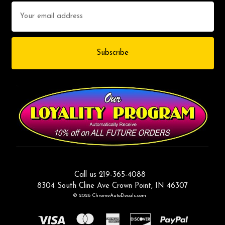
Email
Address
Call us 219-365-4088
8304 South Cline Ave Crown Point, IN 46307
© 2026 ChromeAutoDecals.com