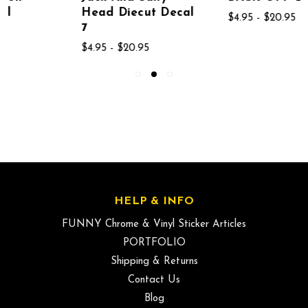
Head Diecut Decal
$4.95 - $20.95
7
$4.95 - $20.95
HELP & INFO
FUNNY Chrome & Vinyl Sticker Articles
PORTFOLIO
Shipping & Returns
Contact Us
Blog