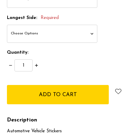
Longest Side:
Required
Quantity:
Decrease
Increase
Quantity:
Quantity:
items
in
stock
Description
Automotive Vehicle Stickers