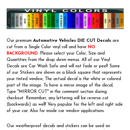
Our premium
Automotive Vehicles
DIE CUT Decals
are
cut from a Single Color vinyl roll and have
NO
BACKGROUND
. Please select your Color, Size and
Quantities from the drop down menus. All of our Vinyl
Decals are Car Wash Safe and will not fade or peel! Some
of our Stickers are shown on a black square that represents
your tinted window, The actual decal is the white or colored
part of the image. To have a mirror image of the decal,
Type "MIRROR CUT" in the comment section during
checkout. Remember, any lettering will be reverse cut
(backwards) as well! Very popular for the left and right side
of your car. Also for inside car window applications.
Our weatherproof decals and stickers can be used on