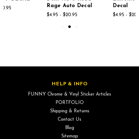
Rage Auto Decal
Decal
$4.95 - $20.95
$4.95 - $20.95
HELP & INFO
FUNNY Chrome & Vinyl Sticker Articles
PORTFOLIO
Shipping & Returns
Contact Us
Blog
Sitemap