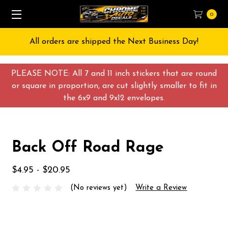
0
All orders are shipped the Next Business Day!
PLEASE NOTE: All 7 and 11 inch stickers that are round
or square in proportion, are cut slightly smaller to fit in
the 6x9 and 9x12 envelopes.
Back Off Road Rage
$4.95 - $20.95
(No reviews yet)
Write a Review