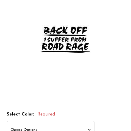
Select Color:
Required