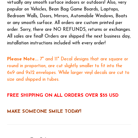
virtually any smooth surface indoors or outdoors! Also, very
popular on Vehicles, Bean Bag Game Boards, Laptops,
Bedroom Walls, Doors, Mirrors, Automobile Windows, Boats
or any smooth surface. All orders are custom printed per
order. Sorry, there are NO REFUNDS, returns or exchanges.
All sales are final! Orders are shipped the next business day,
installation instructions included with every order!
Please Note...
7" and 11" Decal designs that are square or
round in proportion, are cut slightly smaller to fit into the
6x9 and 9x12 envelopes. While larger vinyl decals are cut to
size and shipped in tubes.
FREE SHIPPING ON ALL ORDERS OVER $55 USD
MAKE SOMEONE SMILE TODAY!