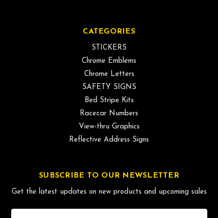
CATEGORIES
STICKERS
Chrome Emblems
Chrome Letters
SAFETY SIGNS
Bed Stripe Kits
Racecar Numbers
View-thru Graphics
Reflective Address Signs
SUBSCRIBE TO OUR NEWSLETTER
Get the latest updates on new products and upcoming sales
Email