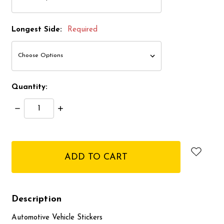
Longest Side:
Required
Quantity:
Decrease
Increase
Quantity:
Quantity:
items
in
stock
Description
Automotive Vehicle Stickers