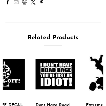
Related Products
Dont Have Road
Extreme Off Road