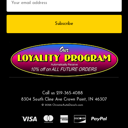
Address
Call us 219-365-4088
8304 South Cline Ave Crown Point, IN 46307
© 2026 ChromeAutoDecals.com