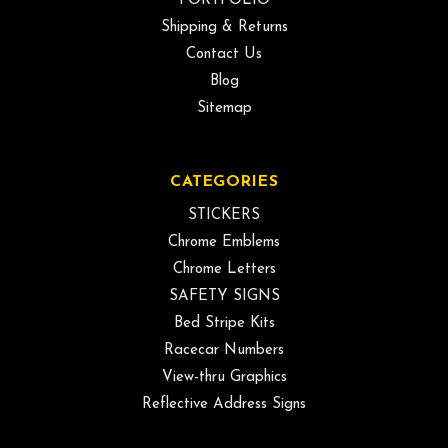
PORTFOLIO
Shipping & Returns
Contact Us
Blog
Sitemap
CATEGORIES
STICKERS
Chrome Emblems
Chrome Letters
SAFETY SIGNS
Bed Stripe Kits
Racecar Numbers
View-thru Graphics
Reflective Address Signs