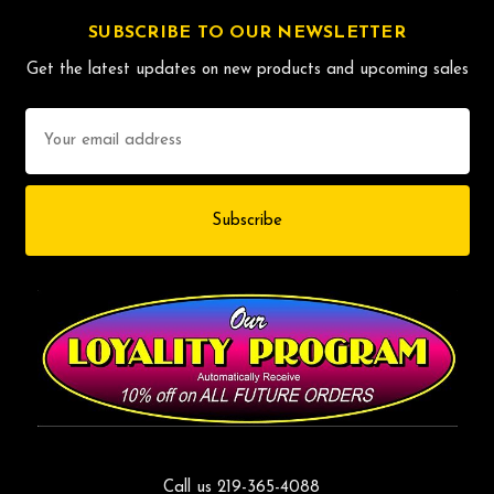
SUBSCRIBE TO OUR NEWSLETTER
Get the latest updates on new products and upcoming sales
Email
Address
Call us 219-365-4088