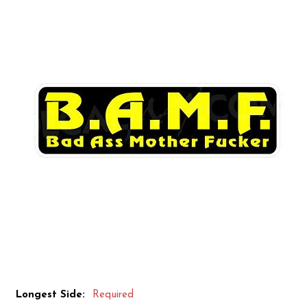
Longest Side:
Required