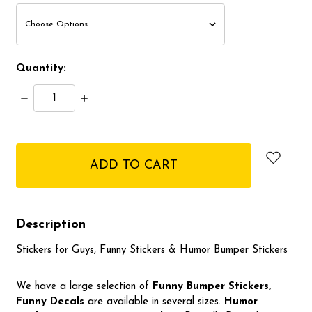
Quantity:
Decrease
Increase
Quantity:
Quantity:
items
in
stock
Description
Stickers for Guys, Funny Stickers & Humor Bumper Stickers
We have a large selection of
Funny Bumper
Stickers,
Funny Decals
are available in several sizes.
Humor