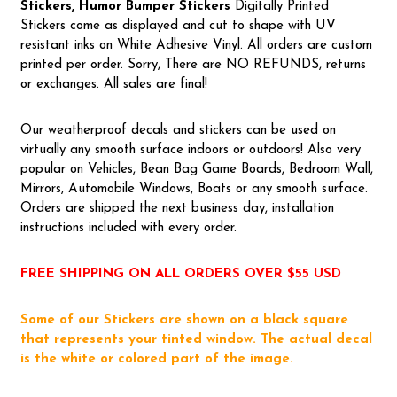
Stickers, Humor Bumper Stickers
Digitally Printed
Stickers come as displayed and cut to shape with UV
resistant inks on White Adhesive Vinyl. All orders are custom
printed per order. Sorry, There are NO REFUNDS, returns
or exchanges. All sales are final!
Our weatherproof decals and stickers can be used on
virtually any smooth surface indoors or outdoors! Also very
popular on Vehicles, Bean Bag Game Boards, Bedroom Wall,
Mirrors, Automobile Windows, Boats or any smooth surface.
Orders are shipped the next business day, installation
instructions included with every order.
FREE SHIPPING ON ALL ORDERS OVER $55 USD
Some of our Stickers are shown on a black square
that represents your tinted window. The actual decal
is the white or colored part of the image.