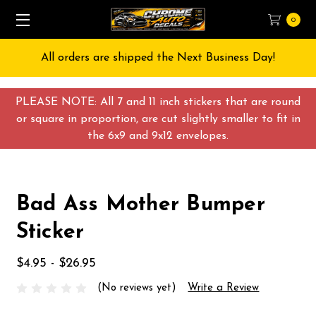
0
All orders are shipped the Next Business Day!
PLEASE NOTE: All 7 and 11 inch stickers that are round
or square in proportion, are cut slightly smaller to fit in
the 6x9 and 9x12 envelopes.
Bad Ass Mother Bumper
Sticker
$4.95 - $26.95
(No reviews yet)
Write a Review