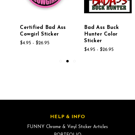
Certified Bad Ass
Bad Ass Buck
Cowgirl Sticker
Hunter Color
Sticker
$4.95 - $26.95
$4.95 - $26.95
HELP & INFO
FUNNY Chrome & Vinyl Sticker Articles