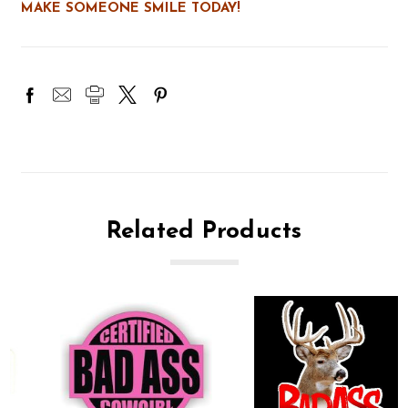
MAKE SOMEONE SMILE TODAY!
Related Products