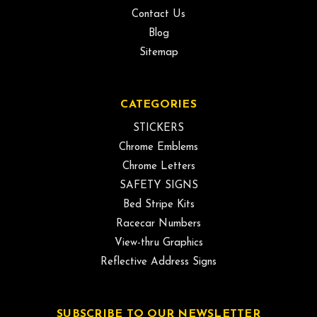
Contact Us
Blog
Sitemap
CATEGORIES
STICKERS
Chrome Emblems
Chrome Letters
SAFETY SIGNS
Bed Stripe Kits
Racecar Numbers
View-thru Graphics
Reflective Address Signs
SUBSCRIBE TO OUR NEWSLETTER