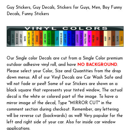
Guy Stickers, Guy Decals, Stickers for Guys, Men, Boy Funny
Decals, Funny Stickers
Our Single color Decals are cut from a Single Color premium
outdoor adhesive vinyl roll, and have
NO BACKGROUND
.
Please select your Color, Size and Quantities from the drop
down menus. All of our Vinyl Decals are Car Wash Safe and
will not fade or peel! Some of our Stickers are shown on a
black square that represents your tinted window, The actual
decal is the white or colored part of the image. To have a
mirror image of the decal, Type "MIRROR CUT" in the
comment section during checkout. Remember, any lettering
will be reverse cut (backwards) as well! Very popular for the
left and right side of your car. Also for inside car window
applications.