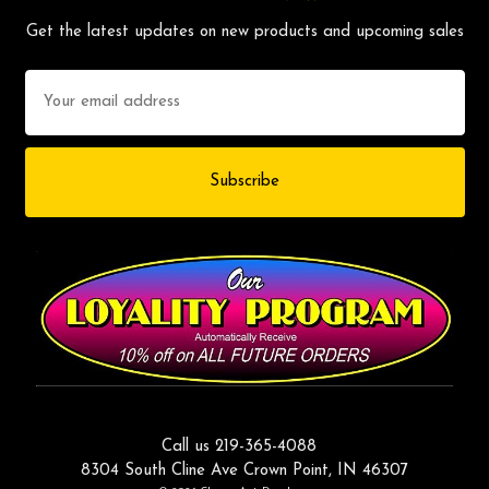
Get the latest updates on new products and upcoming sales
Email
Address
Call us 219-365-4088
8304 South Cline Ave Crown Point, IN 46307