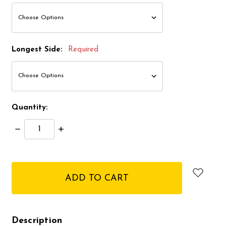
Longest Side:
Required
Quantity:
Decrease
Increase
Quantity:
Quantity:
items
in
stock
Description