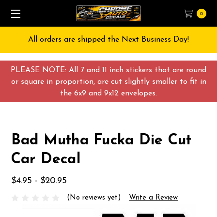
0
All orders are shipped the Next Business Day!
PLEASE NOTE: All 7 and 11 inch stickers that are round
or square in proportion, are cut slightly smaller to fit in
the 6x9 and 9x12 envelopes.
Bad Mutha Fucka Die Cut
Car Decal
$4.95 - $20.95
(No reviews yet)
Write a Review