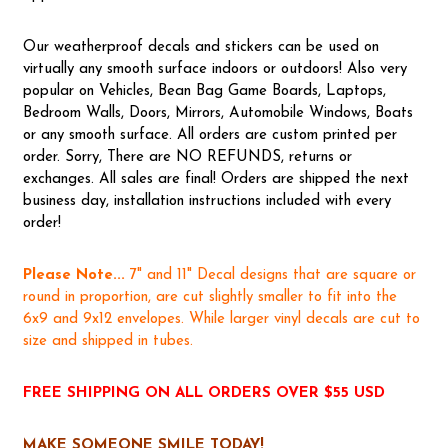
Our weatherproof decals and stickers can be used on
virtually any smooth surface indoors or outdoors! Also very
popular on Vehicles, Bean Bag Game Boards, Laptops,
Bedroom Walls, Doors, Mirrors, Automobile Windows, Boats
or any smooth surface. All orders are custom printed per
order. Sorry, There are NO REFUNDS, returns or
exchanges. All sales are final! Orders are shipped the next
business day, installation instructions included with every
order!
Please Note...
7" and 11" Decal designs that are square or
round in proportion, are cut slightly smaller to fit into the
6x9 and 9x12 envelopes. While larger vinyl decals are cut to
size and shipped in tubes.
FREE SHIPPING ON ALL ORDERS OVER $55 USD
MAKE SOMEONE SMILE TODAY!