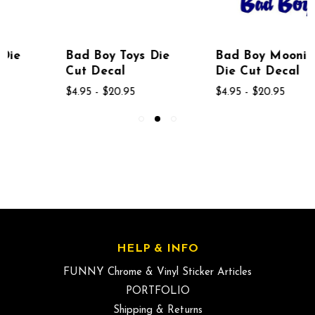
Bad Boy Toys Die
Bad Boy Moonin
Cut Decal
Die Cut Decal
$4.95 - $20.95
$4.95 - $20.95
HELP & INFO
FUNNY Chrome & Vinyl Sticker Articles
PORTFOLIO
Shipping & Returns