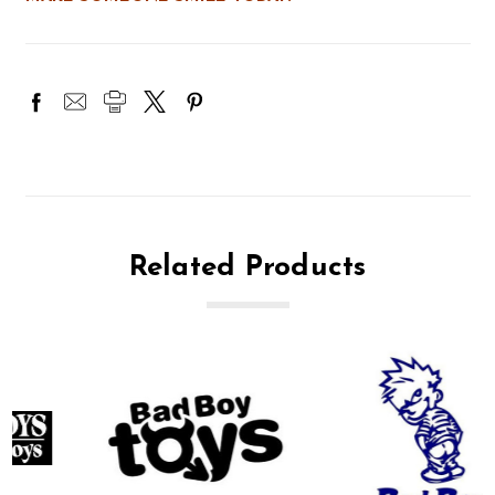
Related Products