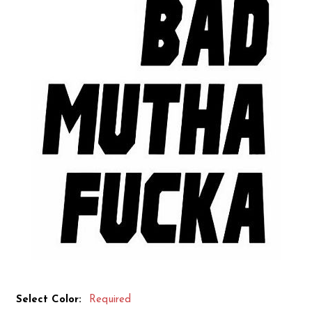
Select Color:
Required