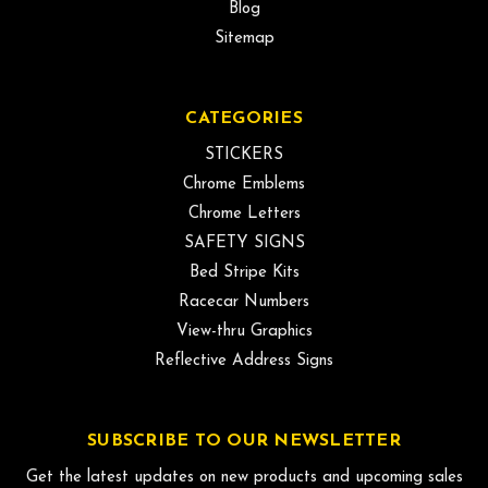
Blog
Sitemap
CATEGORIES
STICKERS
Chrome Emblems
Chrome Letters
SAFETY SIGNS
Bed Stripe Kits
Racecar Numbers
View-thru Graphics
Reflective Address Signs
SUBSCRIBE TO OUR NEWSLETTER
Get the latest updates on new products and upcoming sales