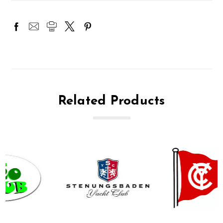
Related Products