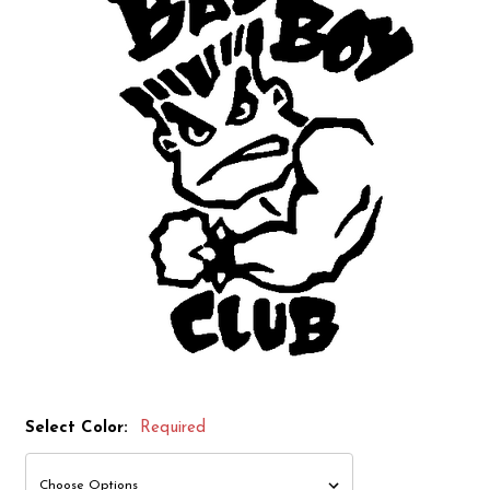
Select Color:
Required