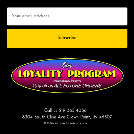
Email
Address
Call us 219-365-4088
8304 South Cline Ave Crown Point, IN 46307
© 2026 ChromeAutoDecals.com