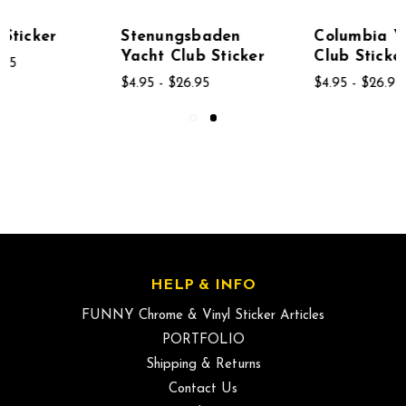
Stenungsbaden
Columbia Yacht
Yacht Club Sticker
Club Sticker
$4.95 - $26.95
$4.95 - $26.95
HELP & INFO
FUNNY Chrome & Vinyl Sticker Articles
PORTFOLIO
Shipping & Returns
Contact Us