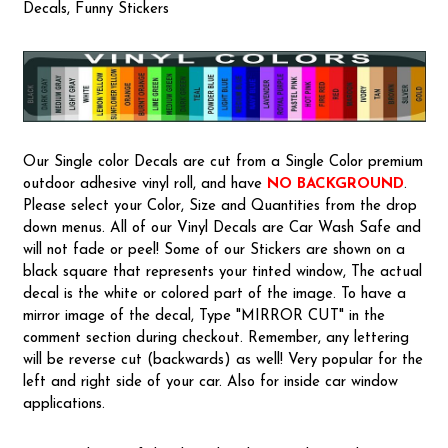
Decals, Funny Stickers
Our Single color Decals are cut from a Single Color premium
outdoor adhesive vinyl roll, and have
NO BACKGROUND
.
Please select your Color, Size and Quantities from the drop
down menus. All of our Vinyl Decals are Car Wash Safe and
will not fade or peel! Some of our Stickers are shown on a
black square that represents your tinted window, The actual
decal is the white or colored part of the image. To have a
mirror image of the decal, Type "MIRROR CUT" in the
comment section during checkout. Remember, any lettering
will be reverse cut (backwards) as well! Very popular for the
left and right side of your car. Also for inside car window
applications.