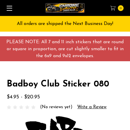
0
All orders are shipped the Next Business Day!
PLEASE NOTE: All 7 and 11 inch stickers that are round
or square in proportion, are cut slightly smaller to fit in
the 6x9 and 9x12 envelopes.
Badboy Club Sticker 080
$4.95 - $20.95
(No reviews yet)
Write a Review