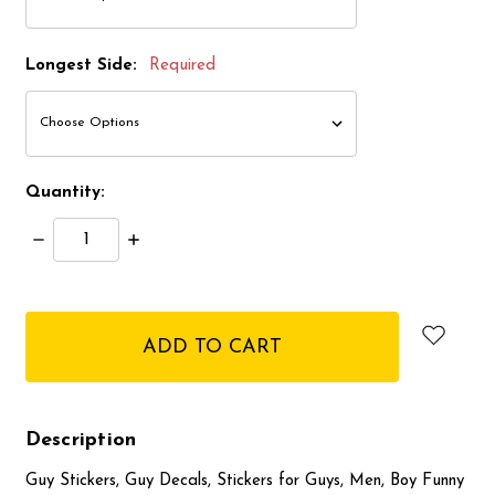
Longest Side:
Required
Quantity:
Decrease
Increase
Quantity:
Quantity:
items
in
stock
Description
Guy Stickers, Guy Decals, Stickers for Guys, Men, Boy Funny