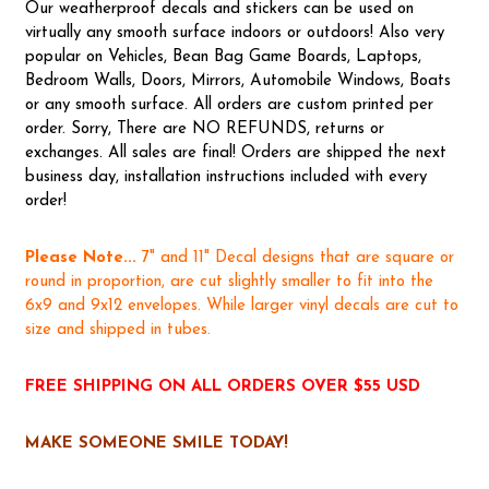
Our weatherproof decals and stickers can be used on
virtually any smooth surface indoors or outdoors! Also very
popular on Vehicles, Bean Bag Game Boards, Laptops,
Bedroom Walls, Doors, Mirrors, Automobile Windows, Boats
or any smooth surface. All orders are custom printed per
order. Sorry, There are NO REFUNDS, returns or
exchanges. All sales are final! Orders are shipped the next
business day, installation instructions included with every
order!
Please Note...
7" and 11" Decal designs that are square or
round in proportion, are cut slightly smaller to fit into the
6x9 and 9x12 envelopes. While larger vinyl decals are cut to
size and shipped in tubes.
FREE SHIPPING ON ALL ORDERS OVER $55 USD
MAKE SOMEONE SMILE TODAY!