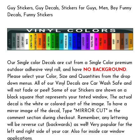
Guy Stickers, Guy Decals, Stickers for Guys, Men, Boy Funny
Decals, Funny Stickers
Our Single color Decals are cut from a Single Color premium
outdoor adhesive vinyl roll, and have
NO BACKGROUND
.
Please select your Color, Size and Quantities from the drop
down menus. All of our Vinyl Decals are Car Wash Safe and
will not fade or peel! Some of our Stickers are shown on a
black square that represents your tinted window, The actual
decal is the white or colored part of the image. To have a
mirror image of the decal, Type "MIRROR CUT" in the
comment section during checkout. Remember, any lettering
will be reverse cut (backwards) as well! Very popular for the
left and right side of your car. Also for inside car window
applications.