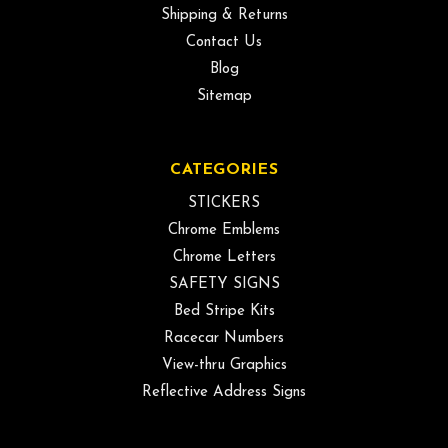
Shipping & Returns
Contact Us
Blog
Sitemap
CATEGORIES
STICKERS
Chrome Emblems
Chrome Letters
SAFETY SIGNS
Bed Stripe Kits
Racecar Numbers
View-thru Graphics
Reflective Address Signs