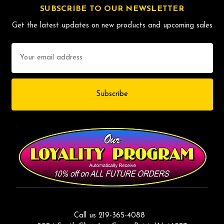
SUBSCRIBE TO OUR NEWSLETTER
Get the latest updates on new products and upcoming sales
Email
Address
Call us 219-365-4088