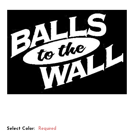
Select Color:
Required