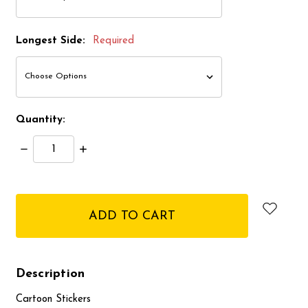
Longest Side:
Required
Quantity:
Decrease
Increase
Quantity:
Quantity:
items
in
stock
Description
Cartoon Stickers