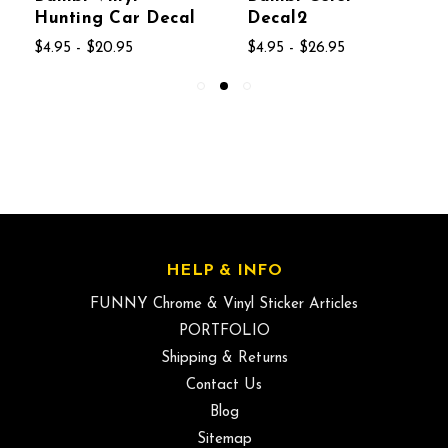
Hunting Car Decal
Decal2
$4.95 - $20.95
$4.95 - $26.95
HELP & INFO
FUNNY Chrome & Vinyl Sticker Articles
PORTFOLIO
Shipping & Returns
Contact Us
Blog
Sitemap