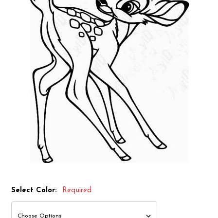
Select Color:
Required