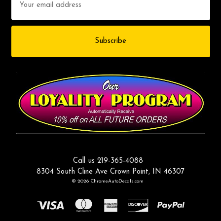
Address
Call us 219-365-4088
8304 South Cline Ave Crown Point, IN 46307
© 2026 ChromeAutoDecals.com