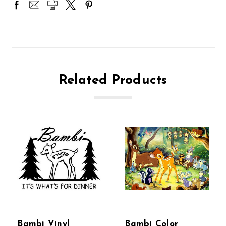
Related Products
Bambi Vinyl
Bambi Color