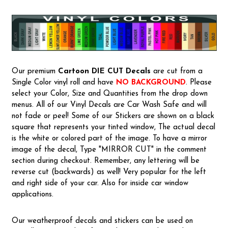
Our premium
Cartoon
DIE CUT Decals
are cut from a
Single Color vinyl roll and have
NO BACKGROUND
. Please
select your Color, Size and Quantities from the drop down
menus. All of our Vinyl Decals are Car Wash Safe and will
not fade or peel! Some of our Stickers are shown on a black
square that represents your tinted window, The actual decal
is the white or colored part of the image. To have a mirror
image of the decal, Type "MIRROR CUT" in the comment
section during checkout. Remember, any lettering will be
reverse cut (backwards) as well! Very popular for the left
and right side of your car. Also for inside car window
applications.
Our weatherproof decals and stickers can be used on