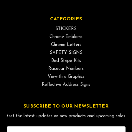
CATEGORIES
STICKERS
Chrome Emblems
Chrome Letters
SAFETY SIGNS
Bed Stripe Kits
Racecar Numbers
View-thru Graphics
Reflective Address Signs
SUBSCRIBE TO OUR NEWSLETTER
Get the latest updates on new products and upcoming sales
Email