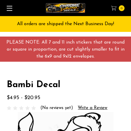
0
All orders are shipped the Next Business Day!
PLEASE NOTE: All 7 and 11 inch stickers that are round
or square in proportion, are cut slightly smaller to fit in
the 6x9 and 9x12 envelopes.
Bambi Decal
$4.95 - $20.95
(No reviews yet)
Write a Review