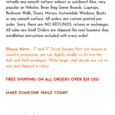
virtually any smooth surface indoors or outdoors! Also, very
popular on Vehicles, Bean Bag Game Boards, Laptops,
Bedroom Walls, Doors, Mirrors, Automobile Windows, Boats
or any smooth surface. All orders are custom printed per
order. Sorry, there are NO REFUNDS, returns or exchanges.
All sales are final! Orders are shipped the next business day,
installation instructions included with every order!
Please Note...
7" and 11" Decal designs that are square or
round in proportion, are cut slightly smaller to fit into the
6x9 and 9x12 envelopes. While larger vinyl decals are cut to
size and shipped in tubes.
FREE SHIPPING ON ALL ORDERS OVER $55 USD
MAKE SOMEONE SMILE TODAY!