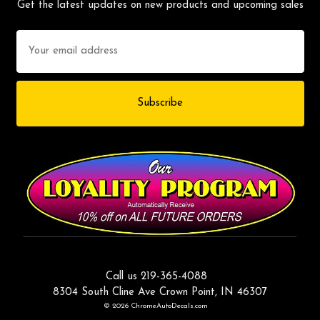
Get the latest updates on new products and upcoming sales
Email
Address
Call us 219-365-4088
8304 South Cline Ave Crown Point, IN 46307
© 2026 ChromeAutoDecals.com