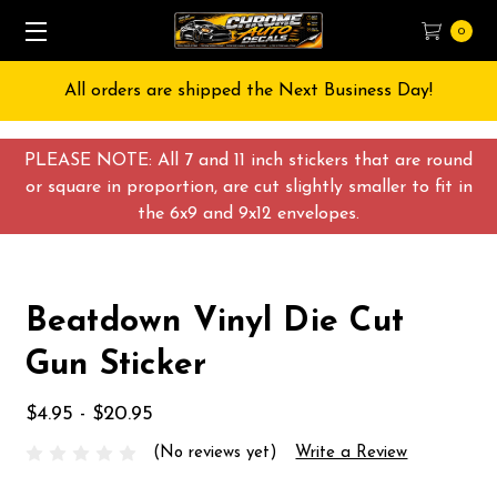
0
All orders are shipped the Next Business Day!
PLEASE NOTE: All 7 and 11 inch stickers that are round
or square in proportion, are cut slightly smaller to fit in
the 6x9 and 9x12 envelopes.
Beatdown Vinyl Die Cut
Gun Sticker
$4.95 - $20.95
(No reviews yet)
Write a Review