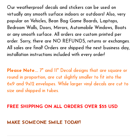
Our weatherproof decals and stickers can be used on
virtually any smooth surface indoors or outdoors! Also, very
popular on Vehicles, Bean Bag Game Boards, Laptops,
Bedroom Walls, Doors, Mirrors, Automobile Windows, Boats
or any smooth surface. All orders are custom printed per
order. Sorry, there are NO REFUNDS, returns or exchanges.
All sales are final! Orders are shipped the next business day,
installation instructions included with every order!
Please Note...
7" and 11" Decal designs that are square or
round in proportion, are cut slightly smaller to fit into the
6x9 and 9x12 envelopes. While larger vinyl decals are cut to
size and shipped in tubes.
FREE SHIPPING ON ALL ORDERS OVER $55 USD
MAKE SOMEONE SMILE TODAY!