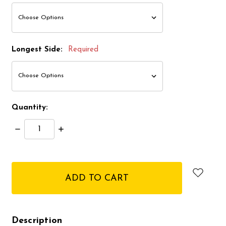
Longest Side:
Required
Quantity:
Decrease
Increase
Quantity:
Quantity:
items
in
stock
Description