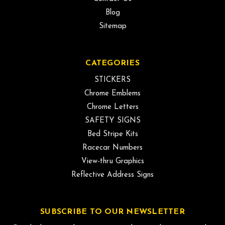
Blog
Sitemap
CATEGORIES
STICKERS
Chrome Emblems
Chrome Letters
SAFETY SIGNS
Bed Stripe Kits
Racecar Numbers
View-thru Graphics
Reflective Address Signs
SUBSCRIBE TO OUR NEWSLETTER