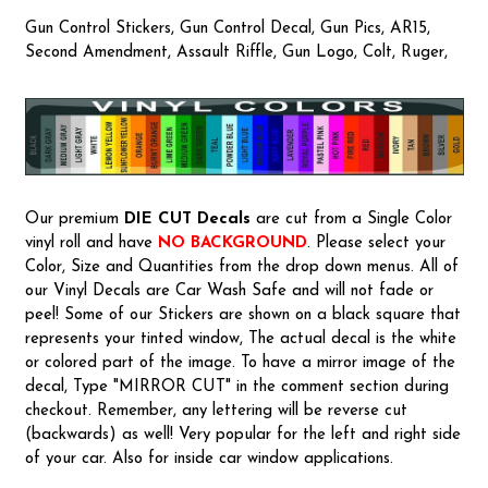
Gun Control Stickers, Gun Control Decal, Gun Pics, AR15,
Second Amendment, Assault Riffle, Gun Logo, Colt, Ruger,
Our premium
DIE CUT Decals
are cut from a Single Color
vinyl roll and have
NO BACKGROUND
. Please select your
Color, Size and Quantities from the drop down menus. All of
our Vinyl Decals are Car Wash Safe and will not fade or
peel! Some of our Stickers are shown on a black square that
represents your tinted window, The actual decal is the white
or colored part of the image. To have a mirror image of the
decal, Type "MIRROR CUT" in the comment section during
checkout. Remember, any lettering will be reverse cut
(backwards) as well! Very popular for the left and right side
of your car. Also for inside car window applications.