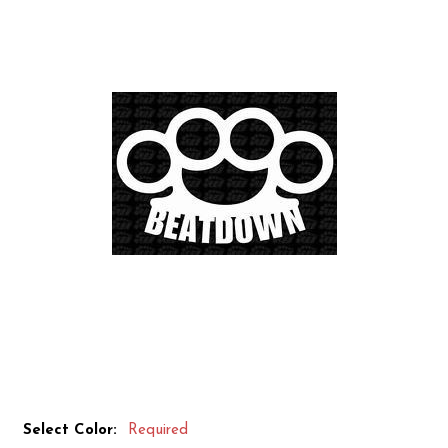
Select Color:
Required