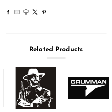
Related Products