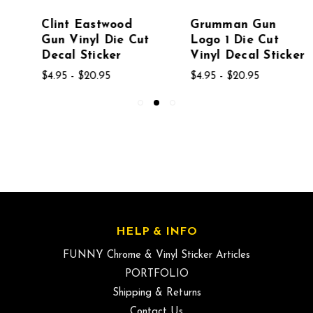
Clint Eastwood
Grumman Gun
Gun Vinyl Die Cut
Logo 1 Die Cut
Decal Sticker
Vinyl Decal Sticker
$4.95 - $20.95
$4.95 - $20.95
HELP & INFO
FUNNY Chrome & Vinyl Sticker Articles
PORTFOLIO
Shipping & Returns
Contact Us