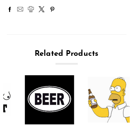
Related Products