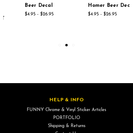
Beer Decal
Homer Beer Decal
$4.95 - $26.95
$4.95 - $26.95
HELP & INFO
FUNNY Chrome & Vinyl Sticker Articles
PORTFOLIO
Shipping & Returns