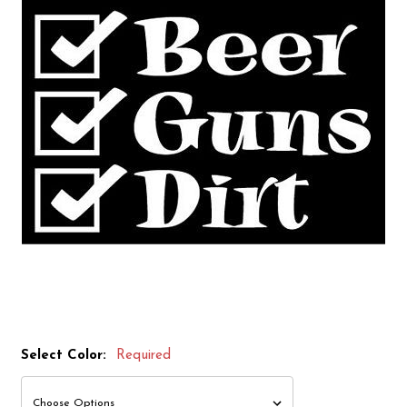
Select Color:
Required