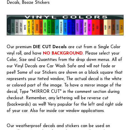
Decals, Booze Stickers
Our premium
DIE CUT Decals
are cut from a Single Color
vinyl roll, and have
NO BACKGROUND
. Please select your
Color, Size and Quantities from the drop down menus. All of
our Vinyl Decals are Car Wash Safe and will not fade or
peel! Some of our Stickers are shown on a black square that
represents your tinted window, The actual decal is the white
or colored part of the image. To have a mirror image of the
decal, Type "MIRROR CUT" in the comment section during
checkout. Remember, any lettering will be reverse cut
(backwards) as well! Very popular for the left and right side
of your car. Also for inside car window applications.
Our weatherproof decals and stickers can be used on