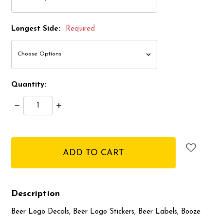
Longest Side:
Required
Quantity:
Decrease
Increase
Quantity:
Quantity:
items
in
stock
Description
Beer Logo Decals, Beer Logo Stickers, Beer Labels, Booze