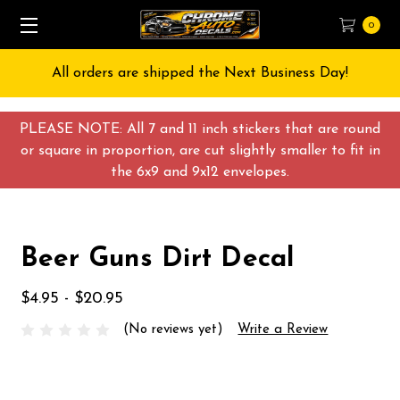
0
All orders are shipped the Next Business Day!
PLEASE NOTE: All 7 and 11 inch stickers that are round
or square in proportion, are cut slightly smaller to fit in
the 6x9 and 9x12 envelopes.
Beer Guns Dirt Decal
$4.95 - $20.95
(No reviews yet)
Write a Review