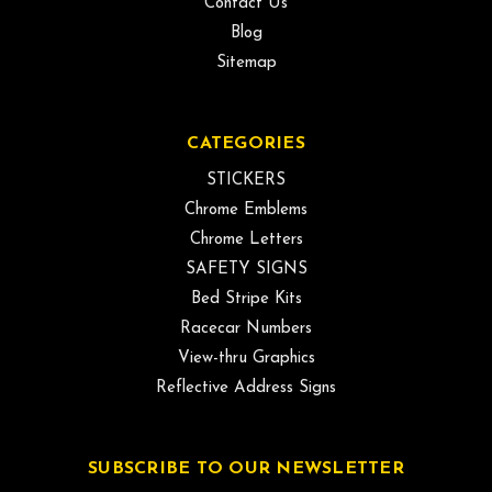
Contact Us
Blog
Sitemap
CATEGORIES
STICKERS
Chrome Emblems
Chrome Letters
SAFETY SIGNS
Bed Stripe Kits
Racecar Numbers
View-thru Graphics
Reflective Address Signs
SUBSCRIBE TO OUR NEWSLETTER