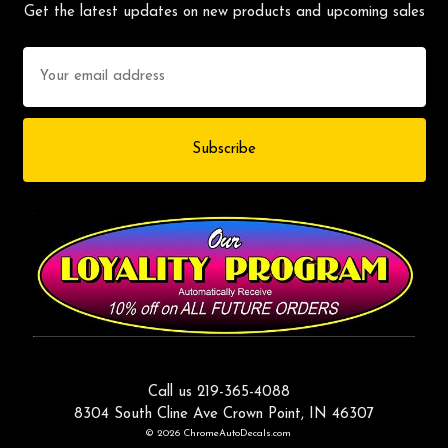
Get the latest updates on new products and upcoming sales
Email
Address
Call us 219-365-4088
8304 South Cline Ave Crown Point, IN 46307
© 2026 ChromeAutoDecals.com