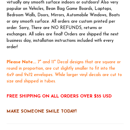
virtually any smooth surface indoors or outdoors! Also very
popular on Vehicles, Bean Bag Game Boards, Laptops,
Bedroom Walls, Doors, Mirrors, Automobile Windows, Boats
or any smooth surface. All orders are custom printed per
order. Sorry, There are NO REFUNDS, returns or
exchanges. All sales are final! Orders are shipped the next
business day, installation instructions included with every
order!
Please Note...
7" and 11" Decal designs that are square or
round in proportion, are cut slightly smaller to fit into the
6x9 and 9x12 envelopes. While larger vinyl decals are cut to
size and shipped in tubes.
FREE SHIPPING ON ALL ORDERS OVER $55 USD
MAKE SOMEONE SMILE TODAY!