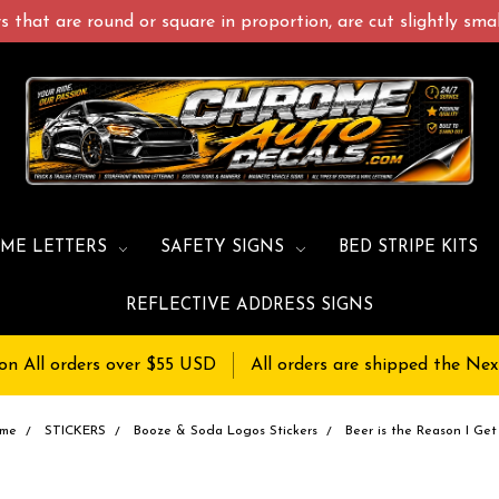
 that are round or square in proportion, are cut slightly small
ME LETTERS
SAFETY SIGNS
BED STRIPE KITS
REFLECTIVE ADDRESS SIGNS
on All orders over $55 USD
All orders are shipped the Nex
me
STICKERS
Booze & Soda Logos Stickers
Beer is the Reason I Get