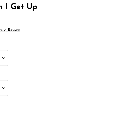
n I Get Up
te a Review