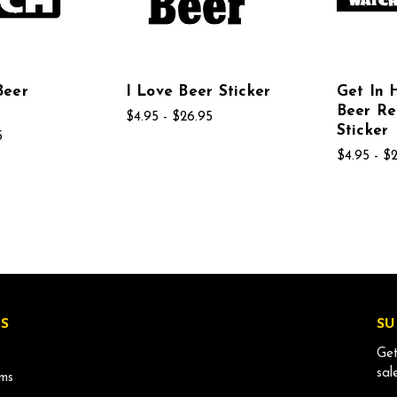
Beer
I Love Beer Sticker
Get In 
Beer R
$4.95 - $26.95
Sticker
5
$4.95 - $
S
SU
Get
sal
ms