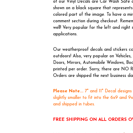
of our Vinyl Decals are Car Wash Safe a
shown on a black square that represents 
colored part of the image. To have a m
comment section during checkout. Rememb
well! Very popular for the left and right 
applications.
Our weatherproof decals and stickers ca
outdoors! Also, very popular on Vehicl
Doors, Mirrors, Automobile Windows, Boa
printed per order. Sorry, there are NO R
Orders are shipped the next business day,
Please Note...
7" and 11" Decal designs
slightly smaller to fit into the 6x9 and 9
and shipped in tubes.
FREE SHIPPING ON ALL ORDERS O