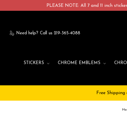
PLEASE NOTE: All 7 and 11 inch stickers
Need help?
Call us 219-365-4088
STICKERS
CHROME EMBLEMS
CHRO
Free Shipping 
Ho