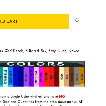
kers, XXX Decals, X-Rated, Sex, Sexy, Nude, Naked
rom a Single Color vinyl roll and have
NO
or, Size and Quantities from the drop down menus. All