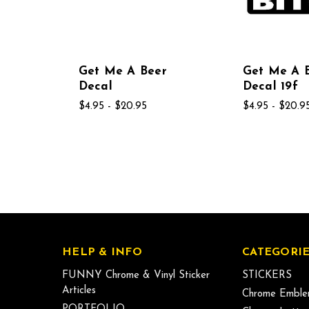
Get Me A Beer
Get Me A 
Decal
Decal 19f
$4.95 - $20.95
$4.95 - $20.9
HELP & INFO
CATEGORIE
FUNNY Chrome & Vinyl Sticker
STICKERS
Articles
Chrome Emble