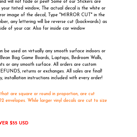
nd will not fade or peel! Some of our Stickers are
your tinted window, The actual decal is the white or
irror image of the decal, Type "MIRROR CUT" in the
er, any lettering will be reverse cut (backwards) as
side of your car. Also for inside car window
n be used on virtually any smooth surface indoors or
es, Bean Bag Game Boards, Laptops, Bedroom Walls,
ts or any smooth surface. All orders are custom
EFUNDS, returns or exchanges. All sales are final!
 installation instructions included with every order!
 that are square or round in proportion, are cut
x12 envelopes. While larger vinyl decals are cut to size
VER $55 USD