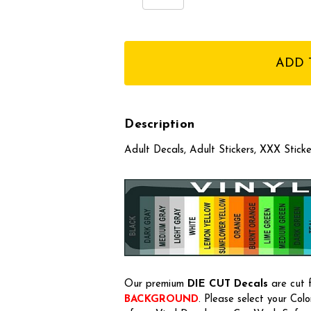
Quantity:
Quantity:
items
in
stock
Description
Adult Decals, Adult Stickers, XXX Stic
Our premium
DIE CUT Decals
are cut f
BACKGROUND
. Please select your Col