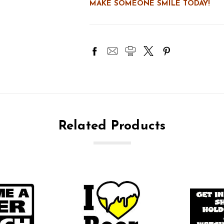
MAKE SOMEONE SMILE TODAY!
Related Products