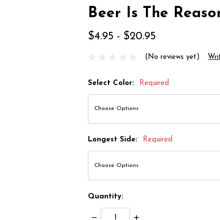
Beer Is The Reaso
$4.95 - $20.95
(No reviews yet)
Wri
Select Color:
Required
Longest Side:
Required
Quantity:
Decrease
Increase