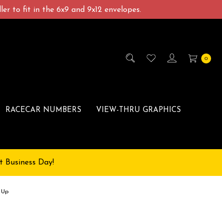
er to fit in the 6x9 and 9x12 envelopes.
0
RACECAR NUMBERS
VIEW-THRU GRAPHICS
t Business Day!
 Up