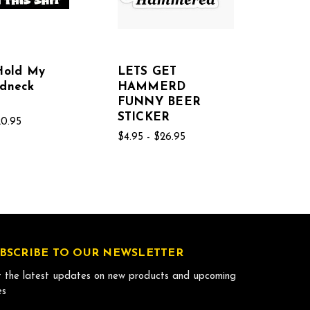
Hold My
LETS GET
edneck
HAMMERD
FUNNY BEER
STICKER
20.95
$4.95 - $26.95
BSCRIBE TO OUR NEWSLETTER
 the latest updates on new products and upcoming
es