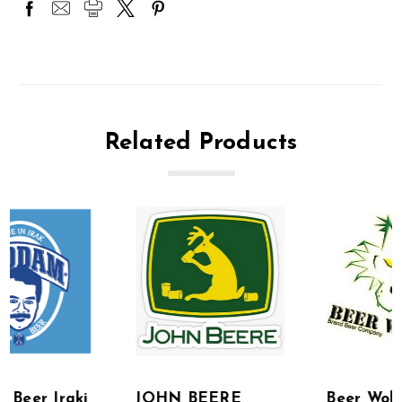
Related Products
JOHN BEERE
Beer Wolves Beer