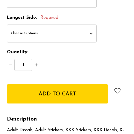
Longest Side:
Required
Quantity:
Decrease
Increase
Quantity:
Quantity:
items
in
stock
Description
Adult Decals, Adult Stickers, XXX Stickers, XXX Decals, X-