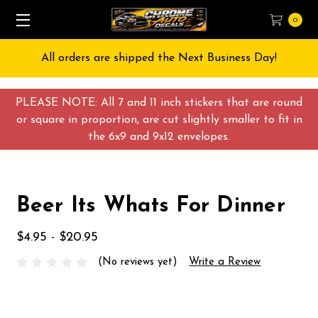
0
All orders are shipped the Next Business Day!
PLEASE NOTE: All 7 and 11 inch stickers that are round
or square in proportion, are cut slightly smaller to fit in
the 6x9 and 9x12 envelopes.
Beer Its Whats For Dinner
$4.95 - $20.95
(No reviews yet)
Write a Review