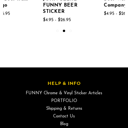
FUNNY BEER
Company Logo
STICKER
$4.95 - $26.95
$4.95 - $26.95
HELP & INFO
FUNNY Chrome & Vinyl Sticker Articles
PORTFOLIO
Shipping & Returns
Contact Us
Blog