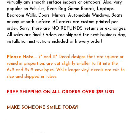
virtually any smooth surface indoors or outdoors! Also, very
popular on Vehicles, Bean Bag Game Boards, Laptops,
Bedroom Walls, Doors, Mirrors, Automobile Windows, Boats
or any smooth surface. All orders are custom printed per
order. Sorry, there are NO REFUNDS, returns or exchanges.
All sales are final! Orders are shipped the next business day,
installation instructions included with every order!
Please Note...
7" and 11" Decal designs that are square or
round in proportion, are cut slightly smaller to fit into the
6x9 and 9x12 envelopes. While larger vinyl decals are cut to
size and shipped in tubes.
FREE SHIPPING ON ALL ORDERS OVER $55 USD
MAKE SOMEONE SMILE TODAY!