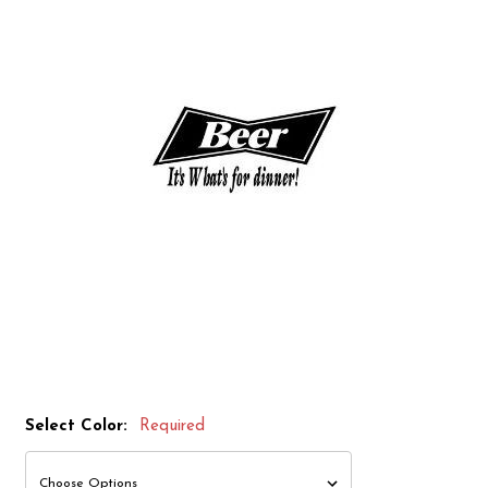
Select Color:
Required