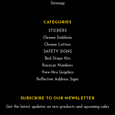
Sitemap
CATEGORIES
STICKERS
Chrome Emblems
Chrome Letters
SAFETY SIGNS
Bed Stripe Kits
Racecar Numbers
View-thru Graphics
Reflective Address Signs
SUBSCRIBE TO OUR NEWSLETTER
Get the latest updates on new products and upcoming sales