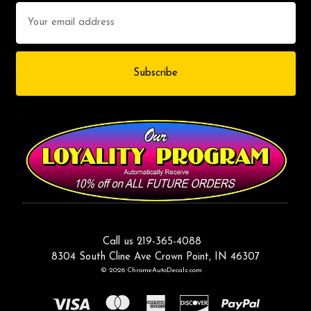
Email
Address
Call us 219-365-4088
8304 South Cline Ave Crown Point, IN 46307
© 2026 ChromeAutoDecals.com