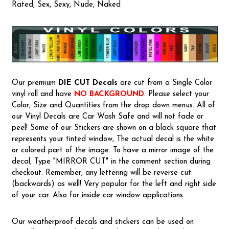
Rated, Sex, Sexy, Nude, Naked
Our premium
DIE CUT Decals
are cut from a Single Color
vinyl roll and have
NO BACKGROUND
. Please select your
Color, Size and Quantities from the drop down menus. All of
our Vinyl Decals are Car Wash Safe and will not fade or
peel! Some of our Stickers are shown on a black square that
represents your tinted window, The actual decal is the white
or colored part of the image. To have a mirror image of the
decal, Type "MIRROR CUT" in the comment section during
checkout. Remember, any lettering will be reverse cut
(backwards) as well! Very popular for the left and right side
of your car. Also for inside car window applications.
Our weatherproof decals and stickers can be used on