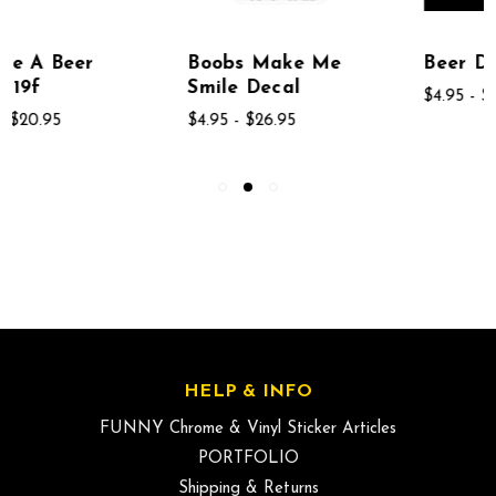
Boobs Make Me
Beer Decal
Smile Decal
$4.95 - $26.95
$4.95 - $26.95
HELP & INFO
FUNNY Chrome & Vinyl Sticker Articles
PORTFOLIO
Shipping & Returns