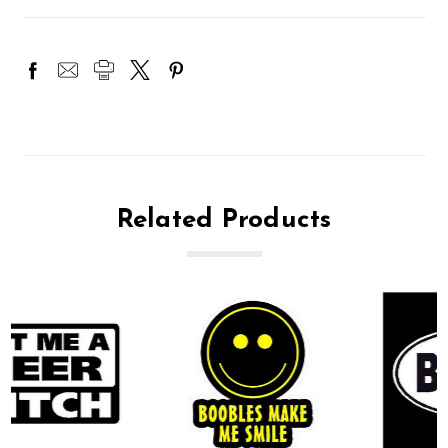
Related Products