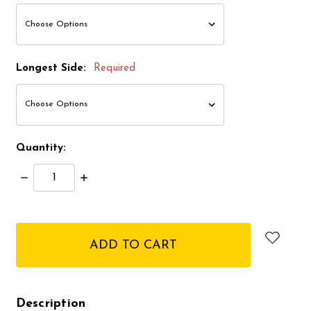
Longest Side:
Required
Quantity:
Decrease
Increase
Quantity:
Quantity:
items
in
stock
Description