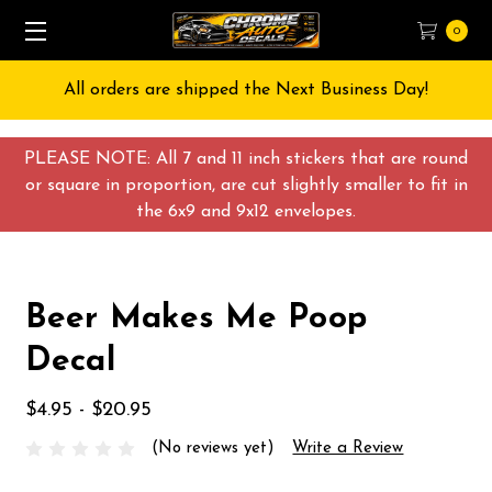
0
All orders are shipped the Next Business Day!
PLEASE NOTE: All 7 and 11 inch stickers that are round
or square in proportion, are cut slightly smaller to fit in
the 6x9 and 9x12 envelopes.
Beer Makes Me Poop
Decal
$4.95 - $20.95
(No reviews yet)
Write a Review