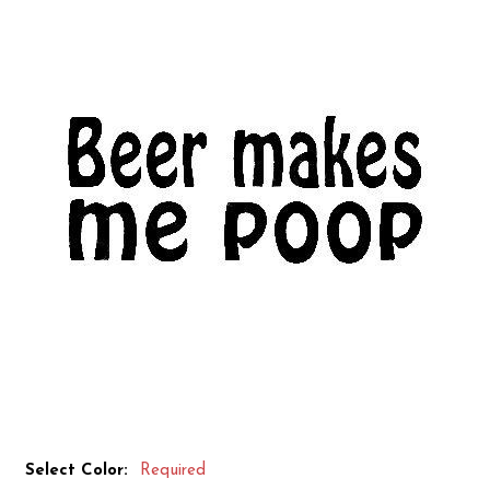
Select Color:
Required