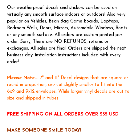
Our weatherproof decals and stickers can be used on
virtually any smooth surface indoors or outdoors! Also very
popular on Vehicles, Bean Bag Game Boards, Laptops,
Bedroom Walls, Doors, Mirrors, Automobile Windows, Boats
or any smooth surface. All orders are custom printed per
order. Sorry, There are NO REFUNDS, returns or
exchanges. All sales are final! Orders are shipped the next
business day, installation instructions included with every
order!
Please Note...
7" and 11" Decal designs that are square or
round in proportion, are cut slightly smaller to fit into the
6x9 and 9x12 envelopes. While larger vinyl decals are cut to
size and shipped in tubes.
FREE SHIPPING ON ALL ORDERS OVER $55 USD
MAKE SOMEONE SMILE TODAY!