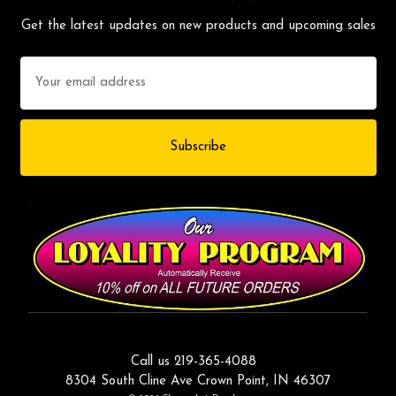
Get the latest updates on new products and upcoming sales
Email
Address
Call us 219-365-4088
8304 South Cline Ave Crown Point, IN 46307