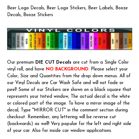
Beer Logo Decals, Beer Logo Stickers, Beer Labels, Booze
Decals, Booze Stickers
Our premium
DIE CUT Decals
are cut from a Single Color
vinyl roll, and have
NO BACKGROUND
. Please select your
Color, Size and Quantities from the drop down menus. All of
our Vinyl Decals are Car Wash Safe and will not fade or
peel! Some of our Stickers are shown on a black square that
represents your tinted window, The actual decal is the white
or colored part of the image. To have a mirror image of the
decal, Type "MIRROR CUT" in the comment section during
checkout. Remember, any lettering will be reverse cut
(backwards) as well! Very popular for the left and right side
of your car. Also for inside car window applications.