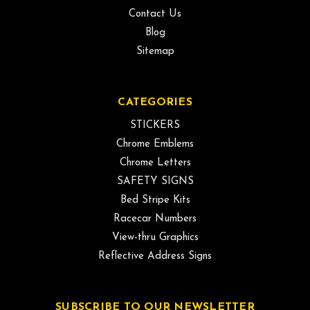
Contact Us
Blog
Sitemap
CATEGORIES
STICKERS
Chrome Emblems
Chrome Letters
SAFETY SIGNS
Bed Stripe Kits
Racecar Numbers
View-thru Graphics
Reflective Address Signs
SUBSCRIBE TO OUR NEWSLETTER