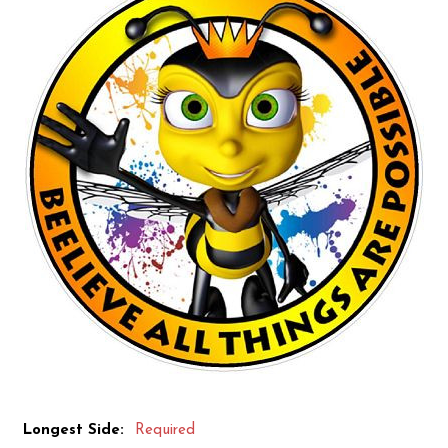
Longest Side:
Required