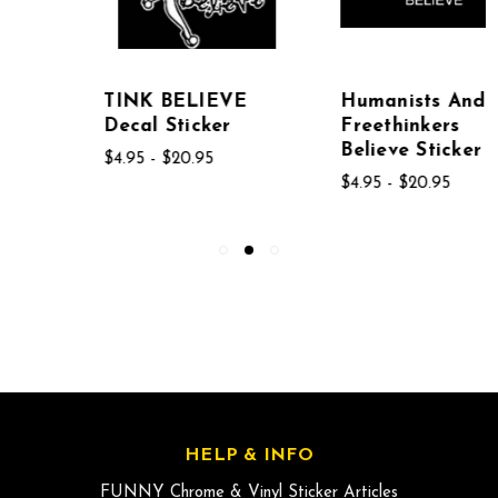
TINK BELIEVE
Humanists And
Decal Sticker
Freethinkers
Believe Sticker
$4.95 - $20.95
$4.95 - $20.95
HELP & INFO
FUNNY Chrome & Vinyl Sticker Articles