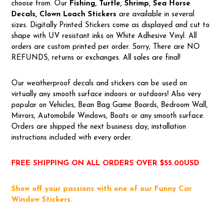
choose from. Our
Fishing, Turtle, Shrimp, Sea Horse
Decals, Clown Loach Stickers
are available in several
sizes. Digitally Printed Stickers come as displayed and cut to
shape with UV resistant inks on White Adhesive Vinyl. All
orders are custom printed per order. Sorry, There are NO
REFUNDS, returns or exchanges. All sales are final!
Our weatherproof decals and stickers can be used on
virtually any smooth surface indoors or outdoors! Also very
popular on Vehicles, Bean Bag Game Boards, Bedroom Wall,
Mirrors, Automobile Windows, Boats or any smooth surface.
Orders are shipped the next business day, installation
instructions included with every order.
FREE SHIPPING ON ALL ORDERS OVER $55.00USD
Show off your passions with one of our Funny Car
Window Stickers.