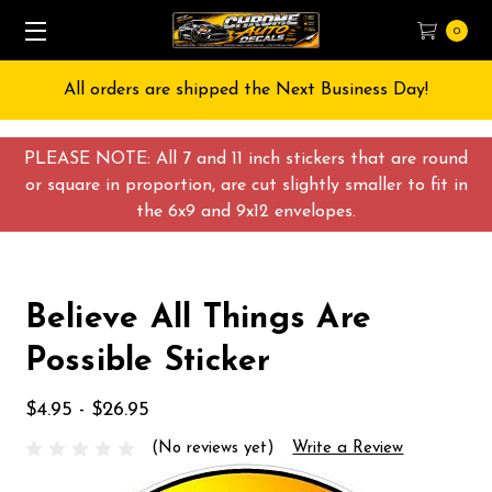
0
All orders are shipped the Next Business Day!
PLEASE NOTE: All 7 and 11 inch stickers that are round
or square in proportion, are cut slightly smaller to fit in
the 6x9 and 9x12 envelopes.
Believe All Things Are
Possible Sticker
$4.95 - $26.95
(No reviews yet)
Write a Review