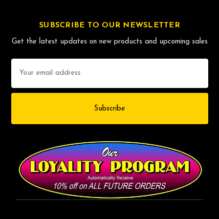
SUBSCRIBE TO OUR NEWSLETTER
Get the latest updates on new products and upcoming sales
Email
Address