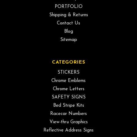
PORTFOLIO
Shipping & Returns
Contact Us
Blog
Sitemap
CATEGORIES
STICKERS
Chrome Emblems
Chrome Letters
SAFETY SIGNS
Bed Stripe Kits
Racecar Numbers
View-thru Graphics
Reflective Address Signs