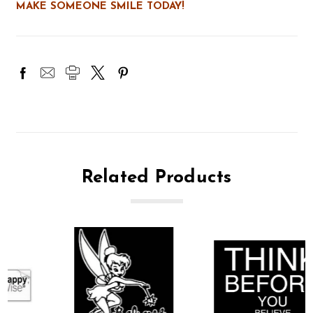
MAKE SOMEONE SMILE TODAY!
Related Products