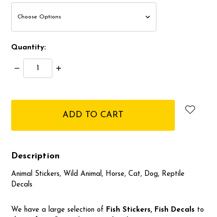
Quantity:
Decrease
Increase
Quantity:
Quantity:
items
in
stock
Description
Animal Stickers, Wild Animal, Horse, Cat, Dog, Reptile
Decals
We have a large selection of
Fish Stickers, Fish
Decals
to