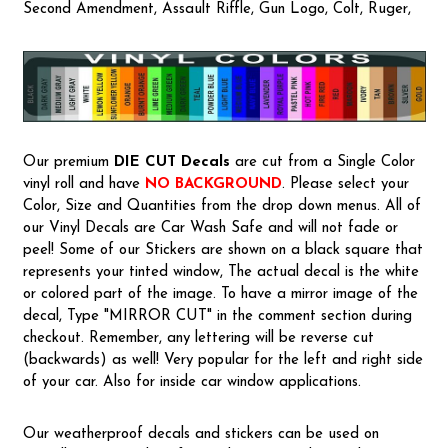
Second Amendment, Assault Riffle, Gun Logo, Colt, Ruger,
Our premium
DIE CUT Decals
are cut from a Single Color
vinyl roll and have
NO BACKGROUND
. Please select your
Color, Size and Quantities from the drop down menus. All of
our Vinyl Decals are Car Wash Safe and will not fade or
peel! Some of our Stickers are shown on a black square that
represents your tinted window, The actual decal is the white
or colored part of the image. To have a mirror image of the
decal, Type "MIRROR CUT" in the comment section during
checkout. Remember, any lettering will be reverse cut
(backwards) as well! Very popular for the left and right side
of your car. Also for inside car window applications.
Our weatherproof decals and stickers can be used on