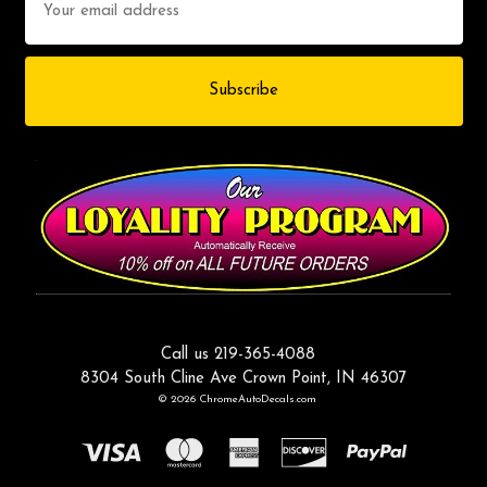
Address
Call us 219-365-4088
8304 South Cline Ave Crown Point, IN 46307
© 2026 ChromeAutoDecals.com