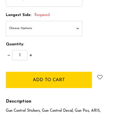
Longest Side:
Required
Quantity:
Decrease
Increase
Quantity:
Quantity:
items
in
stock
Description
Gun Control Stickers, Gun Control Decal, Gun Pics, AR15,