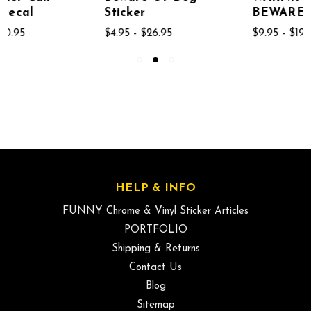
Sticker
BEWARE OF DOGS
$4.95 - $26.95
$9.95 - $19.95
HELP & INFO
FUNNY Chrome & Vinyl Sticker Articles
PORTFOLIO
Shipping & Returns
Contact Us
Blog
Sitemap