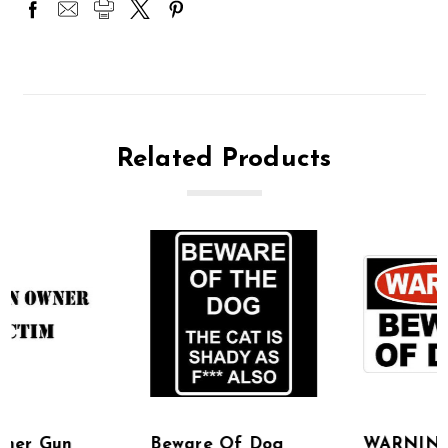
Related Products
Beware Of Dog
WARNING