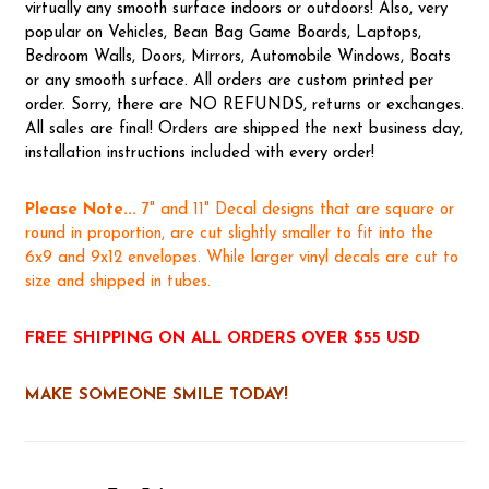
virtually any smooth surface indoors or outdoors! Also, very
popular on Vehicles, Bean Bag Game Boards, Laptops,
Bedroom Walls, Doors, Mirrors, Automobile Windows, Boats
or any smooth surface. All orders are custom printed per
order. Sorry, there are NO REFUNDS, returns or exchanges.
All sales are final! Orders are shipped the next business day,
installation instructions included with every order!
Please Note...
7" and 11" Decal designs that are square or
round in proportion, are cut slightly smaller to fit into the
6x9 and 9x12 envelopes. While larger vinyl decals are cut to
size and shipped in tubes.
FREE SHIPPING ON ALL ORDERS OVER $55 USD
MAKE SOMEONE SMILE TODAY!