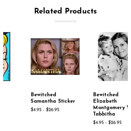
Related Products
Bewitched
Bewitched
Samantha Sticker
Elizabeth
Montgomery With
$4.95 - $26.95
Tabbitha
$4.95 - $26.95