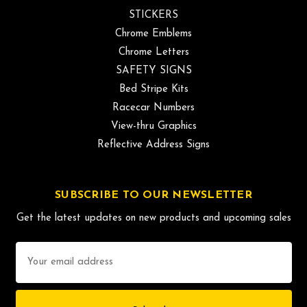
STICKERS
Chrome Emblems
Chrome Letters
SAFETY SIGNS
Bed Stripe Kits
Racecar Numbers
View-thru Graphics
Reflective Address Signs
SUBSCRIBE TO OUR NEWSLETTER
Get the latest updates on new products and upcoming sales
Email
Address