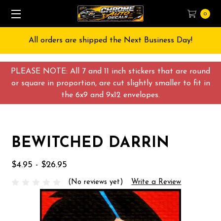
0
All orders are shipped the Next Business Day!
PLEASE NOTE: All 7 and 11 inch stickers that are round
or square in proportion, are cut slightly smaller to fit in
the 6x9 and 9x12 envelopes.
BEWITCHED DARRIN
$4.95 - $26.95
(No reviews yet)
Write a Review