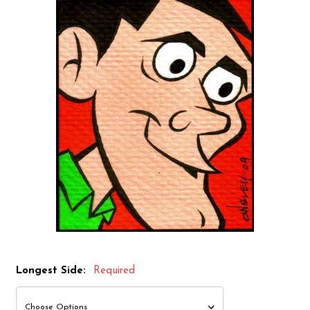
Longest Side:
Required