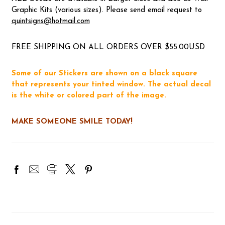
Graphic Kits (various sizes). Please send email request to
quintsigns@hotmail.com
FREE SHIPPING ON ALL ORDERS OVER $55.00USD
Some of our Stickers are shown on a black square
that represents your tinted window. The actual decal
is the white or colored part of the image.
MAKE SOMEONE SMILE TODAY!