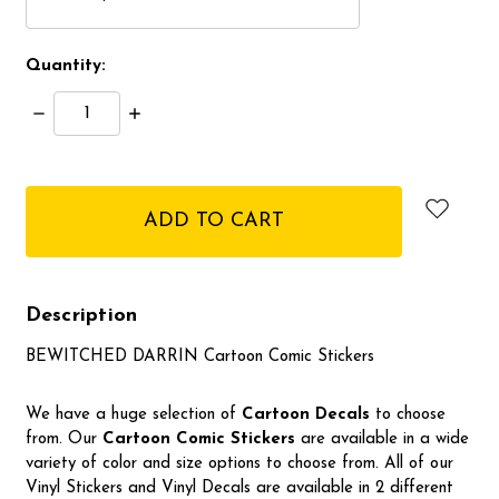
Quantity:
Decrease
Increase
Quantity:
Quantity:
items
in
stock
Description
BEWITCHED DARRIN Cartoon Comic Stickers
We have a huge selection of
Cartoon Decals
to choose
from. Our
Cartoon Comic Stickers
are available in a wide
variety of color and size options to choose from. All of our
Vinyl Stickers and Vinyl Decals are available in 2 different