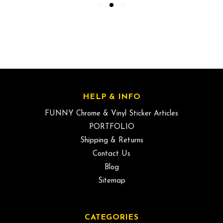
HELP & INFO
FUNNY Chrome & Vinyl Sticker Articles
PORTFOLIO
Shipping & Returns
Contact Us
Blog
Sitemap
CATEGORIES