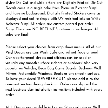
styles: Die Cut and while others are Digitally Printed. Die Cut
Decals come in a single color from Premium Exterior Vinyl
and have no background. Digitally Printed Stickers come as
displayed and cut to shape with UV resistant inks on White
Adhesive Vinyl. All orders are custom printed per order.
Sorry, There are NO REFUNDS, returns or exchanges. All
sales are final!
Please select your choices from drop down menus. All of our
Vinyl Decals are Car Wash Safe and will not fade or peel.
Our weatherproof decals and stickers can be used on
virtually any smooth surface indoors or outdoors! Also very
popular on Vehicles, Bean Bag Game Boards, Bedroom Wall,
Mirrors, Automobile Windows, Boats or any smooth surface.
To have your decal "REVERSE CUT", please add it to the
comment section during checkout. Orders are shipped the
next business day, installation instructions included with every
order.
ALL Decals are available in Larger Sizes and also as Wall