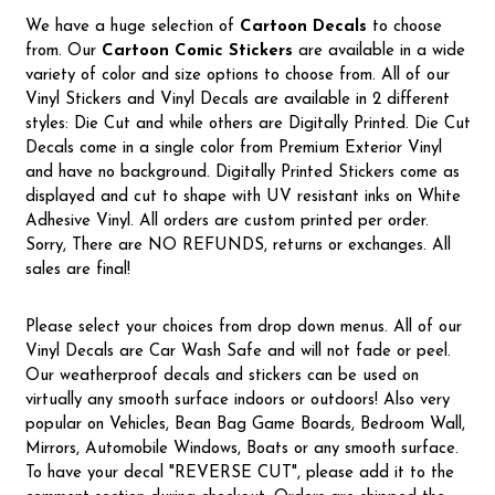
We have a huge selection of
Cartoon Decals
to choose
from. Our
Cartoon Comic Stickers
are available in a wide
variety of color and size options to choose from. All of our
Vinyl Stickers and Vinyl Decals are available in 2 different
styles: Die Cut and while others are Digitally Printed. Die Cut
Decals come in a single color from Premium Exterior Vinyl
and have no background. Digitally Printed Stickers come as
displayed and cut to shape with UV resistant inks on White
Adhesive Vinyl. All orders are custom printed per order.
Sorry, There are NO REFUNDS, returns or exchanges. All
sales are final!
Please select your choices from drop down menus. All of our
Vinyl Decals are Car Wash Safe and will not fade or peel.
Our weatherproof decals and stickers can be used on
virtually any smooth surface indoors or outdoors! Also very
popular on Vehicles, Bean Bag Game Boards, Bedroom Wall,
Mirrors, Automobile Windows, Boats or any smooth surface.
To have your decal "REVERSE CUT", please add it to the