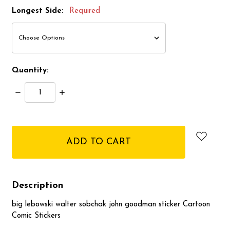
Longest Side:
Required
Quantity:
Decrease
Increase
Quantity:
Quantity:
items
in
stock
Description
big lebowski walter sobchak john goodman sticker Cartoon
Comic Stickers