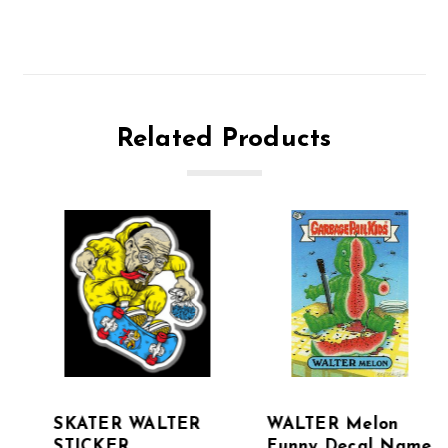
Related Products
SKATER WALTER
WALTER Melon
STICKER
Funny Decal Name