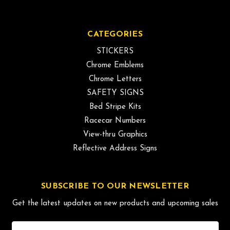
CATEGORIES
STICKERS
Chrome Emblems
Chrome Letters
SAFETY SIGNS
Bed Stripe Kits
Racecar Numbers
View-thru Graphics
Reflective Address Signs
SUBSCRIBE TO OUR NEWSLETTER
Get the latest updates on new products and upcoming sales
Email