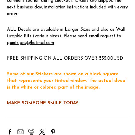
comment section during checkout. Orders are shipped the
next business day, installation instructions included with every
order.
ALL Decals are available in Larger Sizes and also as Wall
Graphic Kits (various sizes). Please send email request to
quintsigns@hotmail.com
FREE SHIPPING ON ALL ORDERS OVER $55.00USD
Some of our Stickers are shown on a black square
that represents your tinted window. The actual decal
is the white or colored part of the image.
MAKE SOMEONE SMILE TODAY!