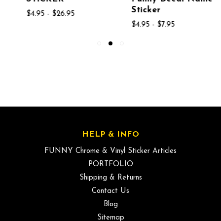
Sticker
$4.95 - $26.95
$4.95 - $7.95
HELP & INFO
FUNNY Chrome & Vinyl Sticker Articles
PORTFOLIO
Shipping & Returns
Contact Us
Blog
Sitemap