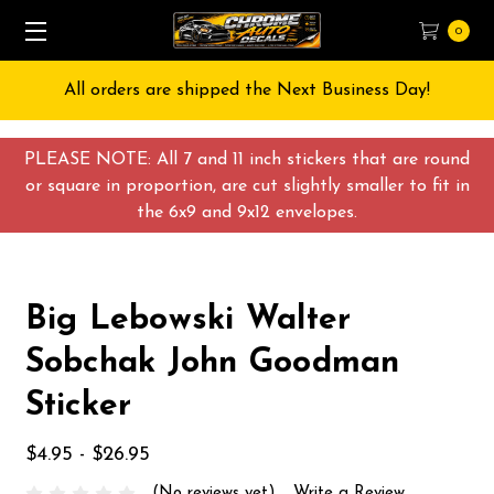
0
All orders are shipped the Next Business Day!
PLEASE NOTE: All 7 and 11 inch stickers that are round
or square in proportion, are cut slightly smaller to fit in
the 6x9 and 9x12 envelopes.
Big Lebowski Walter
Sobchak John Goodman
Sticker
$4.95 - $26.95
(No reviews yet)
Write a Review