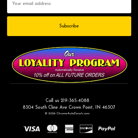
Address
Call us 219-365-4088
8304 South Cline Ave Crown Point, IN 46307
© 2026 ChromeAutoDecals.com