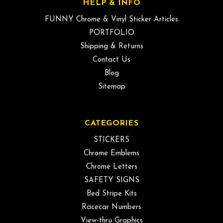
HELP & INFO
FUNNY Chrome & Vinyl Sticker Articles
PORTFOLIO
Shipping & Returns
Contact Us
Blog
Sitemap
CATEGORIES
STICKERS
Chrome Emblems
Chrome Letters
SAFETY SIGNS
Bed Stripe Kits
Racecar Numbers
View-thru Graphics