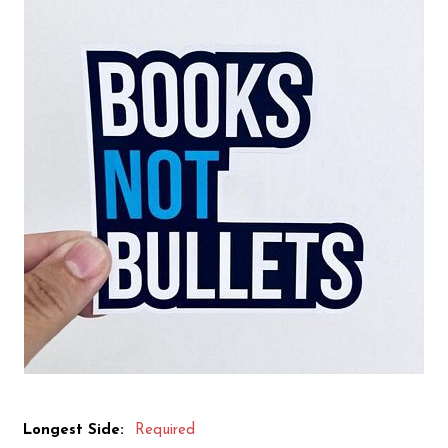
Longest Side:
Required