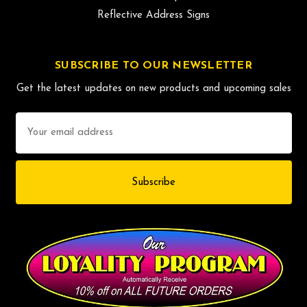
Reflective Address Signs
SUBSCRIBE TO OUR NEWSLETTER
Get the latest updates on new products and upcoming sales
Email
Address