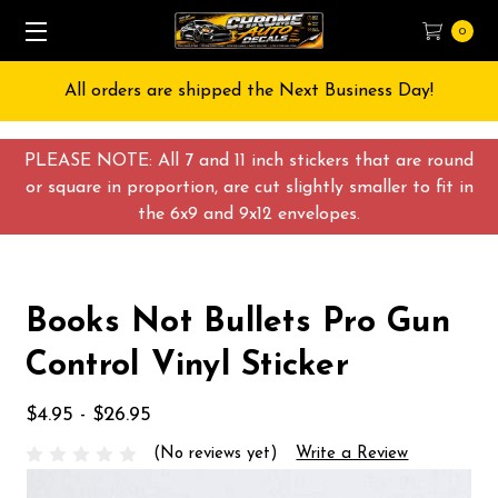
0
All orders are shipped the Next Business Day!
PLEASE NOTE: All 7 and 11 inch stickers that are round
or square in proportion, are cut slightly smaller to fit in
the 6x9 and 9x12 envelopes.
Books Not Bullets Pro Gun
Control Vinyl Sticker
$4.95 - $26.95
(No reviews yet)
Write a Review