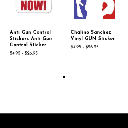
Anti Gun Control
Chalino Sanchez
Stickers Anti Gun
Vinyl GUN Sticker
Control Sticker
$4.95 - $26.95
$4.95 - $26.95