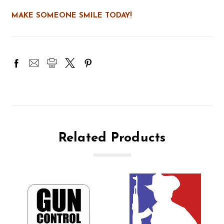
MAKE SOMEONE SMILE TODAY!
Related Products