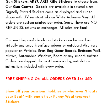
Gun Stickers, AK47, AR15 Rifle Stickers
to choose from.
Our
Gun Control Decal
s
are available in several sizes.
Digitally Printed Stickers come as displayed and cut to
shape with UV resistant inks on White Adhesive Vinyl. All
orders are custom printed per order. Sorry, There are NO
REFUNDS, returns or exchanges. All sales are final!
Our weatherproof decals and stickers can be used on
virtually any smooth surface indoors or outdoors! Also very
popular on Vehicles, Bean Bag Game Boards, Bedroom Wall,
Mirrors, Automobile Windows, Boats or any smooth surface.
Orders are shipped the next business day, installation
instructions included with every order.
FREE SHIPPING ON ALL ORDERS OVER $55 USD
Show off your passions, hobbies or whatever "Floats
your Boat" with one of our Funny Weatherproof
Stickers.