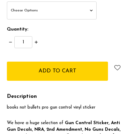
Quantity:
Decrease
Increase
Quantity:
Quantity:
items
in
stock
Description
books not bullets pro gun control vinyl sticker
We have a huge selection of
Gun Control Sticker, Anti
Gun Decals, NRA,
2nd Amendment, No Guns Decals,