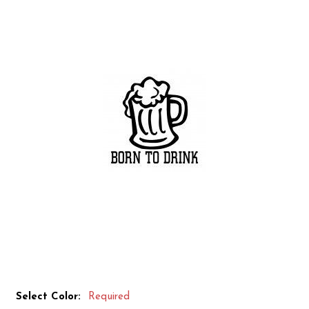
Select Color:
Required