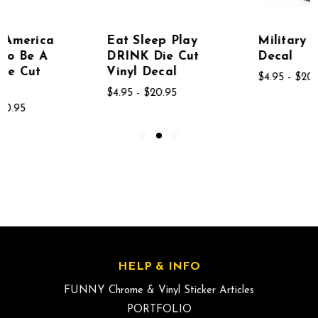
Eat Sleep Play
Military Die Cut
DRINK Die Cut
Decal
Vinyl Decal
$4.95 - $20.95
$4.95 - $20.95
HELP & INFO
FUNNY Chrome & Vinyl Sticker Articles
PORTFOLIO