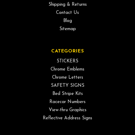
Shipping & Returns
Contact Us
Blog
Sitemap
CATEGORIES
STICKERS
Chrome Emblems
Chrome Letters
SAFETY SIGNS
Bed Stripe Kits
Racecar Numbers
View-thru Graphics
Reflective Address Signs