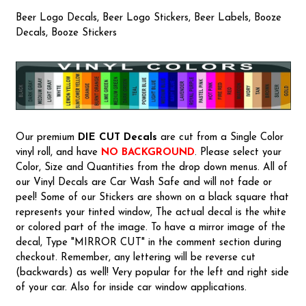
Beer Logo Decals, Beer Logo Stickers, Beer Labels, Booze
Decals, Booze Stickers
Our premium
DIE CUT Decals
are cut from a Single Color
vinyl roll, and have
NO BACKGROUND
. Please select your
Color, Size and Quantities from the drop down menus. All of
our Vinyl Decals are Car Wash Safe and will not fade or
peel! Some of our Stickers are shown on a black square that
represents your tinted window, The actual decal is the white
or colored part of the image. To have a mirror image of the
decal, Type "MIRROR CUT" in the comment section during
checkout. Remember, any lettering will be reverse cut
(backwards) as well! Very popular for the left and right side
of your car. Also for inside car window applications.