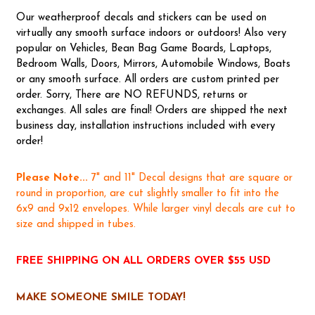
Our weatherproof decals and stickers can be used on
virtually any smooth surface indoors or outdoors! Also very
popular on Vehicles, Bean Bag Game Boards, Laptops,
Bedroom Walls, Doors, Mirrors, Automobile Windows, Boats
or any smooth surface. All orders are custom printed per
order. Sorry, There are NO REFUNDS, returns or
exchanges. All sales are final! Orders are shipped the next
business day, installation instructions included with every
order!
Please Note...
7" and 11" Decal designs that are square or
round in proportion, are cut slightly smaller to fit into the
6x9 and 9x12 envelopes. While larger vinyl decals are cut to
size and shipped in tubes.
FREE SHIPPING ON ALL ORDERS OVER $55 USD
MAKE SOMEONE SMILE TODAY!