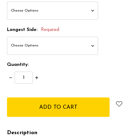
Longest Side:
Required
Quantity:
Decrease
Increase
Quantity:
Quantity:
items
in
stock
Description