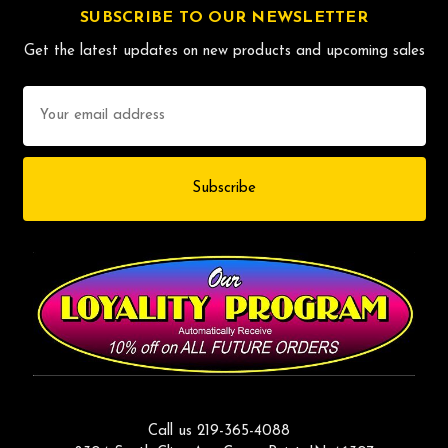
SUBSCRIBE TO OUR NEWSLETTER
Get the latest updates on new products and upcoming sales
Email
Address
Call us 219-365-4088