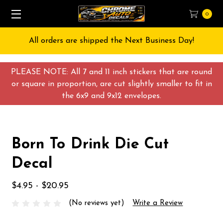
0
All orders are shipped the Next Business Day!
PLEASE NOTE: All 7 and 11 inch stickers that are round
or square in proportion, are cut slightly smaller to fit in
the 6x9 and 9x12 envelopes.
Born To Drink Die Cut
Decal
$4.95 - $20.95
(No reviews yet)
Write a Review