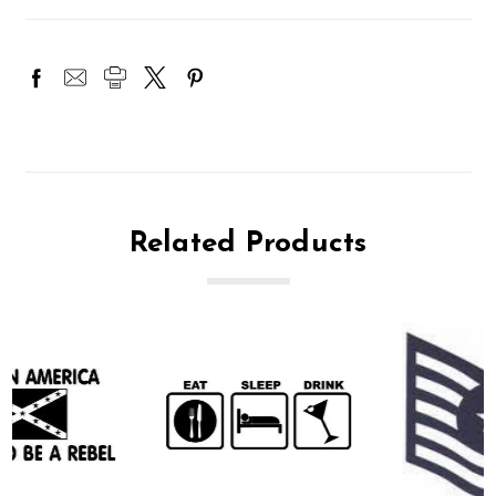
Related Products