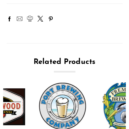
Related Products