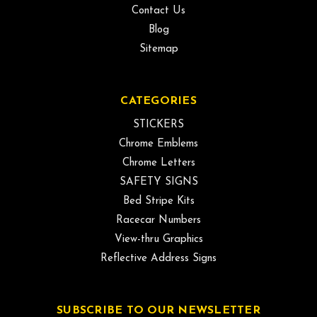
Contact Us
Blog
Sitemap
CATEGORIES
STICKERS
Chrome Emblems
Chrome Letters
SAFETY SIGNS
Bed Stripe Kits
Racecar Numbers
View-thru Graphics
Reflective Address Signs
SUBSCRIBE TO OUR NEWSLETTER