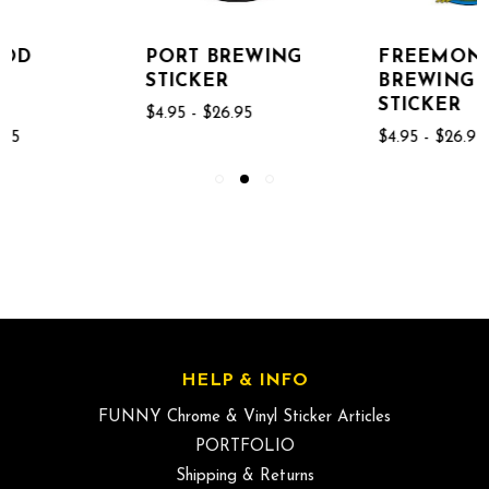
PORT BREWING
FREEMONT
STICKER
BREWING
STICKER
$4.95 - $26.95
$4.95 - $26.95
HELP & INFO
FUNNY Chrome & Vinyl Sticker Articles
PORTFOLIO
Shipping & Returns