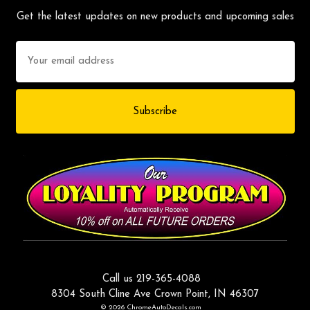
Get the latest updates on new products and upcoming sales
Email
Address
Call us 219-365-4088
8304 South Cline Ave Crown Point, IN 46307
© 2026 ChromeAutoDecals.com