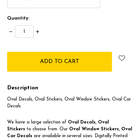
Quantity:
Decrease
Increase
Quantity:
Quantity:
items
in
stock
Description
Oval Decals, Oval Stickers, Oval Window Stickers, Oval Car
Decals
We have a large selection of
Oval Decals, Oval
Stickers
to choose from. Our
Oval Window Stickers, Oval
Car Decals
are available in several sizes. Digitally Printed