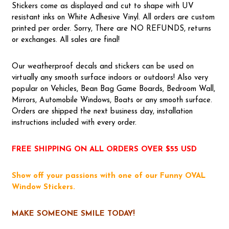
Stickers come as displayed and cut to shape with UV
resistant inks on White Adhesive Vinyl. All orders are custom
printed per order. Sorry, There are NO REFUNDS, returns
or exchanges. All sales are final!
Our weatherproof decals and stickers can be used on
virtually any smooth surface indoors or outdoors! Also very
popular on Vehicles, Bean Bag Game Boards, Bedroom Wall,
Mirrors, Automobile Windows, Boats or any smooth surface.
Orders are shipped the next business day, installation
instructions included with every order.
FREE SHIPPING ON ALL ORDERS OVER $55 USD
Show off your passions with one of our Funny OVAL
Window Stickers.
MAKE SOMEONE SMILE TODAY!