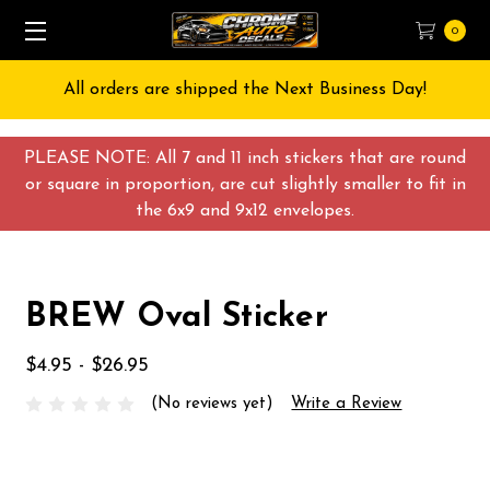
0
All orders are shipped the Next Business Day!
PLEASE NOTE: All 7 and 11 inch stickers that are round
or square in proportion, are cut slightly smaller to fit in
the 6x9 and 9x12 envelopes.
BREW Oval Sticker
$4.95 - $26.95
(No reviews yet)
Write a Review