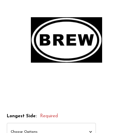
Longest Side:
Required