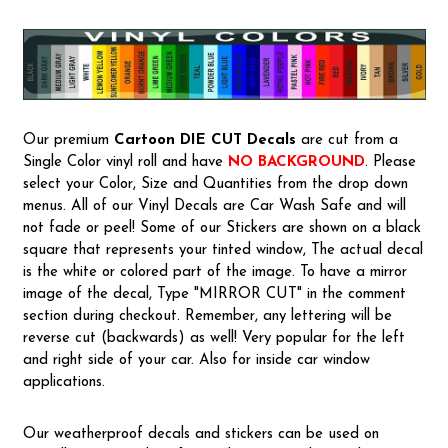
Our premium
Cartoon
DIE CUT Decals
are cut from a
Single Color vinyl roll and have
NO BACKGROUND
. Please
select your Color, Size and Quantities from the drop down
menus. All of our Vinyl Decals are Car Wash Safe and will
not fade or peel! Some of our Stickers are shown on a black
square that represents your tinted window, The actual decal
is the white or colored part of the image. To have a mirror
image of the decal, Type "MIRROR CUT" in the comment
section during checkout. Remember, any lettering will be
reverse cut (backwards) as well! Very popular for the left
and right side of your car. Also for inside car window
applications.
Our weatherproof decals and stickers can be used on