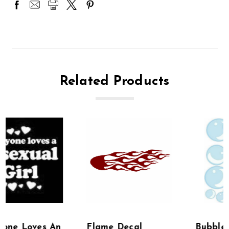
Related Products
Flame Decal
Bubble Stickers