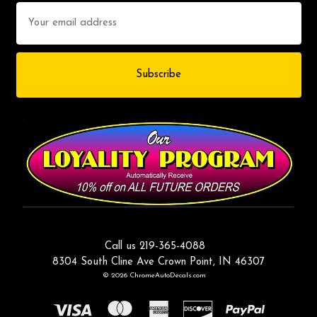
Email
Address
Call us 219-365-4088
8304 South Cline Ave Crown Point, IN 46307
© 2026 ChromeAutoDecals.com