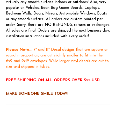
virtually any smooth surface indoors or outdoors! Also, very
popular on Vehicles, Bean Bag Game Boards, Laptops,
Bedroom Walls, Doors, Mirrors, Automobile Windows, Boats
or any smooth surface. All orders are custom printed per
order. Sorry, there are NO REFUNDS, returns or exchanges.
All sales are final! Orders are shipped the next business day,
installation instructions included with every order!
Please Note...
7" and 11" Decal designs that are square or
round in proportion, are cut slightly smaller to fit into the
6x9 and 9x12 envelopes. While larger vinyl decals are cut to
size and shipped in tubes.
FREE SHIPPING ON ALL ORDERS OVER $55 USD
MAKE SOMEONE SMILE TODAY!