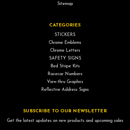
Sitemap
CATEGORIES
STICKERS
Chrome Emblems
Chrome Letters
SAFETY SIGNS
Bed Stripe Kits
Racecar Numbers
View-thru Graphics
Reflective Address Signs
SUBSCRIBE TO OUR NEWSLETTER
Get the latest updates on new products and upcoming sales