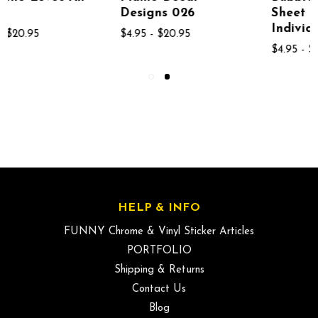
Designs 026
Sheet If 13
Individual Bubbles
$4.95 - $20.95
$4.95 - $26.95
HELP & INFO
FUNNY Chrome & Vinyl Sticker Articles
PORTFOLIO
Shipping & Returns
Contact Us
Blog