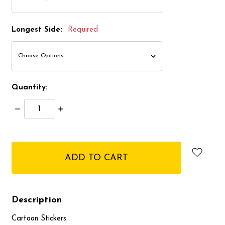
Longest Side:
Required
Quantity:
Decrease
Increase
Quantity:
Quantity:
items
in
stock
Description
Cartoon Stickers