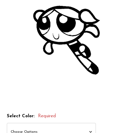
Select Color:
Required