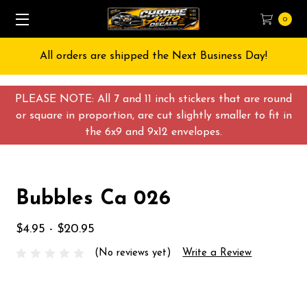
0
All orders are shipped the Next Business Day!
PLEASE NOTE: All 7 and 11 inch stickers that are round
or square in proportion, are cut slightly smaller to fit in
the 6x9 and 9x12 envelopes.
Bubbles Ca 026
$4.95 - $20.95
(No reviews yet)
Write a Review