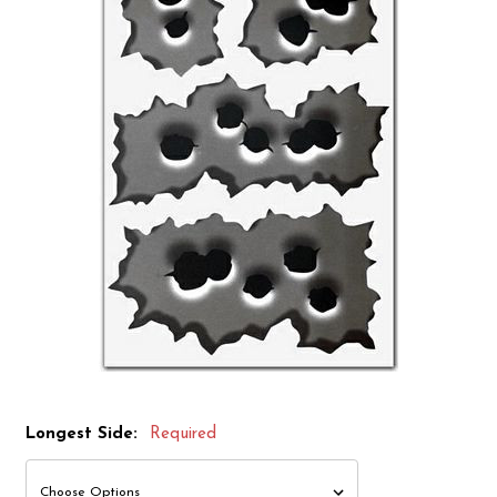
Longest Side:
Required