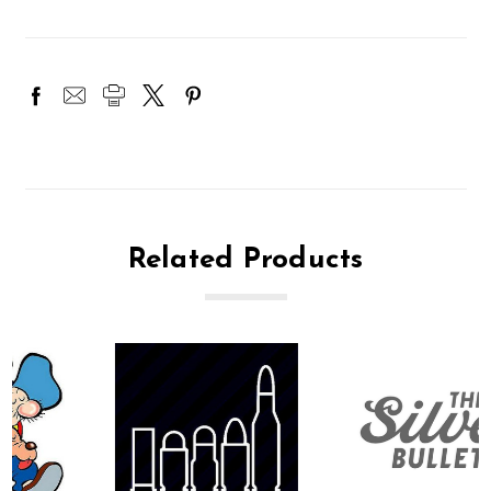
Related Products