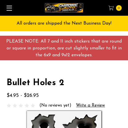
0
All orders are shipped the Next Business Day!
PLEASE NOTE: All 7 and 11 inch stickers that are round
or square in proportion, are cut slightly smaller to fit in
the 6x9 and 9x12 envelopes.
Bullet Holes 2
$4.95 - $26.95
(No reviews yet)
Write a Review