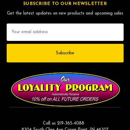
SUBSCRIBE TO OUR NEWSLETTER
Get the latest updates on new products and upcoming sales
Email
Address
Call us 219-365-4088
8304 South Cline Ave Crown Point, IN 46307