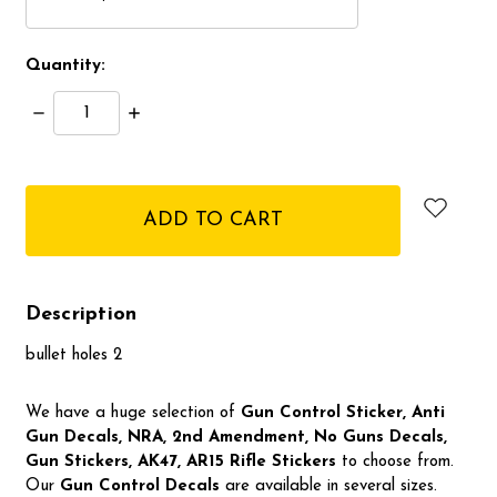
Quantity:
Decrease
Increase
Quantity:
Quantity:
items
in
stock
Description
bullet holes 2
We have a huge selection of
Gun Control Sticker, Anti
Gun Decals, NRA,
2nd Amendment, No Guns Decals,
Gun Stickers, AK47, AR15 Rifle Stickers
to choose from.
Our
Gun Control Decal
s
are available in several sizes.