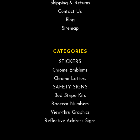
Shipping & Returns
Contact Us
Blog
Sitemap
CATEGORIES
STICKERS
Chrome Emblems
Chrome Letters
SAFETY SIGNS
Bed Stripe Kits
Racecar Numbers
View-thru Graphics
Reflective Address Signs