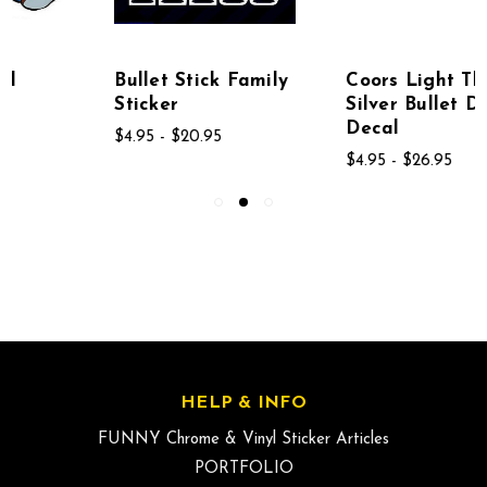
Bullet Stick Family
Coors Light The
Sticker
Silver Bullet Diecut
Decal
$4.95 - $20.95
$4.95 - $26.95
HELP & INFO
FUNNY Chrome & Vinyl Sticker Articles
PORTFOLIO