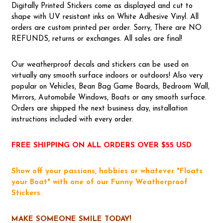
Digitally Printed Stickers come as displayed and cut to
shape with UV resistant inks on White Adhesive Vinyl. All
orders are custom printed per order. Sorry, There are NO
REFUNDS, returns or exchanges. All sales are final!
Our weatherproof decals and stickers can be used on
virtually any smooth surface indoors or outdoors! Also very
popular on Vehicles, Bean Bag Game Boards, Bedroom Wall,
Mirrors, Automobile Windows, Boats or any smooth surface.
Orders are shipped the next business day, installation
instructions included with every order.
FREE SHIPPING ON ALL ORDERS OVER $55 USD
Show off your passions, hobbies or whatever "Floats
your Boat" with one of our Funny Weatherproof
Stickers.
MAKE SOMEONE SMILE TODAY!