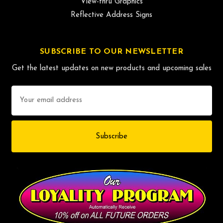
View-thru Graphics
Reflective Address Signs
SUBSCRIBE TO OUR NEWSLETTER
Get the latest updates on new products and upcoming sales
Email
Address