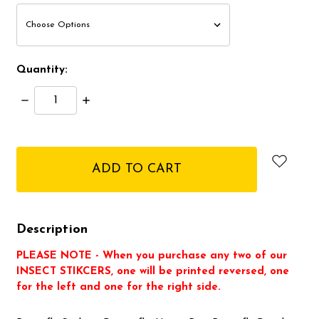
Quantity:
Decrease
Increase
Quantity:
Quantity:
items
in
stock
Description
PLEASE NOTE - When you purchase any two of our
INSECT STIKCERS, one will be printed reversed, one
for the left and one for the right side.