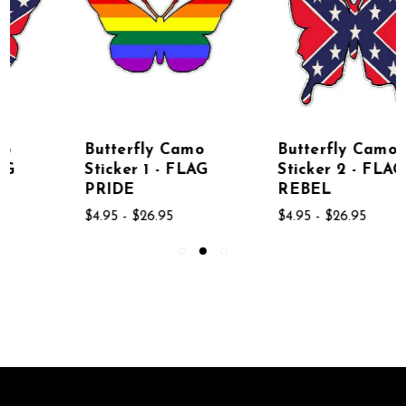
Butterfly Camo
Butterfly Camo
Sticker 1 - FLAG
Sticker 2 - FLAG
PRIDE
REBEL
$4.95 - $26.95
$4.95 - $26.95