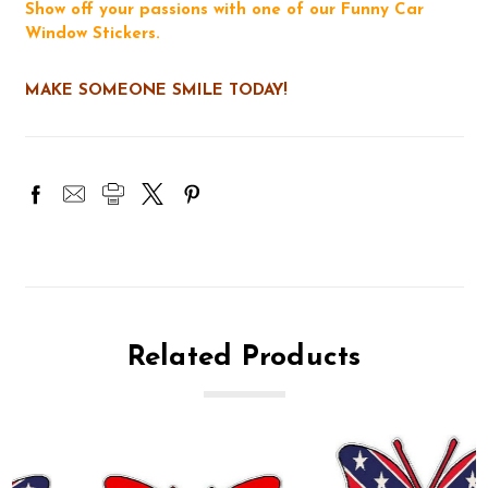
Show off your passions with one of our Funny Car
Window Stickers.
MAKE SOMEONE SMILE TODAY!
Related Products