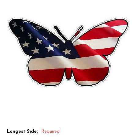
Longest Side:
Required