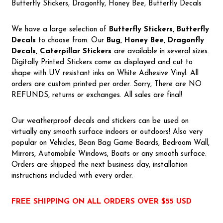
Butterfly Stickers, Dragonfly, Honey Bee, Butterfly Decals
We have a large selection of
Butterfly Stickers, Butterfly
Decals
to choose from. Our
Bug, Honey Bee, Dragonfly
Decals, Caterpillar Stickers
are available in several sizes.
Digitally Printed Stickers come as displayed and cut to
shape with UV resistant inks on White Adhesive Vinyl. All
orders are custom printed per order. Sorry, There are NO
REFUNDS, returns or exchanges. All sales are final!
Our weatherproof decals and stickers can be used on
virtually any smooth surface indoors or outdoors! Also very
popular on Vehicles, Bean Bag Game Boards, Bedroom Wall,
Mirrors, Automobile Windows, Boats or any smooth surface.
Orders are shipped the next business day, installation
instructions included with every order.
FREE SHIPPING ON ALL ORDERS OVER $55 USD