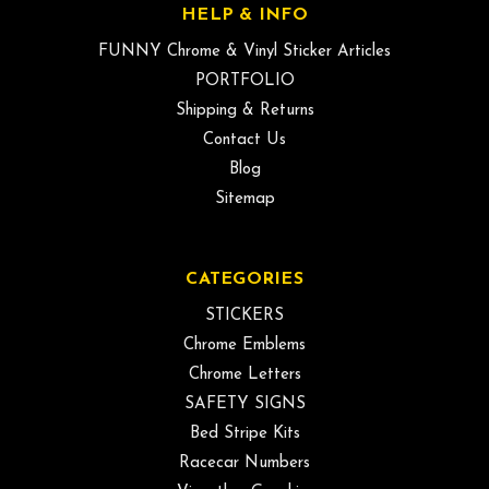
HELP & INFO
FUNNY Chrome & Vinyl Sticker Articles
PORTFOLIO
Shipping & Returns
Contact Us
Blog
Sitemap
CATEGORIES
STICKERS
Chrome Emblems
Chrome Letters
SAFETY SIGNS
Bed Stripe Kits
Racecar Numbers