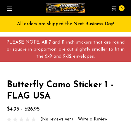
0
All orders are shipped the Next Business Day!
PLEASE NOTE: All 7 and 11 inch stickers that are round
or square in proportion, are cut slightly smaller to fit in
the 6x9 and 9x12 envelopes.
Butterfly Camo Sticker 1 -
FLAG USA
$4.95 - $26.95
(No reviews yet)
Write a Review