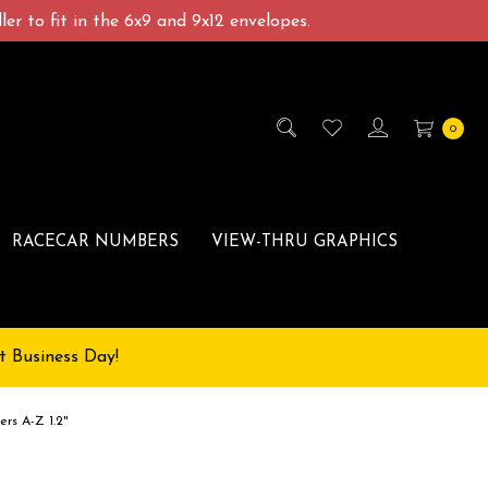
er to fit in the 6x9 and 9x12 envelopes.
0
RACECAR NUMBERS
VIEW-THRU GRAPHICS
t Business Day!
ers A-Z 1.2"