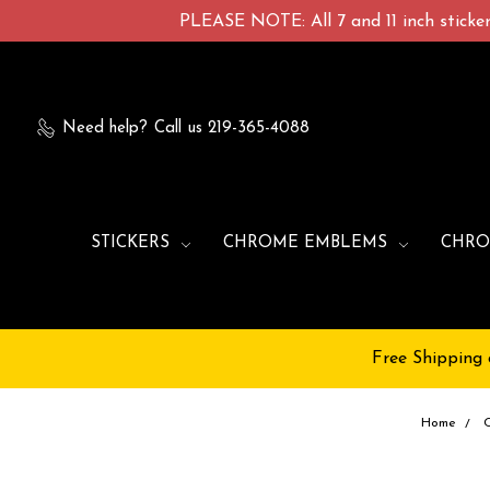
PLEASE NOTE: All 7 and 11 inch stickers
Need help?
Call us 219-365-4088
STICKERS
CHROME EMBLEMS
CHRO
Free Shipping 
Home