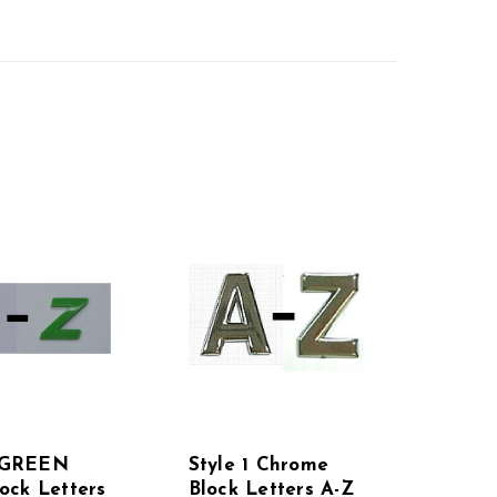
2 GREEN
Style 1 Chrome
lock Letters
Block Letters A-Z