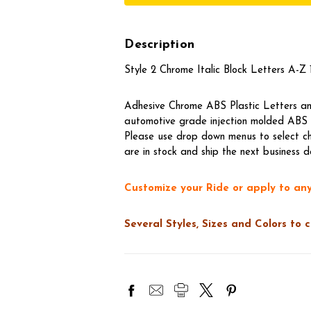
Description
Style 2 Chrome Italic Block Letters A-Z 1
Adhesive Chrome ABS Plastic Letters and
automotive grade injection molded ABS t
Please use drop down menus to select ch
are in stock and ship the next business d
Customize your Ride or apply to any
Several Styles, Sizes and Colors to 