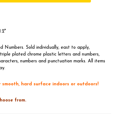
.2"
 Numbers. Sold individually, east to apply,
riple plated chrome plastic letters and numbers,
aracters, numbers and punctuation marks. All items
ay.
 smooth, hard surface indoors or outdoors!
choose from.