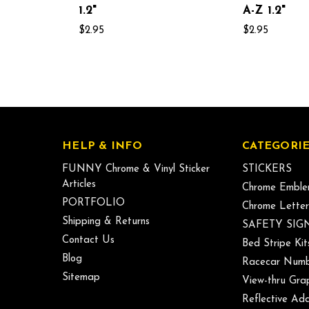
1.2"
A-Z 1.2"
$2.95
$2.95
HELP & INFO
CATEGORIE
FUNNY Chrome & Vinyl Sticker
STICKERS
Articles
Chrome Emble
PORTFOLIO
Chrome Letter
Shipping & Returns
SAFETY SIG
Contact Us
Bed Stripe Kit
Blog
Racecar Numb
Sitemap
View-thru Gra
Reflective Add