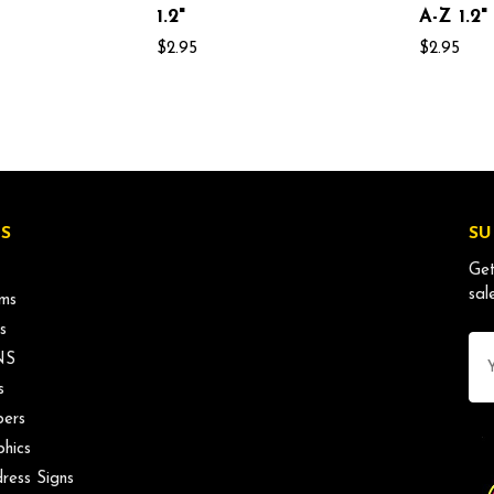
1.2"
A-Z 1.2"
$2.95
$2.95
S
SU
Get
sal
ms
s
Ema
NS
Ad
s
ers
phics
ress Signs