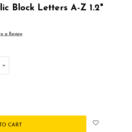
ic Block Letters A-Z 1.2"
te a Review