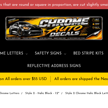
 that are round or square in proportion, are cut slightly small
ME LETTERS
SAFETY SIGNS
BED STRIPE KITS
REFLECTIVE ADDRESS SIGNS
on All orders over $55 USD
All orders are shipped the Nex
Chrome Letters
Style 2 - Italic Block - 1.2"
Style 2 Chrome Italic Block Lett