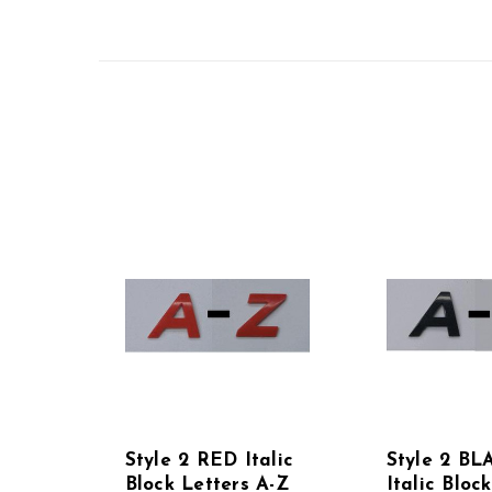
Style 2 RED Italic
Style 2 BL
Block Letters A-Z
Italic Bloc