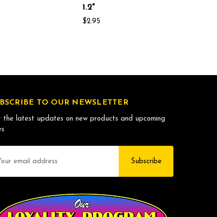
1.2"
$2.95
BSCRIBE TO OUR NEWSLETTER
 the latest updates on new products and upcoming
es
il
dress