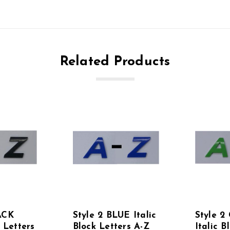
Related Products
ACK
Style 2 BLUE Italic
Style 
k Letters
Block Letters A-Z
Italic B