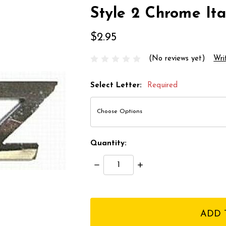
Style 2 Chrome Ital
$2.95
(No reviews yet)
Wri
Select Letter:
Required
Quantity:
Decrease
Increase
Quantity:
Quantity:
items
in
stock